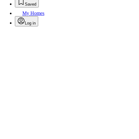
Saved
My Homes
Log in