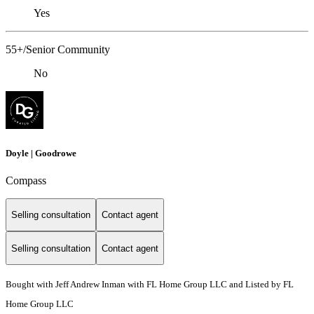
Yes
55+/Senior Community
No
Doyle | Goodrowe
Compass
Selling consultation
Contact agent
Selling consultation
Contact agent
Bought with Jeff Andrew Inman with FL Home Group LLC and Listed by FL
Home Group LLC