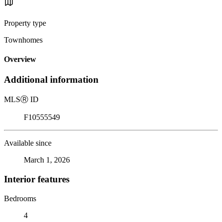
Property type
Townhomes
Overview
Additional information
MLS
Ⓡ
ID
F10555549
Available since
March 1, 2026
Interior features
Bedrooms
4