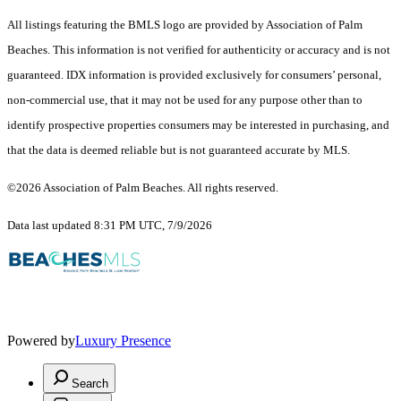
All listings featuring the BMLS logo are provided by Association of Palm
Beaches. This information is not verified for authenticity or accuracy and is not
guaranteed.
IDX information is provided exclusively for consumers’ personal,
non-commercial use, that it may not be used for any purpose other than to
identify prospective properties consumers may be interested in purchasing, and
that the data is deemed reliable but is not guaranteed accurate by MLS.
©2026 Association of Palm Beaches. All rights reserved.
Data last updated 8:31 PM UTC, 7/9/2026
Powered by
Luxury Presence
Search