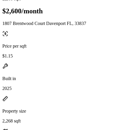
$2,600/month
1807 Brentwood Court Davenport FL, 33837
Price per sqft
$1.15
Built in
2025
Property size
2,268 sqft