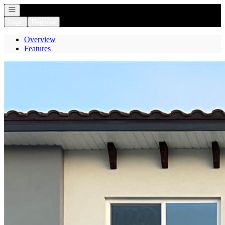
Open navigation
Login
Register
Overview
Features