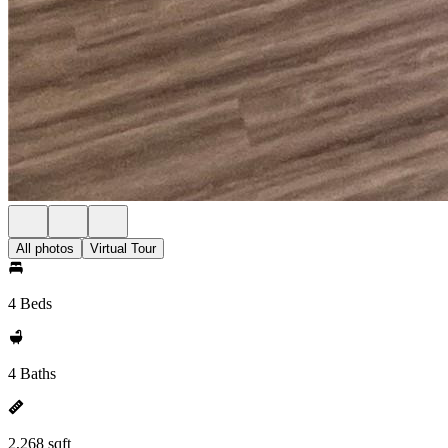
All photos
Virtual Tour
4 Beds
4 Baths
2,268 sqft