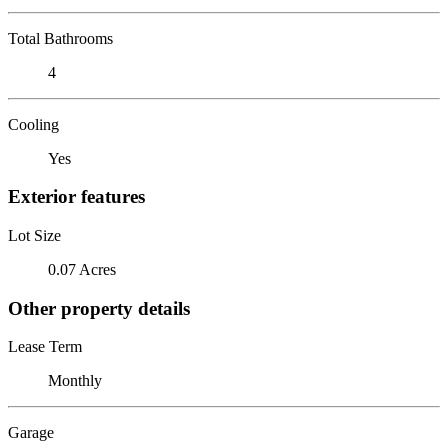
Total Bathrooms
4
Cooling
Yes
Exterior features
Lot Size
0.07 Acres
Other property details
Lease Term
Monthly
Garage