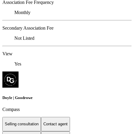
Association Fee Frequency
Monthly
Secondary Association Fee
Not Listed
View
Yes
Doyle | Goodrowe
Compass
Selling consultation
Contact agent