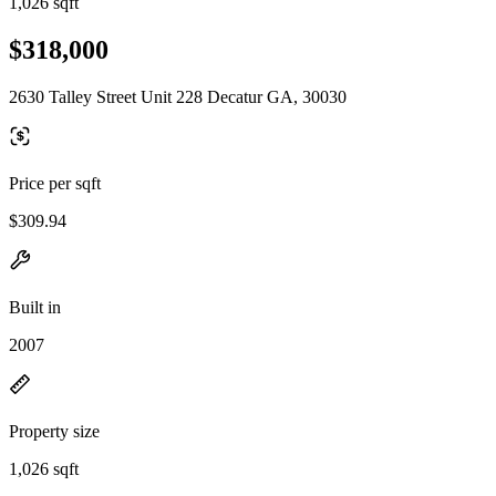
1,026 sqft
$318,000
2630 Talley Street Unit 228 Decatur GA, 30030
Price per sqft
$309.94
Built in
2007
Property size
1,026 sqft