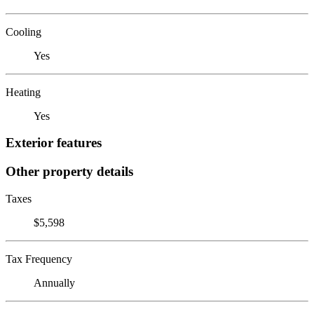
Cooling
Yes
Heating
Yes
Exterior features
Other property details
Taxes
$5,598
Tax Frequency
Annually