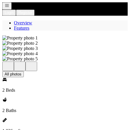
Open navigation
Login
Register
Overview
Features
All photos
2 Beds
2 Baths