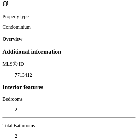
Property type
Condominium
Overview
Additional information
MLS
Ⓡ
ID
7713412
Interior features
Bedrooms
2
Total Bathrooms
2