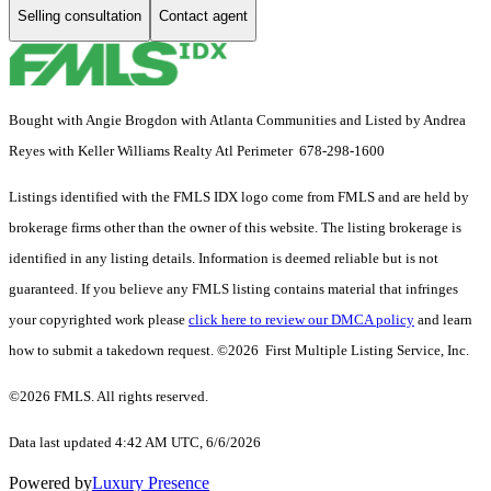
Selling consultation
Contact agent
Bought with Angie Brogdon with Atlanta Communities and Listed by Andrea
Reyes with Keller Williams Realty Atl Perimeter 678-298-1600
Listings identified with the FMLS IDX logo come from FMLS and are held by
brokerage firms other than the owner of this website. The listing brokerage is
identified in any listing details. Information is deemed reliable but is not
guaranteed. If you believe any FMLS listing contains material that infringes
your copyrighted work please
click here to review our DMCA policy
and learn
how to submit a takedown request. ©2026 First Multiple Listing Service, Inc.
©2026 FMLS. All rights reserved.
Data last updated 4:42 AM UTC, 6/6/2026
Powered by
Luxury Presence