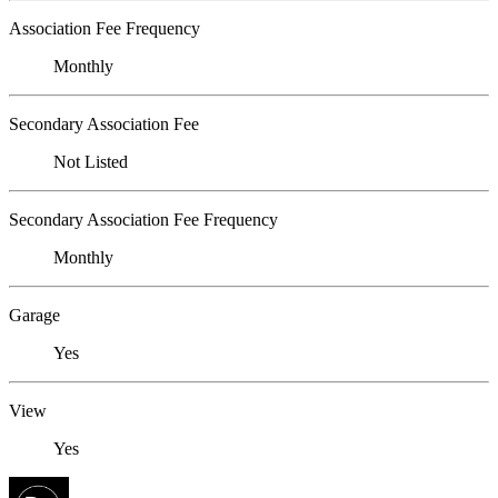
Association Fee Frequency
Monthly
Secondary Association Fee
Not Listed
Secondary Association Fee Frequency
Monthly
Garage
Yes
View
Yes