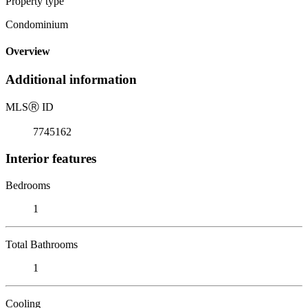
Property type
Condominium
Overview
Additional information
MLS
Ⓡ
ID
7745162
Interior features
Bedrooms
1
Total Bathrooms
1
Cooling