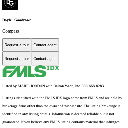
Doyle | Goodrowe
Compass
Request a tour
Contact agent
Request a tour
Contact agent
Listed by MARIE JORDAN with Dalton Wade, Inc. 888-668-8283
Listings identified with the FMLS IDX logo come from FMLS and are held by
brokerage firms other than the owner of this website. The listing brokerage is
identified in any listing details. Information is deemed reliable but is not
guaranteed. If you believe any FMLS listing contains material that infringes