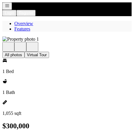
Open navigation
Login
Register
Overview
Features
All photos
Virtual Tour
1 Bed
1 Bath
1,055 sqft
$300,000