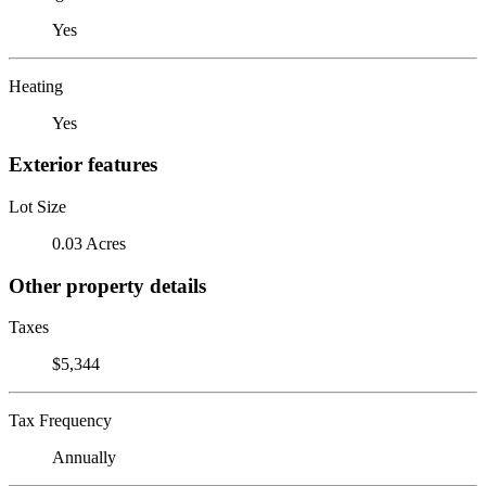
Yes
Heating
Yes
Exterior features
Lot Size
0.03 Acres
Other property details
Taxes
$5,344
Tax Frequency
Annually