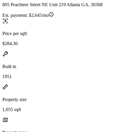
805 Peachtree Street NE Unit 219 Atlanta GA, 30308
Est. payment:
$2,645/mo
Price per sqft
$284.36
Built in
1951
Property size
1,055 sqft