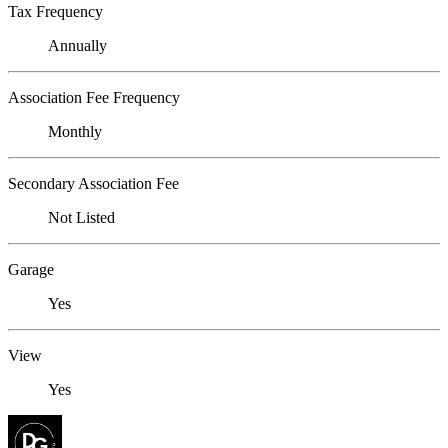
Tax Frequency
Annually
Association Fee Frequency
Monthly
Secondary Association Fee
Not Listed
Garage
Yes
View
Yes