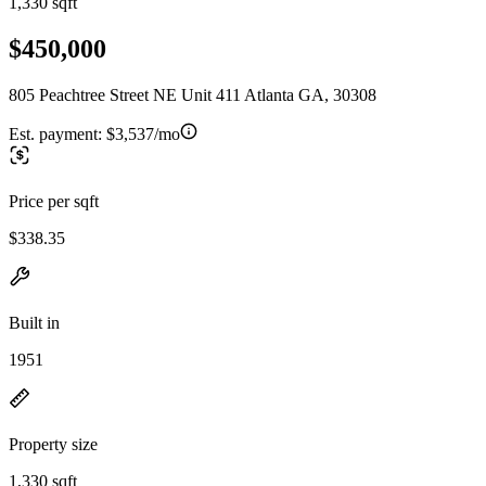
1,330 sqft
$450,000
805 Peachtree Street NE Unit 411 Atlanta GA, 30308
Est. payment:
$3,537/mo
Price per sqft
$338.35
Built in
1951
Property size
1,330 sqft