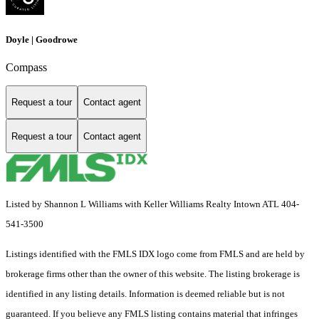
Doyle | Goodrowe
Compass
Request a tour
Contact agent
Request a tour
Contact agent
Listed by Shannon L Williams with Keller Williams Realty Intown ATL 404-
541-3500
Listings identified with the FMLS IDX logo come from FMLS and are held by
brokerage firms other than the owner of this website. The listing brokerage is
identified in any listing details. Information is deemed reliable but is not
guaranteed. If you believe any FMLS listing contains material that infringes