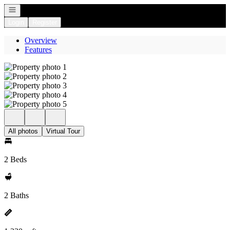
Open navigation
Login
Register
Overview
Features
All photos
Virtual Tour
2 Beds
2 Baths