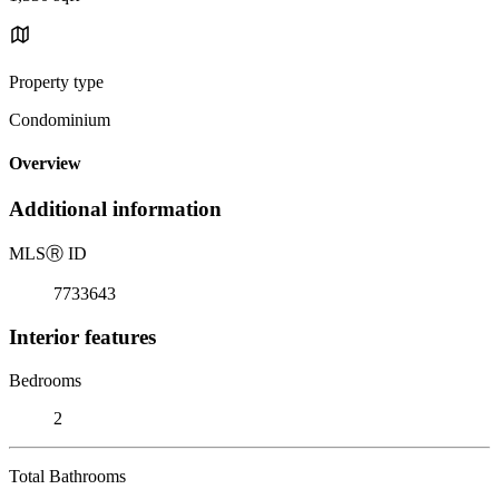
Property type
Condominium
Overview
Additional information
MLS
Ⓡ
ID
7733643
Interior features
Bedrooms
2
Total Bathrooms