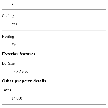
2
Cooling
Yes
Heating
Yes
Exterior features
Lot Size
0.03 Acres
Other property details
Taxes
$4,880