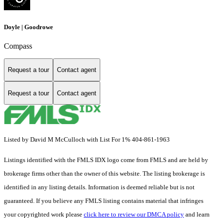
Doyle | Goodrowe
Compass
Request a tour
Contact agent
Request a tour
Contact agent
Listed by David M McCulloch with List For 1% 404-861-1963
Listings identified with the FMLS IDX logo come from FMLS and are held by
brokerage firms other than the owner of this website. The listing brokerage is
identified in any listing details. Information is deemed reliable but is not
guaranteed. If you believe any FMLS listing contains material that infringes
your copyrighted work please
click here to review our DMCA policy
and learn