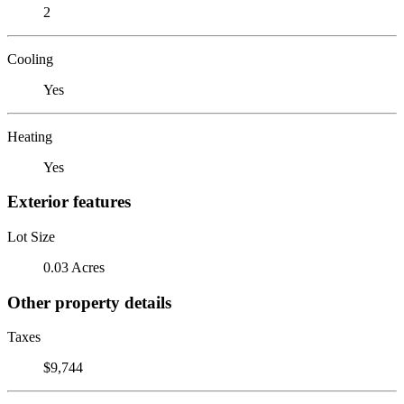
2
Cooling
Yes
Heating
Yes
Exterior features
Lot Size
0.03 Acres
Other property details
Taxes
$9,744