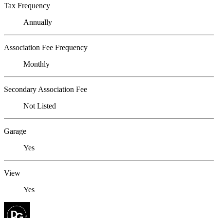
Tax Frequency
Annually
Association Fee Frequency
Monthly
Secondary Association Fee
Not Listed
Garage
Yes
View
Yes