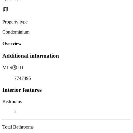
Property type
Condominium
Overview
Additional information
MLS
Ⓡ
ID
7747495
Interior features
Bedrooms
2
Total Bathrooms