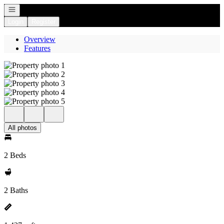
Open navigation
Login
Register
Overview
Features
All photos
2 Beds
2 Baths