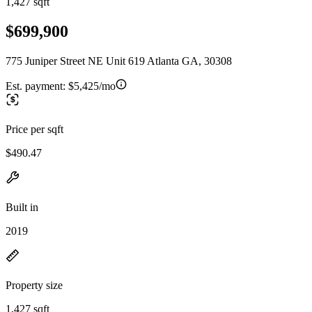
1,427 sqft
$699,900
775 Juniper Street NE Unit 619 Atlanta GA, 30308
Est. payment:
$5,425/mo
Price per sqft
$490.47
Built in
2019
Property size
1,427 sqft