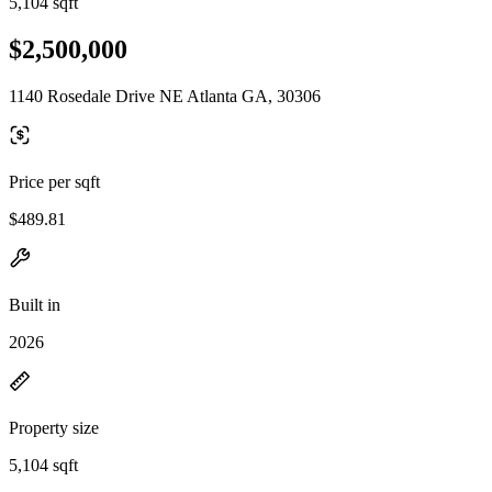
5,104 sqft
$2,500,000
1140 Rosedale Drive NE Atlanta GA, 30306
Price per sqft
$489.81
Built in
2026
Property size
5,104 sqft