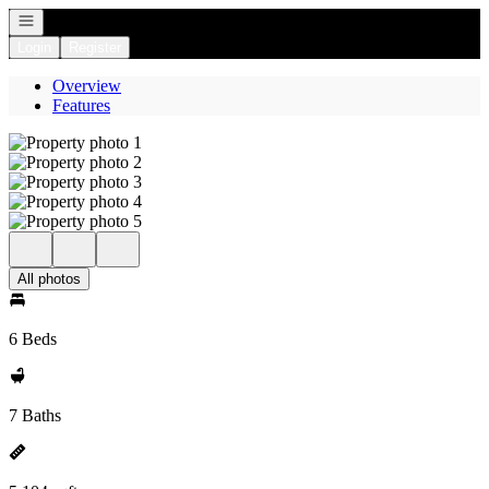
Open navigation
Login
Register
Overview
Features
All photos
6 Beds
7 Baths