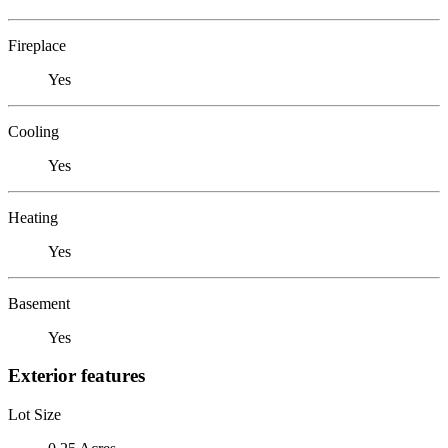
Fireplace
Yes
Cooling
Yes
Heating
Yes
Basement
Yes
Exterior features
Lot Size