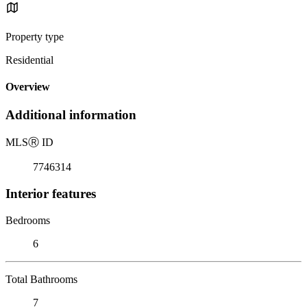
Property type
Residential
Overview
Additional information
MLS
Ⓡ
ID
7746314
Interior features
Bedrooms
6
Total Bathrooms
7