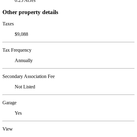
0.25 Acres
Other property details
Taxes
$9,088
Tax Frequency
Annually
Secondary Association Fee
Not Listed
Garage
Yes
View