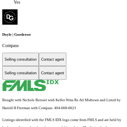
Yes
Doyle | Goodrowe
Compass
Selling consultation
Contact agent
Selling consultation
Contact agent
Bought with Nichole Beroset with Keller Wms Re Atl Midtown and Listed by
Harold H Freeman with Compass 404-668-6621
Listings identified with the FMLS IDX logo come from FMLS and are held by