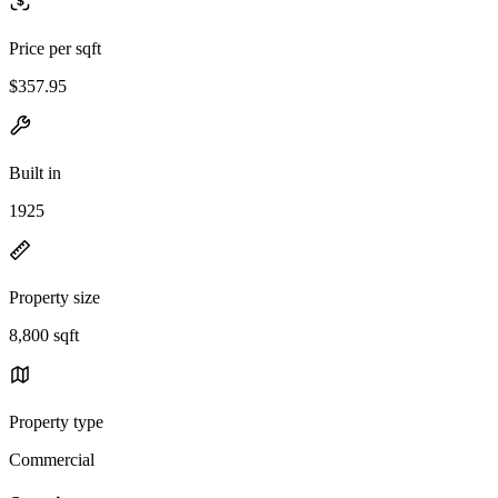
Price per sqft
$357.95
Built in
1925
Property size
8,800 sqft
Property type
Commercial