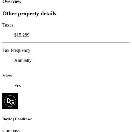
Overview
Other property details
Taxes
$15,289
Tax Frequency
Annually
View
Yes
Doyle | Goodrowe
Compass