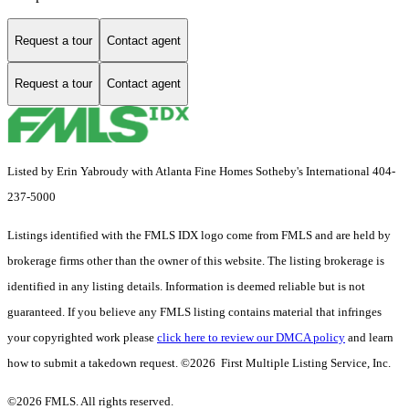
Request a tour
Contact agent
Request a tour
Contact agent
Listed by Erin Yabroudy with Atlanta Fine Homes Sotheby's International 404-
237-5000
Listings identified with the FMLS IDX logo come from FMLS and are held by
brokerage firms other than the owner of this website. The listing brokerage is
identified in any listing details. Information is deemed reliable but is not
guaranteed. If you believe any FMLS listing contains material that infringes
your copyrighted work please
click here to review our DMCA policy
and learn
how to submit a takedown request. ©2026 First Multiple Listing Service, Inc.
©2026 FMLS. All rights reserved.