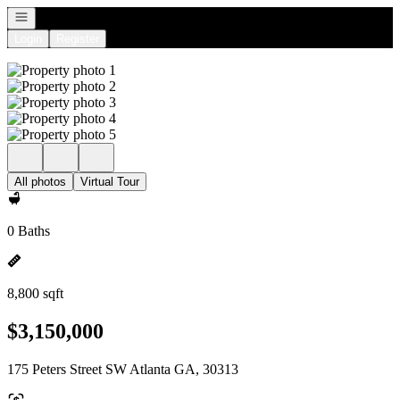
Open navigation
Login
Register
All photos
Virtual Tour
0 Baths
8,800 sqft
$3,150,000
175 Peters Street SW Atlanta GA, 30313