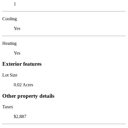
1
Cooling
Yes
Heating
Yes
Exterior features
Lot Size
0.02 Acres
Other property details
Taxes
$2,887