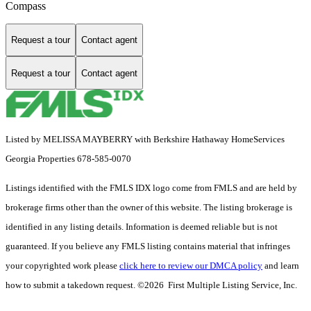
Compass
Request a tour
Contact agent
Request a tour
Contact agent
Listed by MELISSA MAYBERRY with Berkshire Hathaway HomeServices
Georgia Properties 678-585-0070
Listings identified with the FMLS IDX logo come from FMLS and are held by
brokerage firms other than the owner of this website. The listing brokerage is
identified in any listing details. Information is deemed reliable but is not
guaranteed. If you believe any FMLS listing contains material that infringes
your copyrighted work please
click here to review our DMCA policy
and learn
how to submit a takedown request. ©2026 First Multiple Listing Service, Inc.