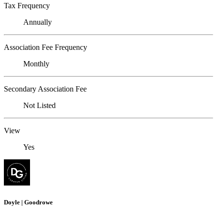
Tax Frequency
Annually
Association Fee Frequency
Monthly
Secondary Association Fee
Not Listed
View
Yes
Doyle | Goodrowe