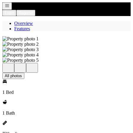
Open navigation
Login
Register
Overview
Features
All photos
1 Bed
1 Bath