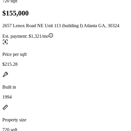
720 sqft
$155,000
2657 Lenox Road NE Unit 113 (building I) Atlanta GA, 30324
Est. payment:
$1,321/mo
Price per sqft
$215.28
Built in
1994
Property size
720 sqft