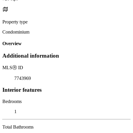
Property type
Condominium
Overview
Additional information
MLS
Ⓡ
ID
7743969
Interior features
Bedrooms
1
Total Bathrooms