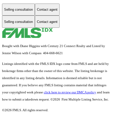
Selling consultation
Contact agent
Selling consultation
Contact agent
Bought with Diane Higgins with Century 21 Connect Realty and Listed by
Jennie Wilson with Compass 404-668-6621
Listings identified with the FMLS IDX logo come from FMLS and are held by
brokerage firms other than the owner of this website. The listing brokerage is
identified in any listing details. Information is deemed reliable but is not
guaranteed. If you believe any FMLS listing contains material that infringes
your copyrighted work please
click here to review our DMCA policy
and learn
how to submit a takedown request. ©2026 First Multiple Listing Service, Inc.
©2026 FMLS. All rights reserved.