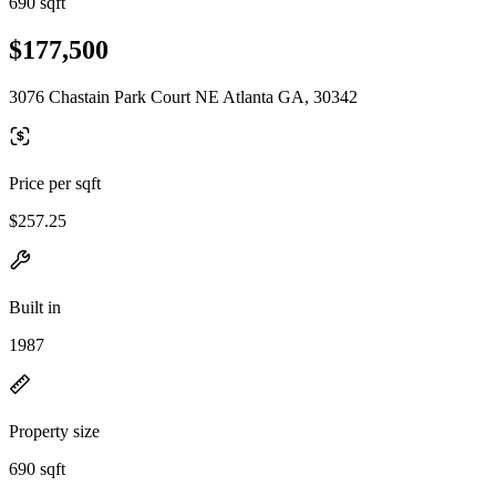
690 sqft
$177,500
3076 Chastain Park Court NE Atlanta GA, 30342
Price per sqft
$257.25
Built in
1987
Property size
690 sqft