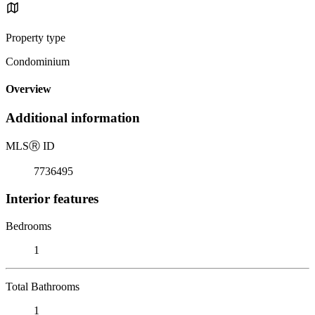
Property type
Condominium
Overview
Additional information
MLS
Ⓡ
ID
7736495
Interior features
Bedrooms
1
Total Bathrooms
1