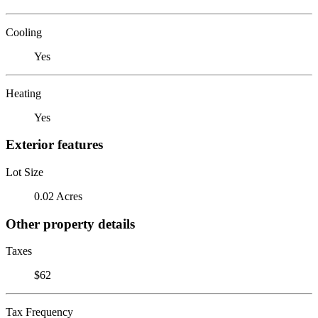
Cooling
Yes
Heating
Yes
Exterior features
Lot Size
0.02 Acres
Other property details
Taxes
$62
Tax Frequency