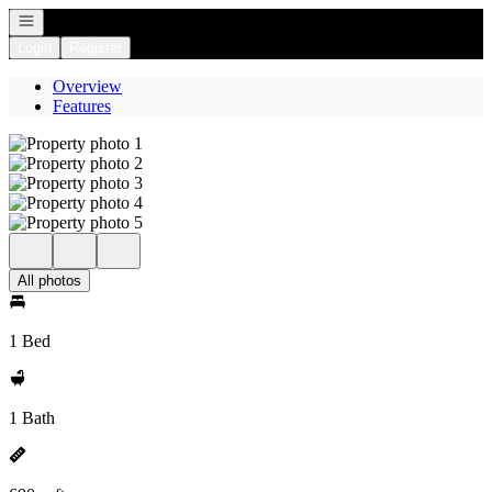
Open navigation
Login
Register
Overview
Features
All photos
1 Bed
1 Bath