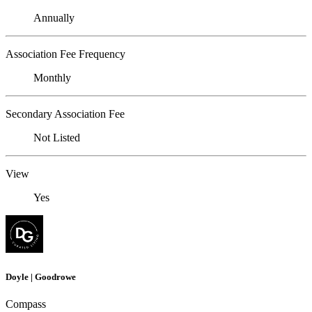
Annually
Association Fee Frequency
Monthly
Secondary Association Fee
Not Listed
View
Yes
Doyle | Goodrowe
Compass