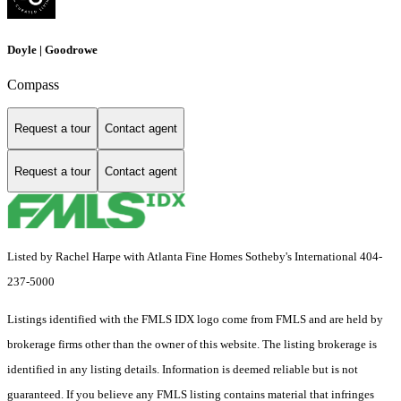
Doyle | Goodrowe
Compass
Request a tour
Contact agent
Request a tour
Contact agent
Listed by Rachel Harpe with Atlanta Fine Homes Sotheby's International 404-
237-5000
Listings identified with the FMLS IDX logo come from FMLS and are held by
brokerage firms other than the owner of this website. The listing brokerage is
identified in any listing details. Information is deemed reliable but is not
guaranteed. If you believe any FMLS listing contains material that infringes