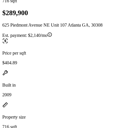
716 sqft
$289,900
625 Piedmont Avenue NE Unit 107 Atlanta GA, 30308
Est. payment:
$2,140/mo
Price per sqft
$404.89
Built in
2009
Property size
716 sqft