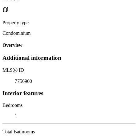
Property type
Condominium
Overview
Additional information
MLS
Ⓡ
ID
7756900
Interior features
Bedrooms
1
Total Bathrooms