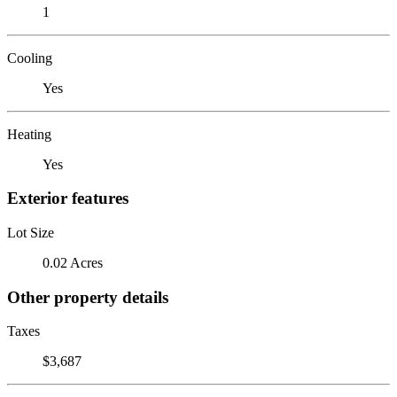
1
Cooling
Yes
Heating
Yes
Exterior features
Lot Size
0.02 Acres
Other property details
Taxes
$3,687