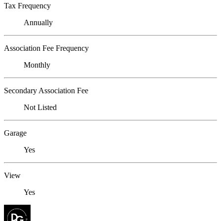
Tax Frequency
Annually
Association Fee Frequency
Monthly
Secondary Association Fee
Not Listed
Garage
Yes
View
Yes