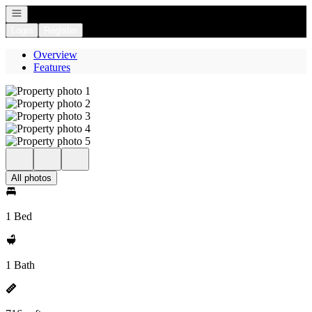
Open navigation
Login
Register
Overview
Features
All photos
1 Bed
1 Bath