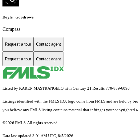
Doyle | Goodrowe
Compass
Request a tour
Contact agent
Request a tour
Contact agent
Listed by KAREN MASTRANGELO with Century 21 Results 770-889-6090
Listings identified with the FMLS IDX logo come from FMLS and are held by brokerag
you believe any FMLS listing contains material that infringes your copyrighted 
©2026 FMLS. All rights reserved.
Data last updated 3:01 AM UTC, 8/5/2026