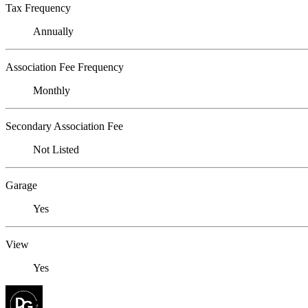
Tax Frequency
Annually
Association Fee Frequency
Monthly
Secondary Association Fee
Not Listed
Garage
Yes
View
Yes