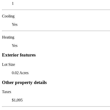
1
Cooling
Yes
Heating
Yes
Exterior features
Lot Size
0.02 Acres
Other property details
Taxes
$1,095