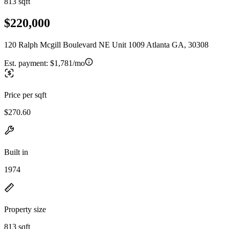
813 sqft
$220,000
120 Ralph Mcgill Boulevard NE Unit 1009 Atlanta GA, 30308
Est. payment:
$1,781/mo
Price per sqft
$270.60
Built in
1974
Property size
813 sqft