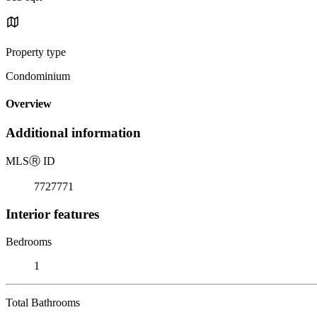
Property type
Condominium
Overview
Additional information
MLS
Ⓡ
ID
7727771
Interior features
Bedrooms
1
Total Bathrooms