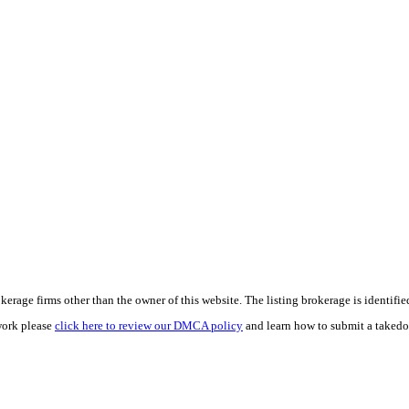
e firms other than the owner of this website. The listing brokerage is identified i
work please
click here to review our DMCA policy
and learn how to submit a takedo