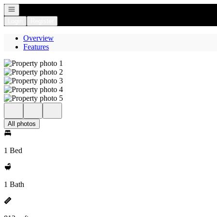
Open navigation
Login
Register
Overview
Features
All photos
1 Bed
1 Bath