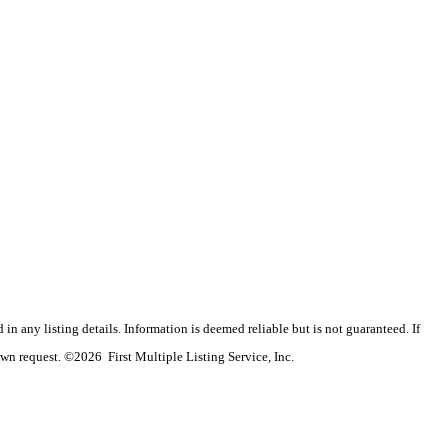
n any listing details. Information is deemed reliable but is not guaranteed. If
wn request. ©2026 First Multiple Listing Service, Inc.