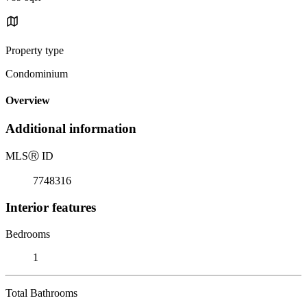
Property type
Condominium
Overview
Additional information
MLS
Ⓡ
ID
7748316
Interior features
Bedrooms
1
Total Bathrooms