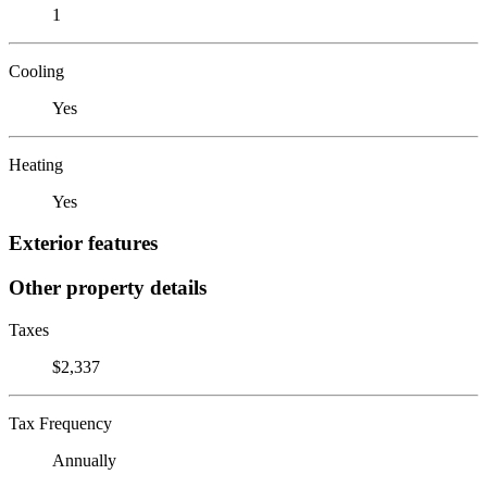
1
Cooling
Yes
Heating
Yes
Exterior features
Other property details
Taxes
$2,337
Tax Frequency
Annually