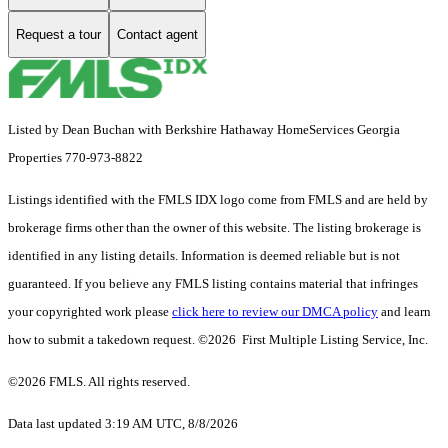
Request a tour
Contact agent
Listed by Dean Buchan with Berkshire Hathaway HomeServices Georgia
Properties 770-973-8822
Listings identified with the FMLS IDX logo come from FMLS and are held by
brokerage firms other than the owner of this website. The listing brokerage is
identified in any listing details. Information is deemed reliable but is not
guaranteed. If you believe any FMLS listing contains material that infringes
your copyrighted work please
click here to review our DMCA policy
and learn
how to submit a takedown request. ©2026 First Multiple Listing Service, Inc.
©2026 FMLS. All rights reserved.
Data last updated 3:19 AM UTC, 8/8/2026