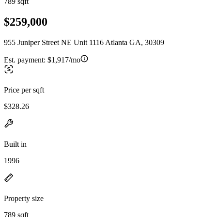
789 sqft
$259,000
955 Juniper Street NE Unit 1116 Atlanta GA, 30309
Est. payment:
$1,917/mo
Price per sqft
$328.26
Built in
1996
Property size
789 sqft