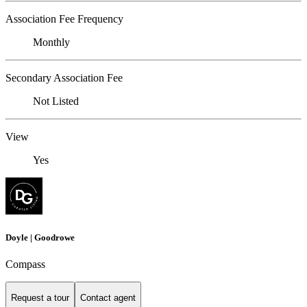
Association Fee Frequency
Monthly
Secondary Association Fee
Not Listed
View
Yes
Doyle | Goodrowe
Compass
Request a tour
Contact agent