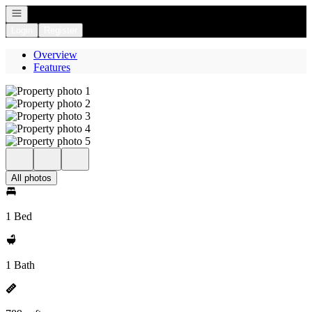
Open navigation
Login
Register
Overview
Features
All photos
1 Bed
1 Bath