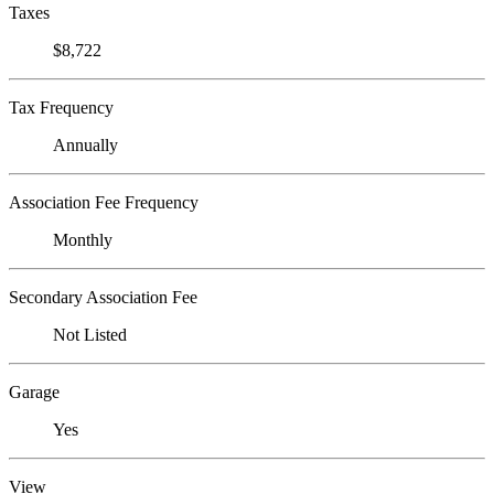
Taxes
$8,722
Tax Frequency
Annually
Association Fee Frequency
Monthly
Secondary Association Fee
Not Listed
Garage
Yes
View