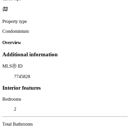
Property type
Condominium
Overview
Additional information
MLS
Ⓡ
ID
7745828
Interior features
Bedrooms
2
Total Bathrooms