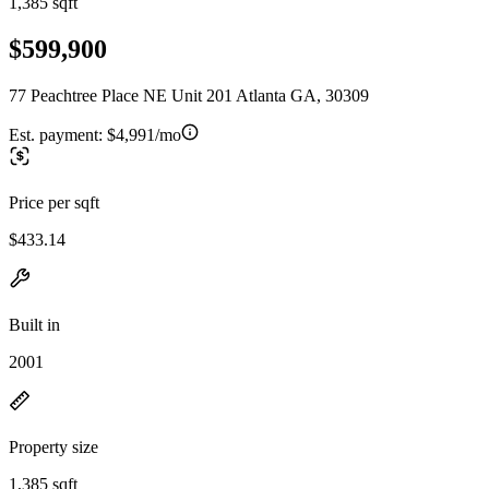
1,385 sqft
$599,900
77 Peachtree Place NE Unit 201 Atlanta GA, 30309
Est. payment:
$4,991/mo
Price per sqft
$433.14
Built in
2001
Property size
1,385 sqft