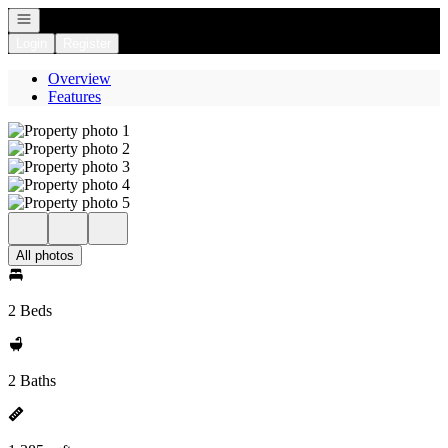
Open navigation
Login
Register
Overview
Features
All photos
2 Beds
2 Baths