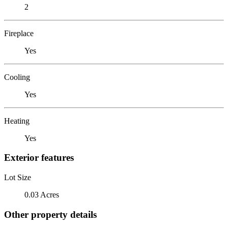
2
Fireplace
Yes
Cooling
Yes
Heating
Yes
Exterior features
Lot Size
0.03 Acres
Other property details