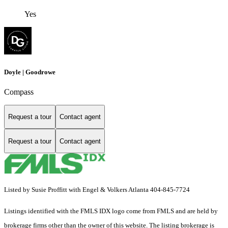
Yes
Doyle | Goodrowe
Compass
Request a tour
Contact agent
Request a tour
Contact agent
Listed by Susie Proffitt with Engel & Volkers Atlanta 404-845-7724
Listings identified with the FMLS IDX logo come from FMLS and are held by
brokerage firms other than the owner of this website. The listing brokerage is