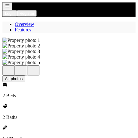
Open navigation
Login
Register
Overview
Features
All photos
2 Beds
2 Baths