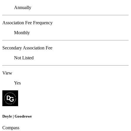
Annually
Association Fee Frequency
Monthly
Secondary Association Fee
Not Listed
View
Yes
Doyle | Goodrowe
Compass