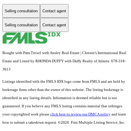
Selling consultation
Contact agent
Selling consultation
Contact agent
Bought with Pam Troxel with Ansley Real Estate | Christie's International Real
Estate and Listed by RHONDA DUFFY with Duffy Realty of Atlanta 678-318-
3613
Listings identified with the FMLS IDX logo come from FMLS and are held by
brokerage firms other than the owner of this website. The listing brokerage is
identified in any listing details. Information is deemed reliable but is not
guaranteed. If you believe any FMLS listing contains material that infringes
your copyrighted work please
click here to review our DMCA policy
and learn
how to submit a takedown request. ©2026 First Multiple Listing Service, Inc.