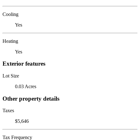
Cooling
Yes
Heating
Yes
Exterior features
Lot Size
0.03 Acres
Other property details
Taxes
$5,646
Tax Frequency