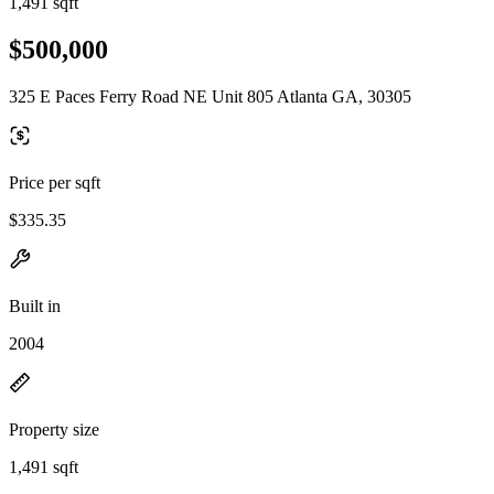
1,491 sqft
$500,000
325 E Paces Ferry Road NE Unit 805 Atlanta GA, 30305
Price per sqft
$335.35
Built in
2004
Property size
1,491 sqft