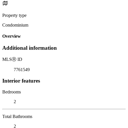
Property type
Condominium
Overview
Additional information
MLS
Ⓡ
ID
7761549
Interior features
Bedrooms
2
Total Bathrooms
2