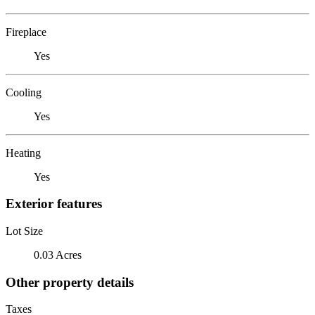
Fireplace
Yes
Cooling
Yes
Heating
Yes
Exterior features
Lot Size
0.03 Acres
Other property details
Taxes