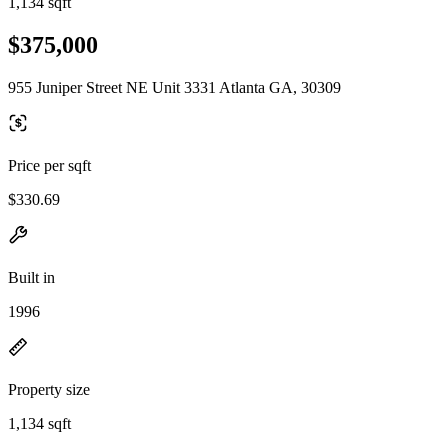
1,134 sqft
$375,000
955 Juniper Street NE Unit 3331 Atlanta GA, 30309
Price per sqft
$330.69
Built in
1996
Property size
1,134 sqft