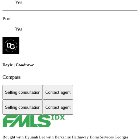
Yes
Pool
Yes
Doyle | Goodrowe
Compass
Selling consultation
Contact agent
Selling consultation
Contact agent
Bought with Hyunah Lee with Berkshire Hathaway HomeServices Georgia