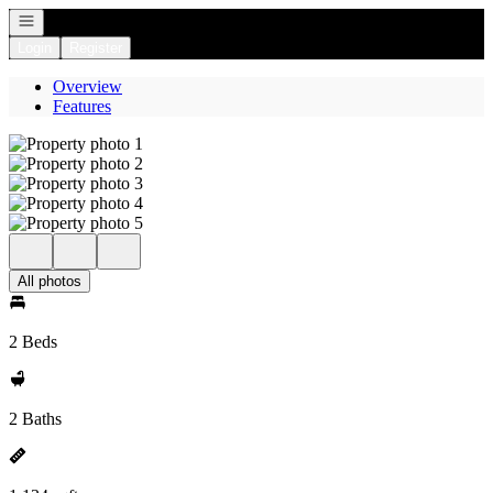
Open navigation
Login
Register
Overview
Features
All photos
2 Beds
2 Baths