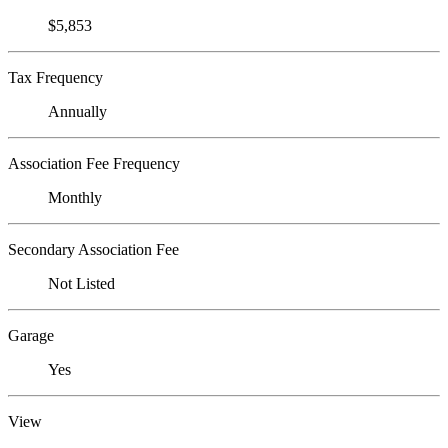
$5,853
Tax Frequency
Annually
Association Fee Frequency
Monthly
Secondary Association Fee
Not Listed
Garage
Yes
View