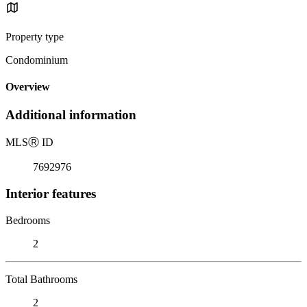
Property type
Condominium
Overview
Additional information
MLS
Ⓡ
ID
7692976
Interior features
Bedrooms
2
Total Bathrooms
2