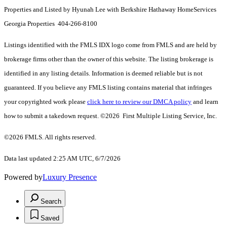
Properties and Listed by Hyunah Lee with Berkshire Hathaway HomeServices
Georgia Properties 404-266-8100
Listings identified with the FMLS IDX logo come from FMLS and are held by
brokerage firms other than the owner of this website. The listing brokerage is
identified in any listing details. Information is deemed reliable but is not
guaranteed. If you believe any FMLS listing contains material that infringes
your copyrighted work please
click here to review our DMCA policy
and learn
how to submit a takedown request. ©2026 First Multiple Listing Service, Inc.
©2026 FMLS. All rights reserved.
Data last updated 2:25 AM UTC, 6/7/2026
Powered by
Luxury Presence
Search
Saved