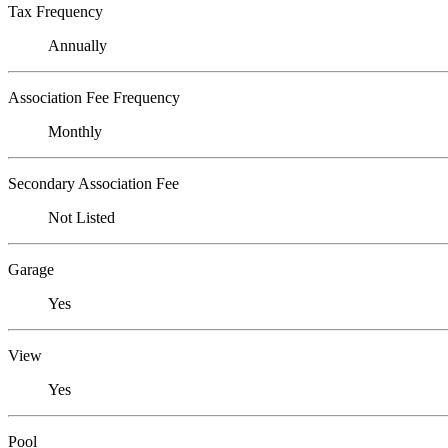
Tax Frequency
Annually
Association Fee Frequency
Monthly
Secondary Association Fee
Not Listed
Garage
Yes
View
Yes
Pool