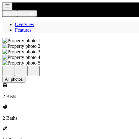
Open navigation
Login
Register
Overview
Features
All photos
2 Beds
2 Baths