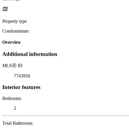
Property type
Condominium
Overview
Additional information
MLS
Ⓡ
ID
7743958
Interior features
Bedrooms
2
Total Bathrooms