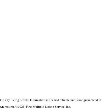
n any listing details. Information is deemed reliable but is not guaranteed. If
wn request. ©2026 First Multiple Listing Service, Inc.