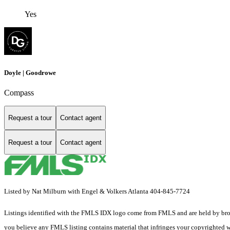
Yes
Doyle | Goodrowe
Compass
Request a tour
Contact agent
Request a tour
Contact agent
Listed by Nat Milburn with Engel & Volkers Atlanta 404-845-7724
Listings identified with the FMLS IDX logo come from FMLS and are held by brokerag
you believe any FMLS listing contains material that infringes your copyrighted 