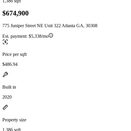
1,386 sqft
$674,900
775 Juniper Street NE Unit 322 Atlanta GA, 30308
Est. payment:
$5,338/mo
Price per sqft
$486.94
Built in
2020
Property size
1,386 sqft