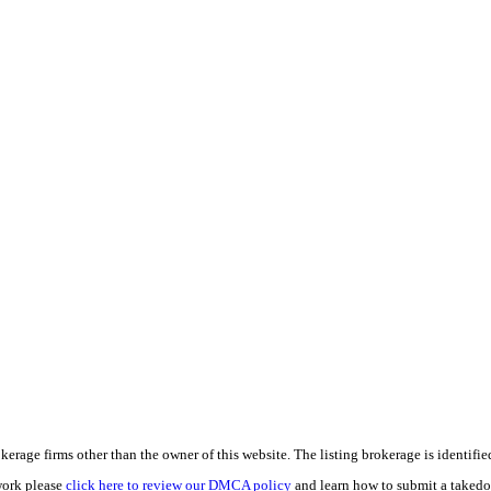
e firms other than the owner of this website. The listing brokerage is identified i
work please
click here to review our DMCA policy
and learn how to submit a takedo