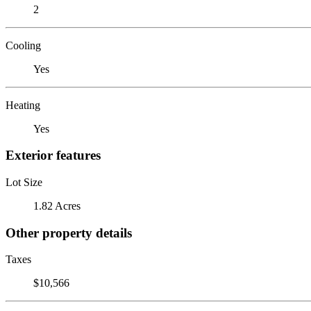
2
Cooling
Yes
Heating
Yes
Exterior features
Lot Size
1.82 Acres
Other property details
Taxes
$10,566