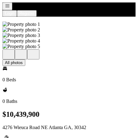
Open navigation
Login
Register
All photos
0 Beds
0 Baths
$10,439,900
4276 Wieuca Road NE Atlanta GA, 30342