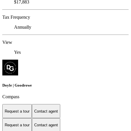
$17,883
Tax Frequency
Annually
View
Yes
Doyle | Goodrowe
Compass
Request a tour
Contact agent
Request a tour
Contact agent