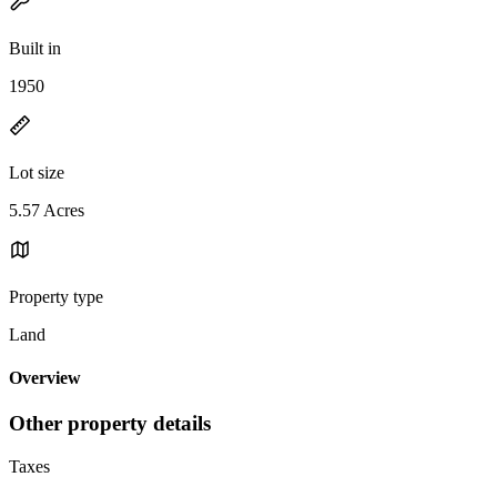
Built in
1950
Lot size
5.57 Acres
Property type
Land
Overview
Other property details
Taxes