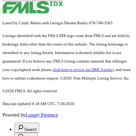
Listed by Cindy Abdou with Georgia Dreams Realty 678-748-3565
Listings identified with the FMLS IDX logo come from FMLS and are held by
brokerage firms other than the owner of this website. The listing brokerage is
identified in any listing details. Information is deemed reliable but is not
guaranteed. If you believe any FMLS listing contains material that infringes
your copyrighted work please
click here to review our DMCA policy
and learn
how to submit a takedown request. ©2026 First Multiple Listing Service, Inc.
©2026 FMLS. All rights reserved.
Data last updated 4:28 AM UTC, 7/26/2026
Powered by
Luxury Presence
Search