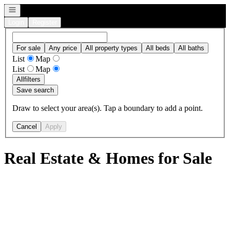
Open navigation
Login
Register
For sale
Any price
All property types
All beds
All baths
List
Map
List
Map
All
filters
Save search
Draw to select your area(s). Tap a boundary to add a point.
Cancel
Apply
Real Estate & Homes for Sale