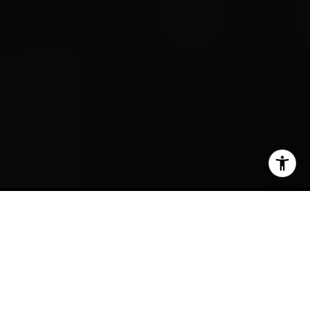
Curated Living