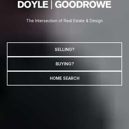
The Intersection of Real Estate & Design
SELLING?
BUYING?
HOME SEARCH