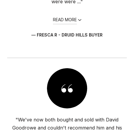
were were ..."
READ MORE
— FRESCA R - DRUID HILLS BUYER
"We've now both bought and sold with David
Goodrowe and couldn't recommend him and his