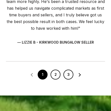
team more highly. He's been a trusted resource and
has helped us navigate complicated markets as first
time buyers and sellers, and I truly believe got us
the best possible result in both cases. We feel lucky
to have worked with him!"
— LIZZIE B - KIRKWOOD BUNGALOW SELLER
1
2
3