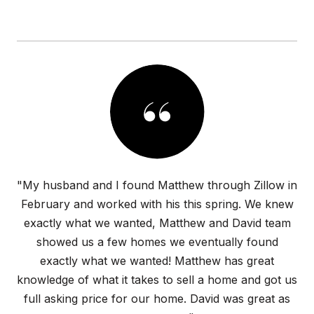
"My husband and I found Matthew through Zillow in
February and worked with his this spring. We knew
exactly what we wanted, Matthew and David team
showed us a few homes we eventually found
exactly what we wanted! Matthew has great
knowledge of what it takes to sell a home and got us
full asking price for our home. David was great as