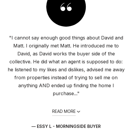
"I cannot say enough good things about David and
Matt. I originally met Matt. He introduced me to
David, as David works the buyer side of the
collective. He did what an agent is supposed to do:
he listened to my likes and dislikes, advised me away
from properties instead of trying to sell me on
anything AND ended up finding the home I
purchase..."
READ MORE
— ESSY L - MORNINGSIDE BUYER