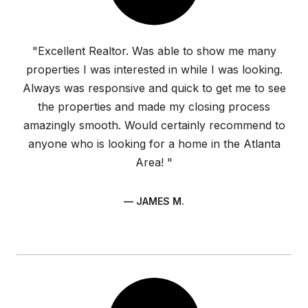
"Excellent Realtor. Was able to show me many
properties I was interested in while I was looking.
Always was responsive and quick to get me to see
the properties and made my closing process
amazingly smooth. Would certainly recommend to
anyone who is looking for a home in the Atlanta
Area! "
— JAMES M.