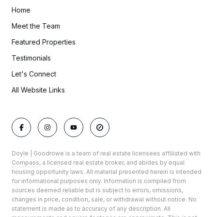
Home
Meet the Team
Featured Properties
Testimonials
Let's Connect
All Website Links
Doyle | Goodrowe is a team of real estate licensees affiliated with
Compass
, a licensed real estate broker, and abides by equal
housing opportunity laws. All material presented herein is intended
for informational purposes only. Information is compiled from
sources deemed reliable but is subject to errors, omissions,
changes in price, condition, sale, or withdrawal without notice. No
statement is made as to accuracy of any description. All