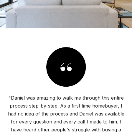
"Daniel was amazing to walk me through this entire
process step-by-step. As a first time homebuyer, I
had no idea of the process and Daniel was available
for every question and every call I made to him. I
have heard other people's struggle with buying a