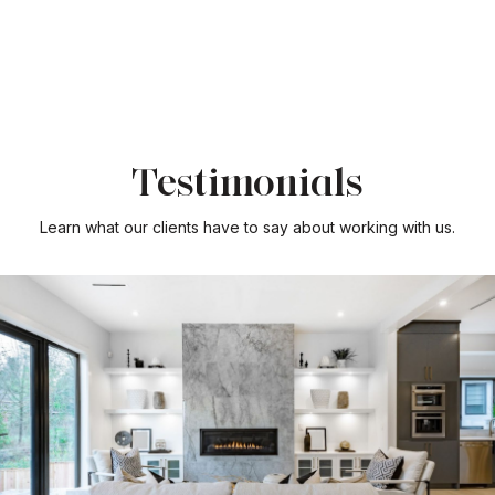
Testimonials
Learn what our clients have to say about working with us.