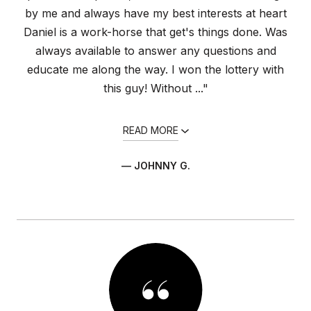
by me and always have my best interests at heart
Daniel is a work-horse that get's things done. Was
always available to answer any questions and
educate me along the way. I won the lottery with
this guy! Without ..."
READ MORE
— JOHNNY G.