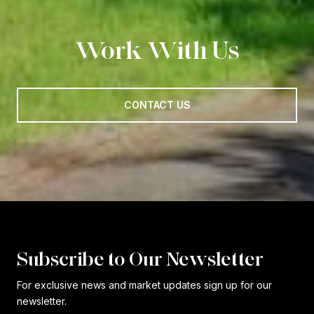
Work With Us
CONTACT US
Subscribe to Our Newsletter
For exclusive news and market updates sign up for our
newsletter.