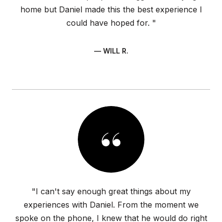
home but Daniel made this the best experience I
could have hoped for. "
— WILL R.
"I can't say enough great things about my
experiences with Daniel. From the moment we
spoke on the phone, I knew that he would do right