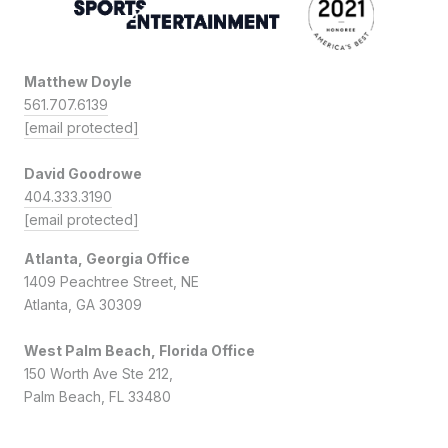
Matthew Doyle
561.707.6139
[email protected]
David Goodrowe
404.333.3190
[email protected]
Atlanta, Georgia Office
1409 Peachtree Street, NE
Atlanta, GA 30309
West Palm Beach, Florida Office
150 Worth Ave Ste 212,
Palm Beach, FL 33480