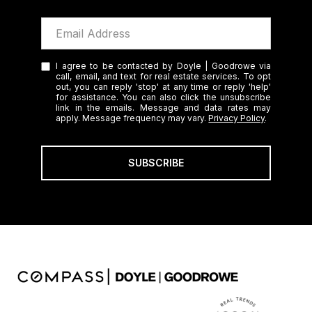
I agree to be contacted by Doyle | Goodrowe via
call, email, and text for real estate services. To opt
out, you can reply 'stop' at any time or reply 'help'
for assistance. You can also click the unsubscribe
link in the emails. Message and data rates may
apply. Message frequency may vary.
Privacy Policy
.
SUBSCRIBE