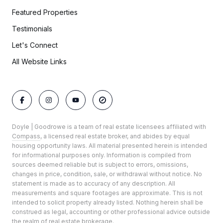
Featured Properties
Testimonials
Let's Connect
All Website Links
Doyle | Goodrowe is a team of real estate licensees affiliated with
Compass
, a licensed real estate broker, and abides by equal
housing opportunity laws. All material presented herein is intended
for informational purposes only. Information is compiled from
sources deemed reliable but is subject to errors, omissions,
changes in price, condition, sale, or withdrawal without notice. No
statement is made as to accuracy of any description. All
measurements and square footages are approximate. This is not
intended to solicit property already listed. Nothing herein shall be
construed as legal, accounting or other professional advice outside
the realm of real estate brokerage.