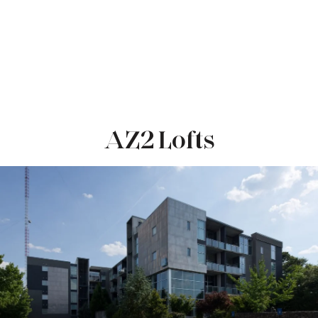
AZ2 Lofts