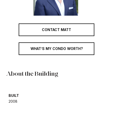
CONTACT MATT
WHAT’S MY CONDO WORTH?
About the Building
BUILT
​​​​​​​2008