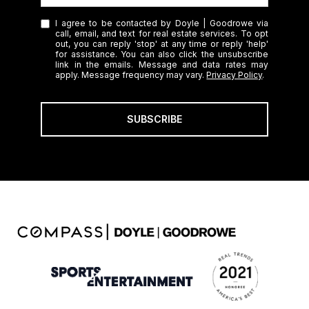
I agree to be contacted by Doyle | Goodrowe via
call, email, and text for real estate services. To opt
out, you can reply 'stop' at any time or reply 'help'
for assistance. You can also click the unsubscribe
link in the emails. Message and data rates may
apply. Message frequency may vary.
Privacy Policy
.
SUBSCRIBE