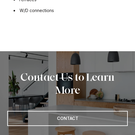
W/D connections
Contact Us to Learn
More
CONTACT