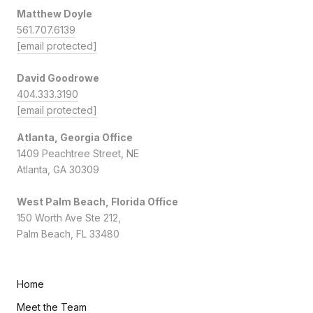
Matthew Doyle
561.707.6139
[email protected]
David Goodrowe
404.333.3190
[email protected]
Atlanta, Georgia Office
1409 Peachtree Street, NE
Atlanta, GA 30309
West Palm Beach, Florida Office
150 Worth Ave Ste 212,
Palm Beach, FL 33480
Home
Meet the Team