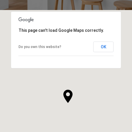
This page can't load Google Maps correctly.
OK
Do you own this website?