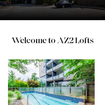
Welcome to AZ2 Lofts