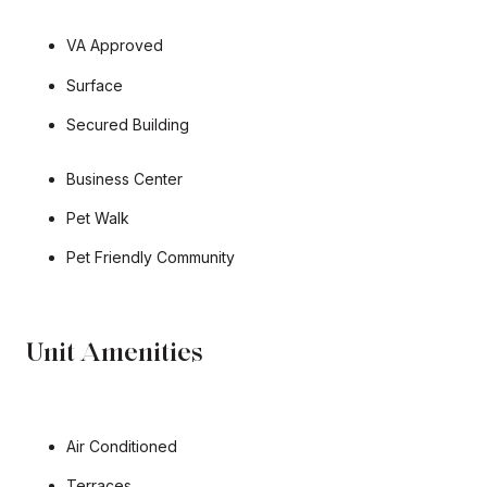
VA Approved
Surface
Secured Building​​​​​​​
Business Center
Pet Walk
Pet Friendly Community
Unit Amenities
Air Conditioned
Terraces