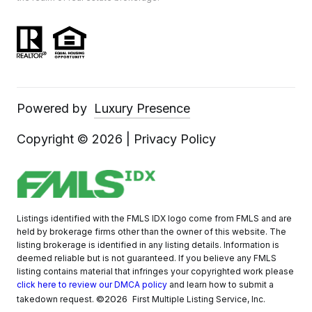
Powered by
Luxury Presence
Copyright ©
2026
|
Privacy Policy
Listings identified with the FMLS IDX logo come from FMLS and are
held by brokerage firms other than the owner of this website. The
listing brokerage is identified in any listing details. Information is
deemed reliable but is not guaranteed. If you believe any FMLS
listing contains material that infringes your copyrighted work please
click here to review our DMCA policy
and learn how to submit a
©2026
takedown request.
First Multiple Listing Service, Inc.