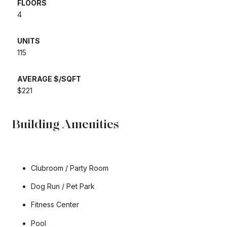
FLOORS
​​​​​​​4
UNITS
​​​​​​​115
AVERAGE $/SQFT
​​​​​​​$221
Building Amenities
Clubroom / Party Room
Dog Run / Pet Park
Fitness Center
Pool