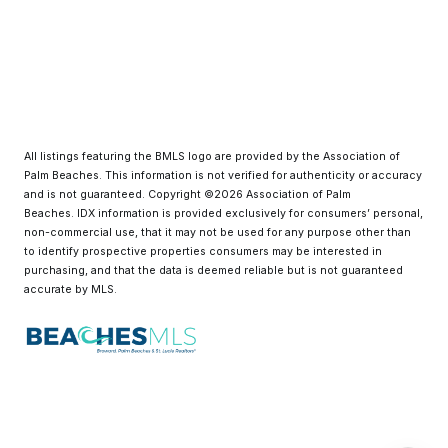
All listings featuring the BMLS logo are provided by the Association of
Palm Beaches. This information is not verified for authenticity or accuracy
and is not guaranteed. Copyright ©2026 Association of Palm
Beaches.
IDX information is provided exclusively for consumers’ personal,
non-commercial use, that it may not be used for any purpose other than
to identify prospective properties consumers may be interested in
purchasing, and that the data is deemed reliable but is not guaranteed
accurate by MLS.