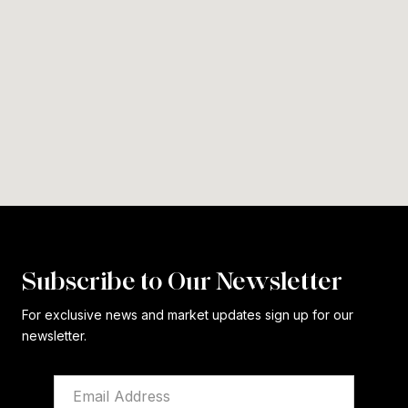
Subscribe to Our Newsletter
For exclusive news and market updates sign up for our
newsletter.