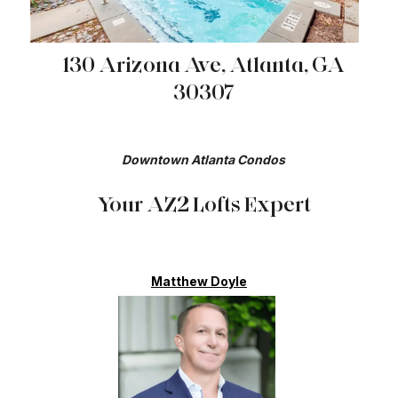
130 Arizona Ave, Atlanta, GA
30307
Downtown Atlanta Condos​​​​​​​
Your AZ2 Lofts Expert
Matthew Doyle