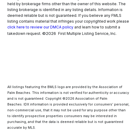
held by brokerage firms other than the owner of this website. The
listing brokerage is identified in any listing details. Information is
deemed reliable but is not guaranteed. If you believe any FMLS
listing contains material that infringes your copyrighted work please
click here to review our DMCA policy
and learn how to submit a
©2026
takedown request.
First Multiple Listing Service, Inc.
All listings featuring the BMLS logo are provided by the Association of
Palm Beaches. This information is not verified for authenticity or accuracy
and is not guaranteed. Copyright ©2026 Association of Palm
Beaches.
IDX information is provided exclusively for consumers’ personal,
non-commercial use, that it may not be used for any purpose other than
to identify prospective properties consumers may be interested in
purchasing, and that the data is deemed reliable but is not guaranteed
accurate by MLS.