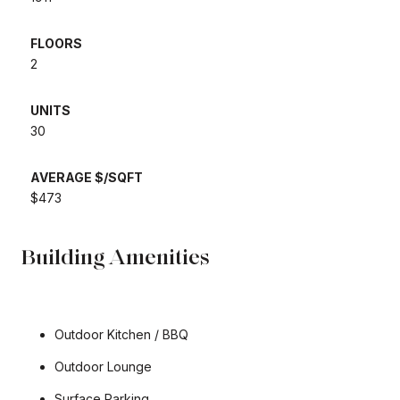
FLOORS
2
UNITS
30
AVERAGE $/SQFT
$473
Building Amenities
Outdoor Kitchen / BBQ
Outdoor Lounge
Surface Parking