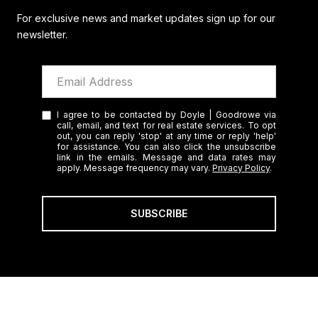
For exclusive news and market updates sign up for our
newsletter.
I agree to be contacted by Doyle | Goodrowe via
call, email, and text for real estate services. To opt
out, you can reply 'stop' at any time or reply 'help'
for assistance. You can also click the unsubscribe
link in the emails. Message and data rates may
apply. Message frequency may vary.
Privacy Policy
.
SUBSCRIBE