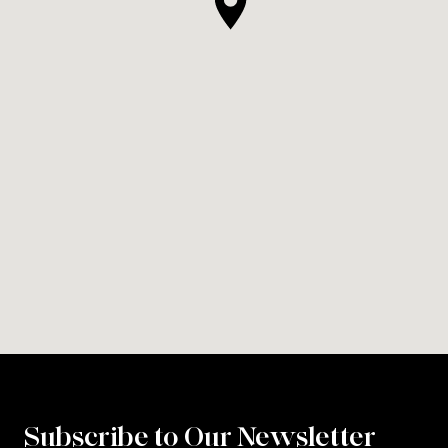
Subscribe to Our Newsletter