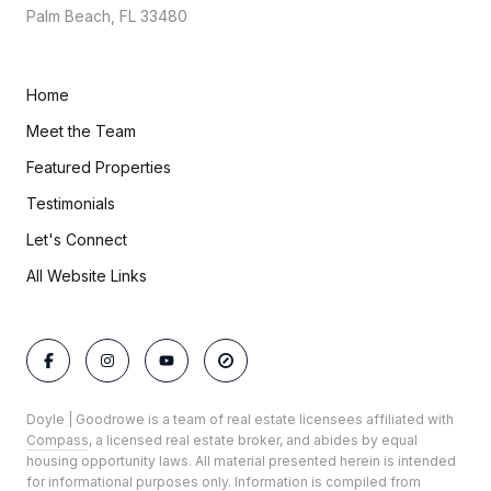
Palm Beach, FL 33480
Home
Meet the Team
Featured Properties
Testimonials
Let's Connect
All Website Links
Doyle | Goodrowe is a team of real estate licensees affiliated with
Compass
, a licensed real estate broker, and abides by equal
housing opportunity laws. All material presented herein is intended
for informational purposes only. Information is compiled from