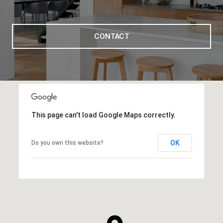
CONTACT
This page can't load Google Maps correctly.
OK
Do you own this website?