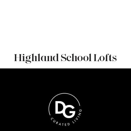
Highland School Lofts