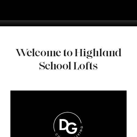
Welcome to Highland
School Lofts