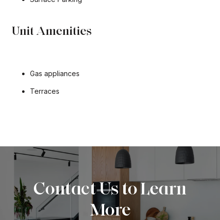
Unit Amenities
Gas appliances
Terraces
Contact Us to Learn
More