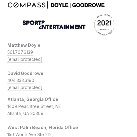
Matthew Doyle
561.707.6139
[email protected]
David Goodrowe
404.333.3190
[email protected]
Atlanta, Georgia Office
1409 Peachtree Street, NE
Atlanta, GA 30309
West Palm Beach, Florida Office
150 Worth Ave Ste 212,