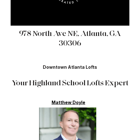
978 North Ave NE, Atlanta, GA
30306
Downtown Atlanta Lofts
Your Highland School Lofts Expert
Matthew Doyle