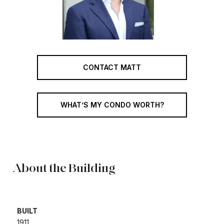
CONTACT MATT
WHAT’S MY CONDO WORTH?
About the Building
BUILT
1911