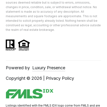
sources deemed reliable but is subject to errors, omissions,
changes in price, condition, sale, or withdrawal without notice. No
statement is made as to accuracy of any description. All
measurements and square footages are approximate. This is not
intended to solicit property already listed. Nothing herein shall be
construed as legal, accounting or other professional advice outside
the realm of real estate brokerage.
Powered by
Luxury Presence
Copyright ©
2026
|
Privacy Policy
Listings identified with the FMLS IDX logo come from FMLS and are