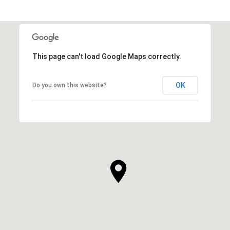
This page can't load Google Maps correctly.
OK
Do you own this website?