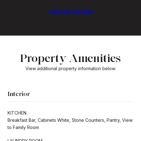
EXPLORE THE AREA
Property Amenities
View additional property information below.
Interior
KITCHEN
Breakfast Bar, Cabinets White, Stone Counters, Pantry, View
to Family Room
LAUNDRY ROOM