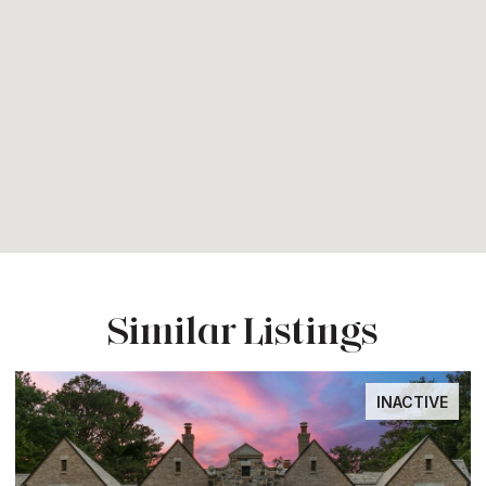
Similar Listings
INACTIVE