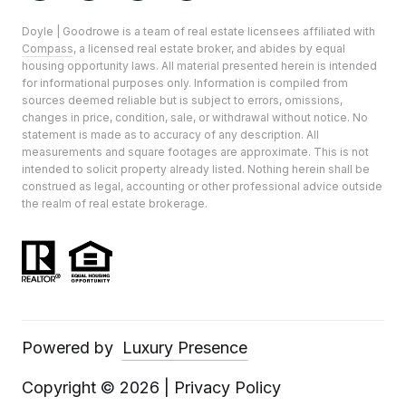
Doyle | Goodrowe is a team of real estate licensees affiliated with
Compass
, a licensed real estate broker, and abides by equal
housing opportunity laws. All material presented herein is intended
for informational purposes only. Information is compiled from
sources deemed reliable but is subject to errors, omissions,
changes in price, condition, sale, or withdrawal without notice. No
statement is made as to accuracy of any description. All
measurements and square footages are approximate. This is not
intended to solicit property already listed. Nothing herein shall be
construed as legal, accounting or other professional advice outside
the realm of real estate brokerage.
Powered by
Luxury Presence
Copyright ©
2026
|
Privacy Policy