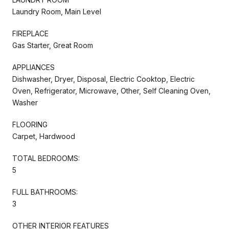
Laundry Room, Main Level
FIREPLACE
Gas Starter, Great Room
APPLIANCES
Dishwasher, Dryer, Disposal, Electric Cooktop, Electric
Oven, Refrigerator, Microwave, Other, Self Cleaning Oven,
Washer
FLOORING
Carpet, Hardwood
TOTAL BEDROOMS:
5
FULL BATHROOMS:
3
OTHER INTERIOR FEATURES