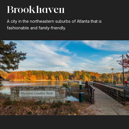
Brookhaven
A city in the northeastern suburbs of Atlanta that is
fashionable and family-friendly.