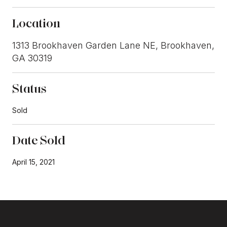
Location
1313 Brookhaven Garden Lane NE, Brookhaven,
GA 30319
Status
Sold
Date Sold
April 15, 2021