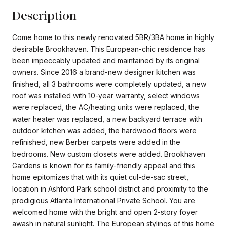
Description
Come home to this newly renovated 5BR/3BA home in highly
desirable Brookhaven. This European-chic residence has
been impeccably updated and maintained by its original
owners. Since 2016 a brand-new designer kitchen was
finished, all 3 bathrooms were completely updated, a new
roof was installed with 10-year warranty, select windows
were replaced, the AC/heating units were replaced, the
water heater was replaced, a new backyard terrace with
outdoor kitchen was added, the hardwood floors were
refinished, new Berber carpets were added in the
bedrooms. New custom closets were added. Brookhaven
Gardens is known for its family-friendly appeal and this
home epitomizes that with its quiet cul-de-sac street,
location in Ashford Park school district and proximity to the
prodigious Atlanta International Private School. You are
welcomed home with the bright and open 2-story foyer
awash in natural sunlight. The European stylings of this home