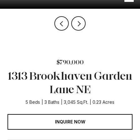
$790,000
1313 Brookhaven Garden
Lane NE
5 Beds
3 Baths
3,045 Sq.Ft.
0.23 Acres
INQUIRE NOW