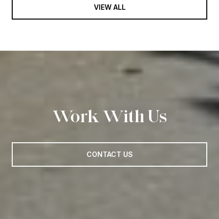
VIEW ALL
Work With Us
CONTACT US