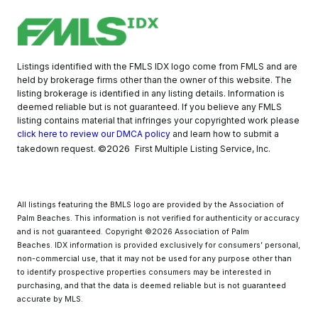
Listings identified with the FMLS IDX logo come from FMLS and are
held by brokerage firms other than the owner of this website. The
listing brokerage is identified in any listing details. Information is
deemed reliable but is not guaranteed. If you believe any FMLS
listing contains material that infringes your copyrighted work please
click here to review our DMCA policy
and learn how to submit a
©2026
takedown request.
First Multiple Listing Service, Inc.
All listings featuring the BMLS logo are provided by the Association of
Palm Beaches. This information is not verified for authenticity or accuracy
and is not guaranteed. Copyright ©2026 Association of Palm
Beaches.
IDX information is provided exclusively for consumers’ personal,
non-commercial use, that it may not be used for any purpose other than
to identify prospective properties consumers may be interested in
purchasing, and that the data is deemed reliable but is not guaranteed
accurate by MLS.