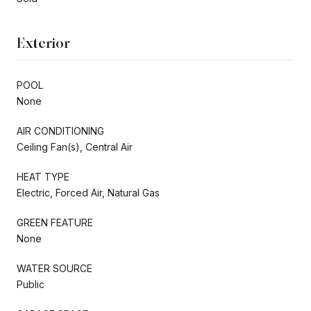
Exterior
POOL
None
AIR CONDITIONING
Ceiling Fan(s), Central Air
HEAT TYPE
Electric, Forced Air, Natural Gas
GREEN FEATURE
None
WATER SOURCE
Public