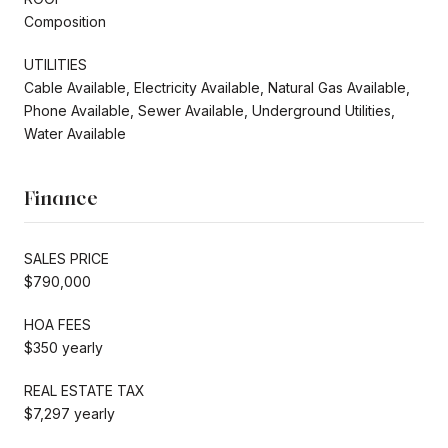
Composition
UTILITIES
Cable Available, Electricity Available, Natural Gas Available,
Phone Available, Sewer Available, Underground Utilities,
Water Available
Finance
SALES PRICE
$790,000
HOA FEES
$350 yearly
REAL ESTATE TAX
$7,297 yearly