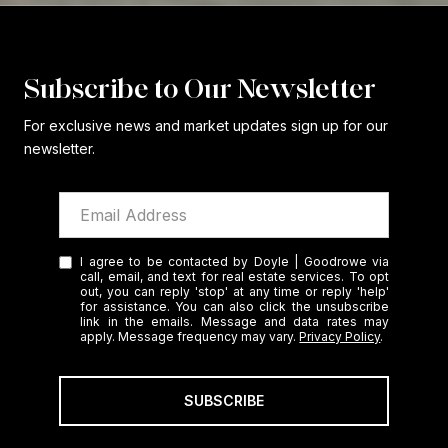
Subscribe to Our Newsletter
For exclusive news and market updates sign up for our
newsletter.
I agree to be contacted by Doyle | Goodrowe via
call, email, and text for real estate services. To opt
out, you can reply 'stop' at any time or reply 'help'
for assistance. You can also click the unsubscribe
link in the emails. Message and data rates may
apply. Message frequency may vary.
Privacy Policy
.
SUBSCRIBE