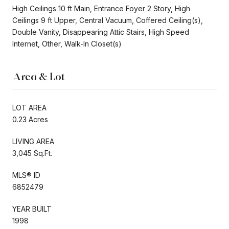
High Ceilings 10 ft Main, Entrance Foyer 2 Story, High
Ceilings 9 ft Upper, Central Vacuum, Coffered Ceiling(s),
Double Vanity, Disappearing Attic Stairs, High Speed
Internet, Other, Walk-In Closet(s)
Area & Lot
LOT AREA
0.23 Acres
LIVING AREA
3,045 Sq.Ft.
MLS® ID
6852479
YEAR BUILT
1998