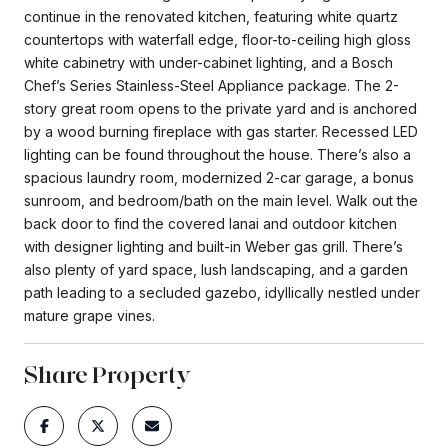
continue in the renovated kitchen, featuring white quartz
countertops with waterfall edge, floor-to-ceiling high gloss
white cabinetry with under-cabinet lighting, and a Bosch
Chef’s Series Stainless-Steel Appliance package. The 2-
story great room opens to the private yard and is anchored
by a wood burning fireplace with gas starter. Recessed LED
lighting can be found throughout the house. There’s also a
spacious laundry room, modernized 2-car garage, a bonus
sunroom, and bedroom/bath on the main level. Walk out the
back door to find the covered lanai and outdoor kitchen
with designer lighting and built-in Weber gas grill. There’s
also plenty of yard space, lush landscaping, and a garden
path leading to a secluded gazebo, idyllically nestled under
mature grape vines.
Share Property