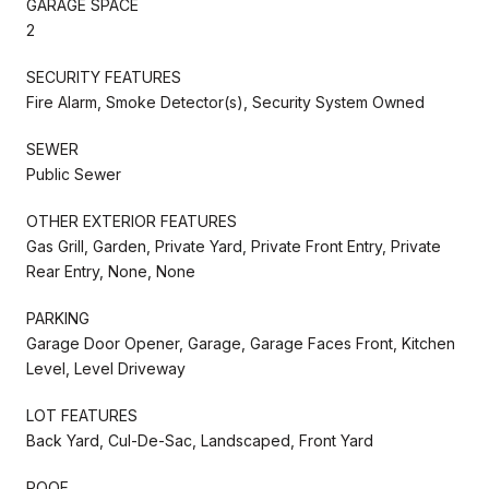
GARAGE SPACE
2
SECURITY FEATURES
Fire Alarm, Smoke Detector(s), Security System Owned
SEWER
Public Sewer
OTHER EXTERIOR FEATURES
Gas Grill, Garden, Private Yard, Private Front Entry, Private
Rear Entry, None, None
PARKING
Garage Door Opener, Garage, Garage Faces Front, Kitchen
Level, Level Driveway
LOT FEATURES
Back Yard, Cul-De-Sac, Landscaped, Front Yard
ROOF