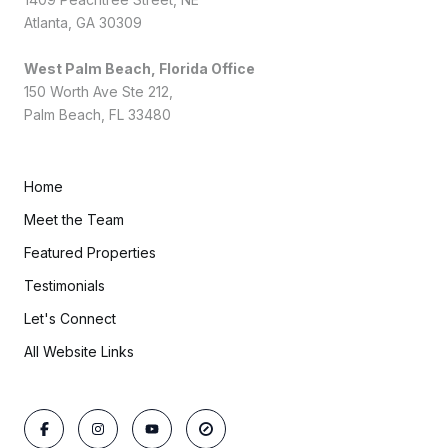
Atlanta, GA 30309
West Palm Beach, Florida Office
150 Worth Ave Ste 212,
Palm Beach, FL 33480
Home
Meet the Team
Featured Properties
Testimonials
Let's Connect
All Website Links