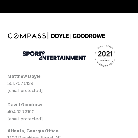
Matthew Doyle
561.707.6139
[email protected]
David Goodrowe
404.333.3190
[email protected]
Atlanta, Georgia Office
1409 Peachtree Street, NE