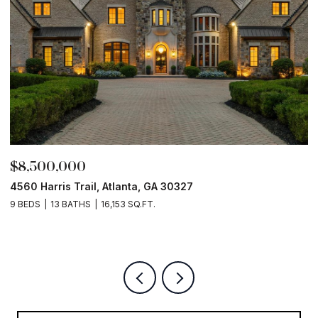
$8,500,000
$
4560 Harris Trail, Atlanta, GA 30327
O
9 BEDS
13 BATHS
16,153 SQ.FT.
5 