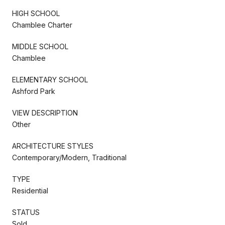
HIGH SCHOOL
Chamblee Charter
MIDDLE SCHOOL
Chamblee
ELEMENTARY SCHOOL
Ashford Park
VIEW DESCRIPTION
Other
ARCHITECTURE STYLES
Contemporary/Modern, Traditional
TYPE
Residential
STATUS
Sold