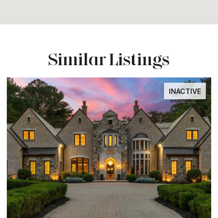
Similar Listings
INACTIVE