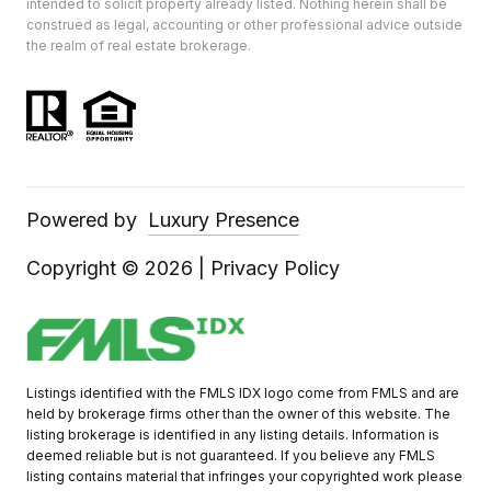
intended to solicit property already listed. Nothing herein shall be
construed as legal, accounting or other professional advice outside
the realm of real estate brokerage.
Powered by
Luxury Presence
Copyright ©
2026
|
Privacy Policy
Listings identified with the FMLS IDX logo come from FMLS and are
held by brokerage firms other than the owner of this website. The
listing brokerage is identified in any listing details. Information is
deemed reliable but is not guaranteed. If you believe any FMLS
listing contains material that infringes your copyrighted work please