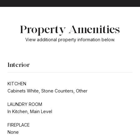
Property Amenities
View additional property information below.
Interior
KITCHEN
Cabinets White, Stone Counters, Other
LAUNDRY ROOM
In Kitchen, Main Level
FIREPLACE
None