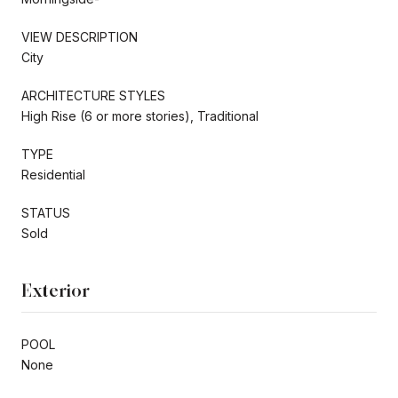
VIEW DESCRIPTION
City
ARCHITECTURE STYLES
High Rise (6 or more stories), Traditional
TYPE
Residential
STATUS
Sold
Exterior
POOL
None