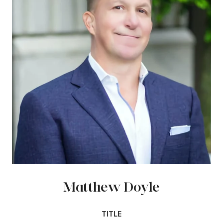
Matthew Doyle
TITLE