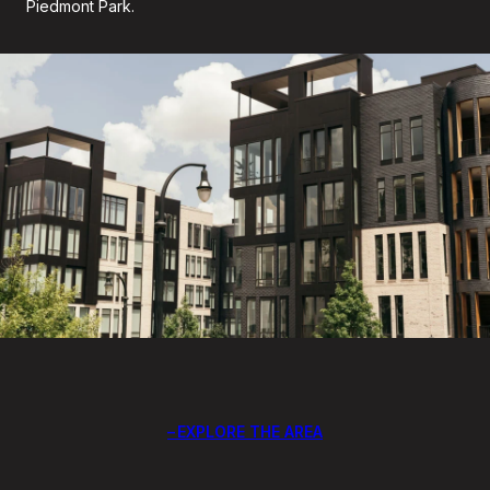
Piedmont Park.
EXPLORE THE AREA