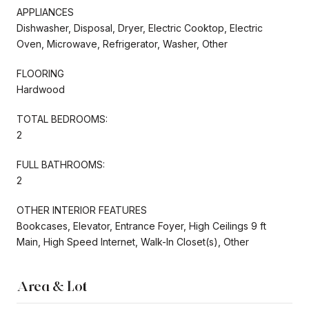
APPLIANCES
Dishwasher, Disposal, Dryer, Electric Cooktop, Electric
Oven, Microwave, Refrigerator, Washer, Other
FLOORING
Hardwood
TOTAL BEDROOMS:
2
FULL BATHROOMS:
2
OTHER INTERIOR FEATURES
Bookcases, Elevator, Entrance Foyer, High Ceilings 9 ft
Main, High Speed Internet, Walk-In Closet(s), Other
Area & Lot