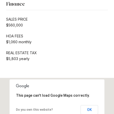
Finance
SALES PRICE
$560,000
HOA FEES
$1,060 monthly
REAL ESTATE TAX
$5,803 yearly
This page can't load Google Maps correctly.
OK
Do you own this website?