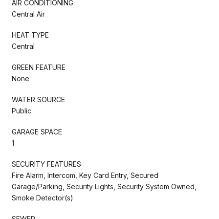
AIR CONDITIONING
Central Air
HEAT TYPE
Central
GREEN FEATURE
None
WATER SOURCE
Public
GARAGE SPACE
1
SECURITY FEATURES
Fire Alarm, Intercom, Key Card Entry, Secured
Garage/Parking, Security Lights, Security System Owned,
Smoke Detector(s)
SEWER