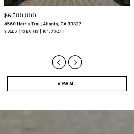
,500,000
$8,0
0 Harris Trail, Atlanta, GA 30327
Old Ivy
EDS
13 BATHS
16,153 SQ.FT.
5 BEDS
VIEW ALL