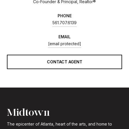
Co-Founder & Principal, Realtor®
PHONE
561.707.6139
EMAIL
[email protected]
CONTACT AGENT
Midtown
The epicenter of Atlanta, heart of the arts, and home to