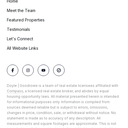
Home
Meet the Team
Featured Properties
Testimonials
Let's Connect
All Website Links
Doyle | Goodrowe is a team of real estate licensees affiliated with
Compass
, a licensed real estate broker, and abides by equal
housing opportunity laws. All material presented herein is intended
for informational purposes only. Information is compiled from
sources deemed reliable but is subject to errors, omissions,
changes in price, condition, sale, or withdrawal without notice. No
statement is made as to accuracy of any description. All
measurements and square footages are approximate. This is not