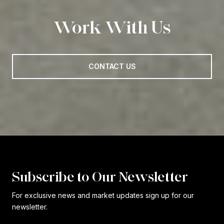
Work With Us
CONTACT US
Subscribe to Our Newsletter
For exclusive news and market updates sign up for our
newsletter.