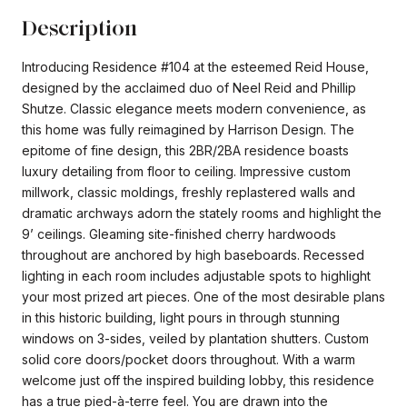
Description
Introducing Residence #104 at the esteemed Reid House,
designed by the acclaimed duo of Neel Reid and Phillip
Shutze. Classic elegance meets modern convenience, as
this home was fully reimagined by Harrison Design. The
epitome of fine design, this 2BR/2BA residence boasts
luxury detailing from floor to ceiling. Impressive custom
millwork, classic moldings, freshly replastered walls and
dramatic archways adorn the stately rooms and highlight the
9’ ceilings. Gleaming site-finished cherry hardwoods
throughout are anchored by high baseboards. Recessed
lighting in each room includes adjustable spots to highlight
your most prized art pieces. One of the most desirable plans
in this historic building, light pours in through stunning
windows on 3-sides, veiled by plantation shutters. Custom
solid core doors/pocket doors throughout. With a warm
welcome just off the inspired building lobby, this residence
has a true pied-à-terre feel. You are drawn into the