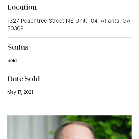
Location
1327 Peachtree Street NE Unit: 104, Atlanta, GA
30309
Status
Sold
Date Sold
May 17, 2021