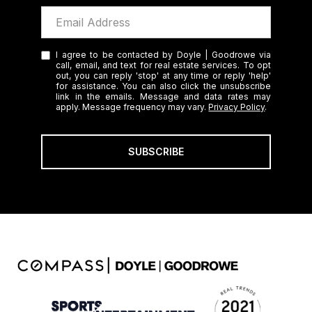
I agree to be contacted by Doyle | Goodrowe via
call, email, and text for real estate services. To opt
out, you can reply 'stop' at any time or reply 'help'
for assistance. You can also click the unsubscribe
link in the emails. Message and data rates may
apply. Message frequency may vary.
Privacy Policy
.
SUBSCRIBE