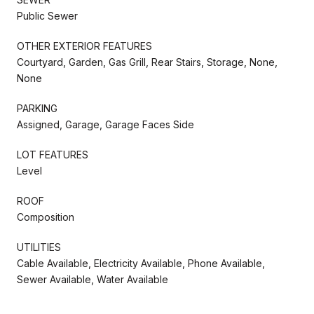
Public Sewer
OTHER EXTERIOR FEATURES
Courtyard, Garden, Gas Grill, Rear Stairs, Storage, None,
None
PARKING
Assigned, Garage, Garage Faces Side
LOT FEATURES
Level
ROOF
Composition
UTILITIES
Cable Available, Electricity Available, Phone Available,
Sewer Available, Water Available