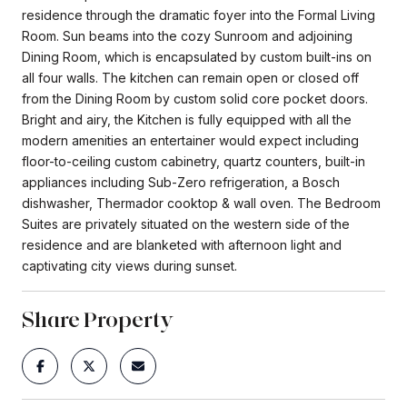
residence through the dramatic foyer into the Formal Living
Room. Sun beams into the cozy Sunroom and adjoining
Dining Room, which is encapsulated by custom built-ins on
all four walls. The kitchen can remain open or closed off
from the Dining Room by custom solid core pocket doors.
Bright and airy, the Kitchen is fully equipped with all the
modern amenities an entertainer would expect including
floor-to-ceiling custom cabinetry, quartz counters, built-in
appliances including Sub-Zero refrigeration, a Bosch
dishwasher, Thermador cooktop & wall oven. The Bedroom
Suites are privately situated on the western side of the
residence and are blanketed with afternoon light and
captivating city views during sunset.
Share Property