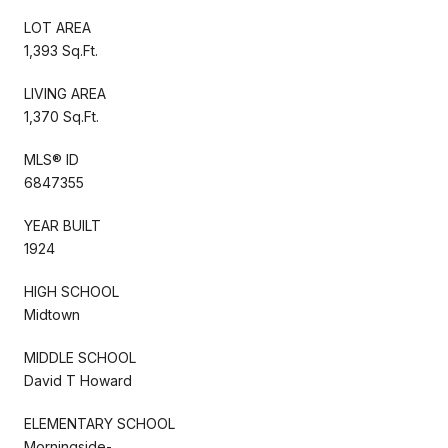
LOT AREA
1,393 Sq.Ft.
LIVING AREA
1,370 Sq.Ft.
MLS® ID
6847355
YEAR BUILT
1924
HIGH SCHOOL
Midtown
MIDDLE SCHOOL
David T Howard
ELEMENTARY SCHOOL
Morningside-