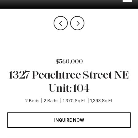
$560,000
1327 Peachtree Street NE
Unit: 104
2 Beds
2 Baths
1,370 Sq.Ft.
1,393 Sq.Ft.
INQUIRE NOW