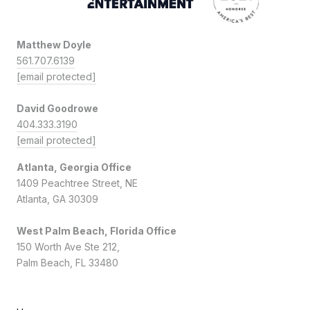
Matthew Doyle
561.707.6139
[email protected]
David Goodrowe
404.333.3190
[email protected]
Atlanta, Georgia Office
1409 Peachtree Street, NE
Atlanta, GA 30309
West Palm Beach, Florida Office
150 Worth Ave Ste 212,
Palm Beach, FL 33480