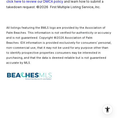
click here to review our DMCA policy
and learn how to submit a
©2026
takedown request.
First Multiple Listing Service, Inc.
All listings featuring the BMLS logo are provided by the Association of
Palm Beaches. This information is not verified for authenticity or accuracy
and is not guaranteed. Copyright ©2026 Association of Palm
Beaches.
IDX information is provided exclusively for consumers’ personal,
non-commercial use, that it may not be used for any purpose other than
to identify prospective properties consumers may be interested in
purchasing, and that the data is deemed reliable but is not guaranteed
accurate by MLS.