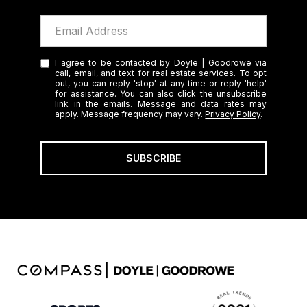
I agree to be contacted by Doyle | Goodrowe via
call, email, and text for real estate services. To opt
out, you can reply 'stop' at any time or reply 'help'
for assistance. You can also click the unsubscribe
link in the emails. Message and data rates may
apply. Message frequency may vary.
Privacy Policy
.
SUBSCRIBE