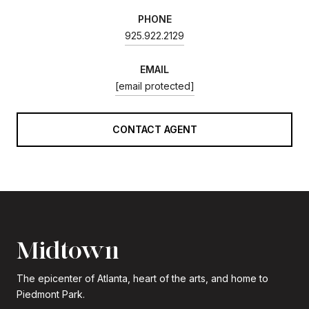
PHONE
925.922.2129
EMAIL
[email protected]
CONTACT AGENT
Midtown
The epicenter of Atlanta, heart of the arts, and home to
Piedmont Park.