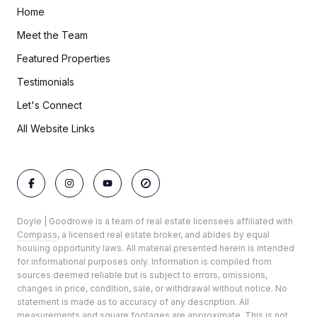
Home
Meet the Team
Featured Properties
Testimonials
Let's Connect
All Website Links
Doyle | Goodrowe is a team of real estate licensees affiliated with
Compass
, a licensed real estate broker, and abides by equal
housing opportunity laws. All material presented herein is intended
for informational purposes only. Information is compiled from
sources deemed reliable but is subject to errors, omissions,
changes in price, condition, sale, or withdrawal without notice. No
statement is made as to accuracy of any description. All
measurements and square footages are approximate. This is not