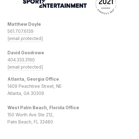
Matthew Doyle
561.707.6139
[email protected]
David Goodrowe
404.333.3190
[email protected]
Atlanta, Georgia Office
1409 Peachtree Street, NE
Atlanta, GA 30309
West Palm Beach, Florida Office
150 Worth Ave Ste 212,
Palm Beach, FL 33480