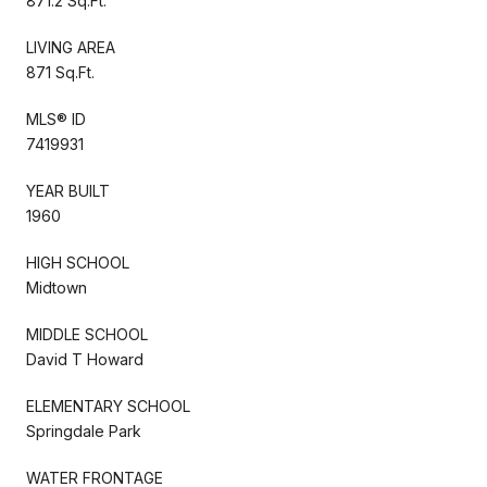
871.2 Sq.Ft.
LIVING AREA
871 Sq.Ft.
MLS® ID
7419931
YEAR BUILT
1960
HIGH SCHOOL
Midtown
MIDDLE SCHOOL
David T Howard
ELEMENTARY SCHOOL
Springdale Park
WATER FRONTAGE