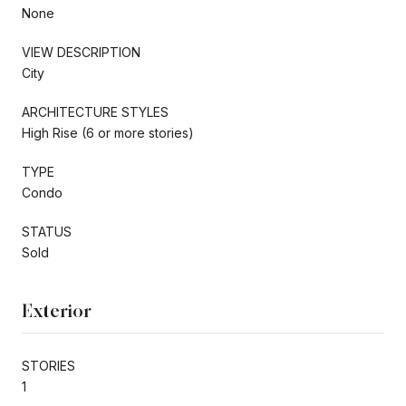
None
VIEW DESCRIPTION
City
ARCHITECTURE STYLES
High Rise (6 or more stories)
TYPE
Condo
STATUS
Sold
Exterior
STORIES
1