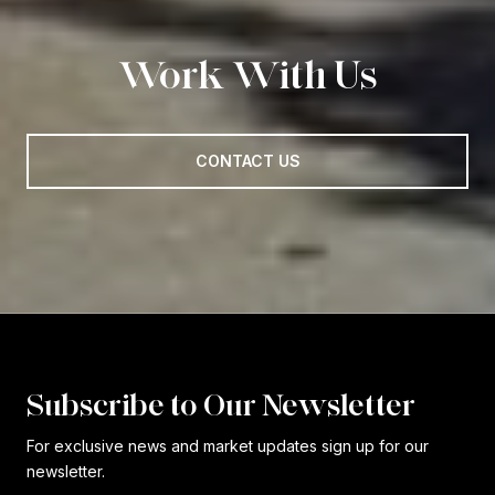
Work With Us
CONTACT US
Subscribe to Our Newsletter
For exclusive news and market updates sign up for our
newsletter.