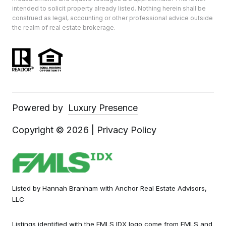
intended to solicit property already listed. Nothing herein shall be
construed as legal, accounting or other professional advice outside
the realm of real estate brokerage.
Powered by
Luxury Presence
Copyright ©
2026
|
Privacy Policy
Listed by Hannah Branham with Anchor Real Estate Advisors,
LLC
Listings identified with the FMLS IDX logo come from FMLS and