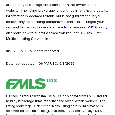
are held by brokerage firms other than the owner of this
website. The listing brokerage is identified in any listing details.
Information is deemed reliable but is not guaranteed. If you
believe any FMLS listing contains material that infringes your
copyrighted work please
click here to review our DMCA policy
and learn how to submit a takedown request. ©2026 First
Multiple Listing Service, Inc.
©2026 FMLS. All rights reserved.
Data last updated 4:06 PM UTC, 6/3/2026
Listings identified with the FMLS IDX logo come from FMLS and are
held by brokerage firms other than the owner of this website. The
listing brokerage is identified in any listing details. Information is
deemed reliable but is not guaranteed. If you believe any FMLS