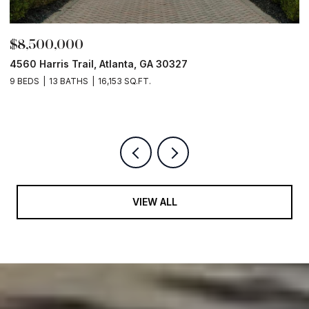
$8,000,000
Old Ivy Rd, Buckhead
5 BEDS
8 BATHS
10,526 SQ.FT.
VIEW ALL