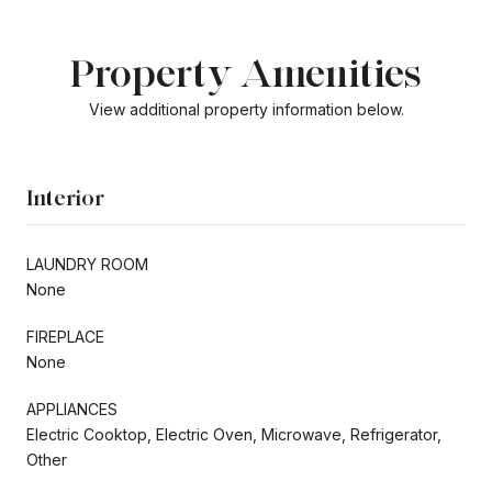
Property Amenities
View additional property information below.
Interior
LAUNDRY ROOM
None
FIREPLACE
None
APPLIANCES
Electric Cooktop, Electric Oven, Microwave, Refrigerator,
Other