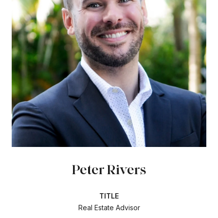
Peter Rivers
TITLE
Real Estate Advisor