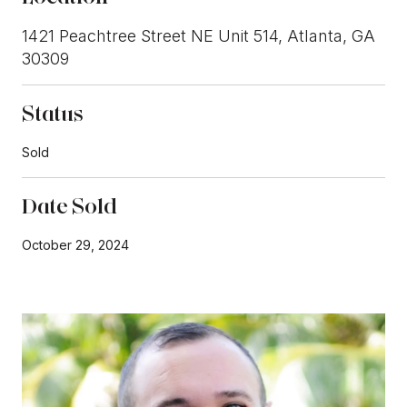
1421 Peachtree Street NE Unit 514, Atlanta, GA
30309
Status
Sold
Date Sold
October 29, 2024