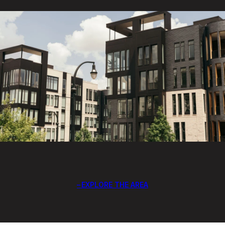
EXPLORE THE AREA