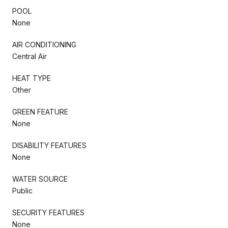
POOL
None
AIR CONDITIONING
Central Air
HEAT TYPE
Other
GREEN FEATURE
None
DISABILITY FEATURES
None
WATER SOURCE
Public
SECURITY FEATURES
None