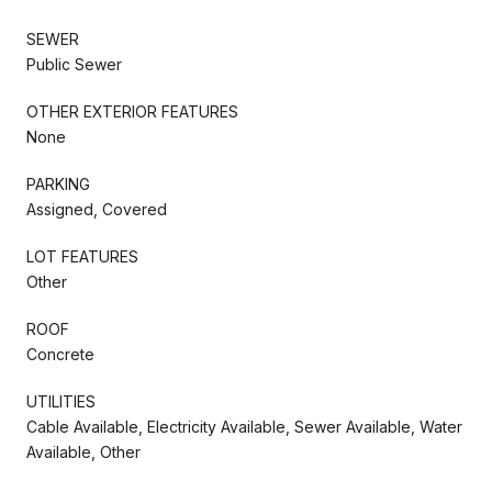
SEWER
Public Sewer
OTHER EXTERIOR FEATURES
None
PARKING
Assigned, Covered
LOT FEATURES
Other
ROOF
Concrete
UTILITIES
Cable Available, Electricity Available, Sewer Available, Water
Available, Other