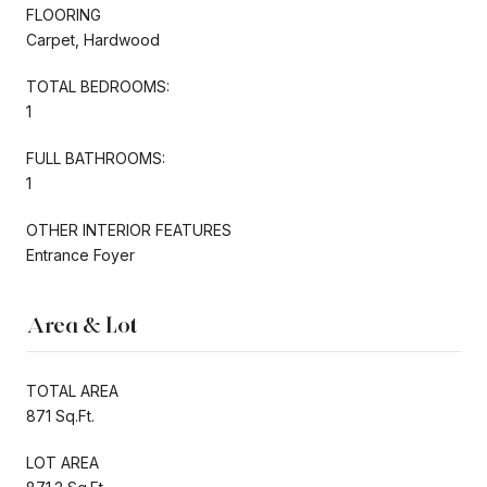
FLOORING
Carpet, Hardwood
TOTAL BEDROOMS:
1
FULL BATHROOMS:
1
OTHER INTERIOR FEATURES
Entrance Foyer
Area & Lot
TOTAL AREA
871 Sq.Ft.
LOT AREA