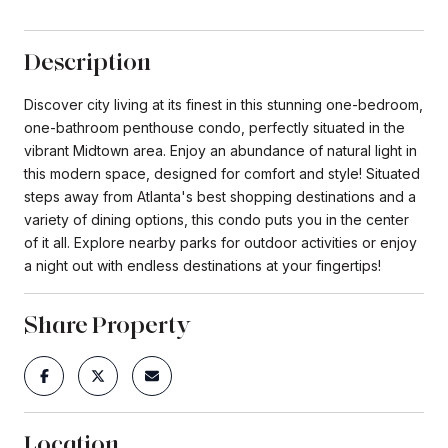
Description
Discover city living at its finest in this stunning one-bedroom,
one-bathroom penthouse condo, perfectly situated in the
vibrant Midtown area. Enjoy an abundance of natural light in
this modern space, designed for comfort and style! Situated
steps away from Atlanta's best shopping destinations and a
variety of dining options, this condo puts you in the center
of it all. Explore nearby parks for outdoor activities or enjoy
a night out with endless destinations at your fingertips!
Share Property
Location