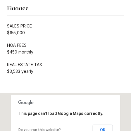
Finance
SALES PRICE
$155,000
HOA FEES
$459 monthly
REAL ESTATE TAX
$3,533 yearly
This page can't load Google Maps correctly.
OK
Do you own this website?