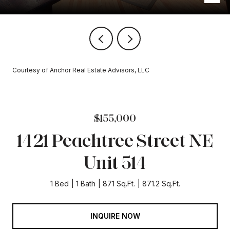
Courtesy of Anchor Real Estate Advisors, LLC
$155,000
1421 Peachtree Street NE
Unit 514
1 Bed
1 Bath
871 Sq.Ft.
871.2 Sq.Ft.
INQUIRE NOW