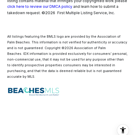
listing contains material that infringes your copyrighted work please
click here to review our DMCA policy
and learn how to submit a
©2026
takedown request.
First Multiple Listing Service, Inc.
All listings featuring the BMLS logo are provided by the Association of
Palm Beaches. This information is not verified for authenticity or accuracy
and is not guaranteed. Copyright ©2026 Association of Palm
Beaches.
IDX information is provided exclusively for consumers’ personal,
non-commercial use, that it may not be used for any purpose other than
to identify prospective properties consumers may be interested in
purchasing, and that the data is deemed reliable but is not guaranteed
accurate by MLS.