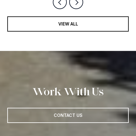
VIEW ALL
Work With Us
CONTACT US