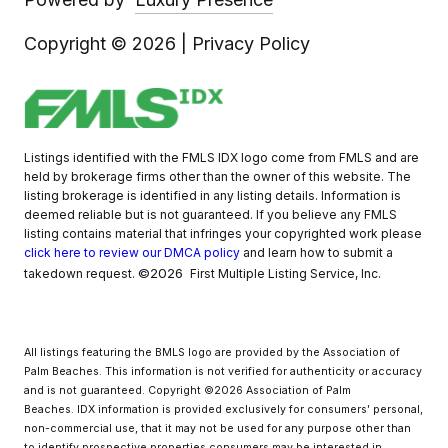
Copyright ©
2026
|
Privacy Policy
Listings identified with the FMLS IDX logo come from FMLS and are
held by brokerage firms other than the owner of this website. The
listing brokerage is identified in any listing details. Information is
deemed reliable but is not guaranteed. If you believe any FMLS
listing contains material that infringes your copyrighted work please
click here to review our DMCA policy
and learn how to submit a
©2026
takedown request.
First Multiple Listing Service, Inc.
All listings featuring the BMLS logo are provided by the Association of
Palm Beaches. This information is not verified for authenticity or accuracy
and is not guaranteed. Copyright ©2026 Association of Palm
Beaches.
IDX information is provided exclusively for consumers’ personal,
non-commercial use, that it may not be used for any purpose other than
to identify prospective properties consumers may be interested in