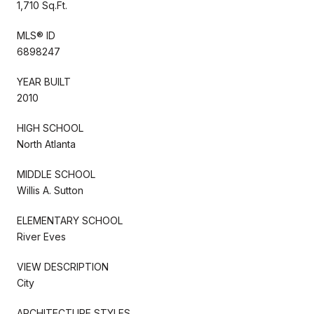
1,710 Sq.Ft.
MLS® ID
6898247
YEAR BUILT
2010
HIGH SCHOOL
North Atlanta
MIDDLE SCHOOL
Willis A. Sutton
ELEMENTARY SCHOOL
River Eves
VIEW DESCRIPTION
City
ARCHITECTURE STYLES