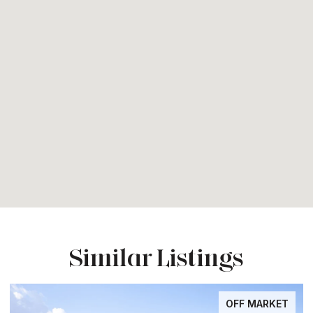
Similar Listings
OFF MARKET