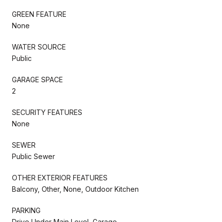
GREEN FEATURE
None
WATER SOURCE
Public
GARAGE SPACE
2
SECURITY FEATURES
None
SEWER
Public Sewer
OTHER EXTERIOR FEATURES
Balcony, Other, None, Outdoor Kitchen
PARKING
Drive Under Main Level, Garage