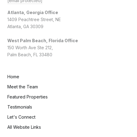
[email protected]
Atlanta, Georgia Office
1409 Peachtree Street, NE
Atlanta, GA 30309
West Palm Beach, Florida Office
150 Worth Ave Ste 212,
Palm Beach, FL 33480
Home
Meet the Team
Featured Properties
Testimonials
Let's Connect
All Website Links