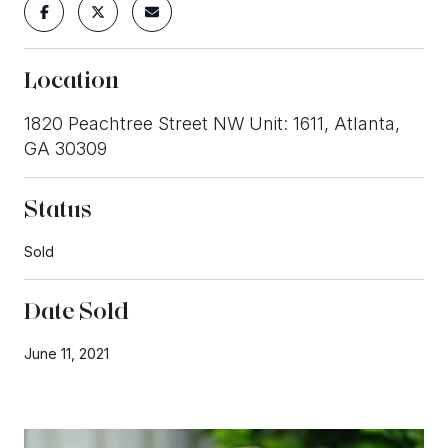
Location
1820 Peachtree Street NW Unit: 1611, Atlanta,
GA 30309
Status
Sold
Date Sold
June 11, 2021