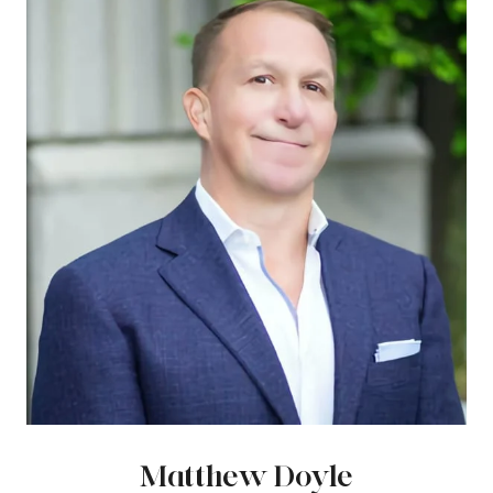
Matthew Doyle