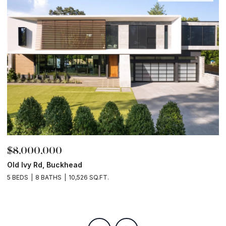
$8,000,000
$
Old Ivy Rd, Buckhead
L
2
5 BEDS
8 BATHS
10,526 SQ.FT.
9