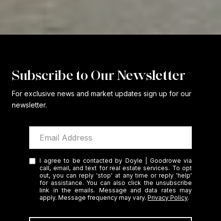
Subscribe to Our Newsletter
For exclusive news and market updates sign up for our
newsletter.
I agree to be contacted by Doyle | Goodrowe via
call, email, and text for real estate services. To opt
out, you can reply 'stop' at any time or reply 'help'
for assistance. You can also click the unsubscribe
link in the emails. Message and data rates may
apply. Message frequency may vary.
Privacy Policy
.