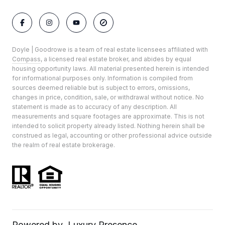
Doyle | Goodrowe is a team of real estate licensees affiliated with
Compass
, a licensed real estate broker, and abides by equal
housing opportunity laws. All material presented herein is intended
for informational purposes only. Information is compiled from
sources deemed reliable but is subject to errors, omissions,
changes in price, condition, sale, or withdrawal without notice. No
statement is made as to accuracy of any description. All
measurements and square footages are approximate. This is not
intended to solicit property already listed. Nothing herein shall be
construed as legal, accounting or other professional advice outside
the realm of real estate brokerage.
Powered by
Luxury Presence