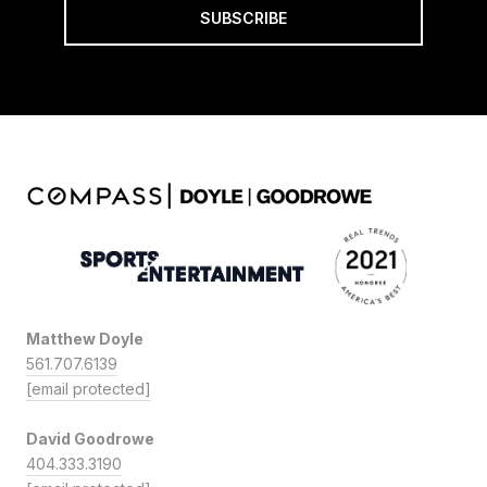
SUBSCRIBE
Matthew Doyle
561.707.6139
[email protected]
David Goodrowe
404.333.3190