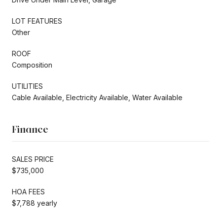
LOT FEATURES
Other
ROOF
Composition
UTILITIES
Cable Available, Electricity Available, Water Available
Finance
SALES PRICE
$735,000
HOA FEES
$7,788 yearly