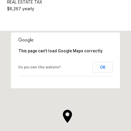
REAL ESTATE TAX
$8,267 yearly
This page can't load Google Maps correctly.
OK
Do you own this website?