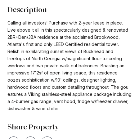
Description
Calling all investors! Purchase with 2-year lease in place.
Live above it all in this spectacularly designed & renovated
2BR+Den/3BA residence at the acclaimed Brookwood,
Atlanta's first and only LEED Certified residential tower.
Relish in exhilarating sunset views of Buckhead and
treetops of North Georgia w/magnificent floor-to-ceiling
windows and two private walk-out balconies. Boasting an
impressive 1712sf of open living space, this residence
oozes sophistication w/10' ceilings, designer lighting,
hardwood floors and custom detailing throughout. The gou
eatures a Viking stainless-steel appliance package including
a 4-burner gas range, vent hood, fridge w/freezer drawer,
dishwasher & wine chiller.
Share Property