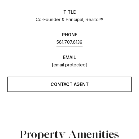
TITLE
Co-Founder & Principal, Realtor®
PHONE
561.707.6139
EMAIL
[email protected]
CONTACT AGENT
Property Amenities