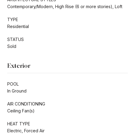
Contemporary/Modern, High Rise (6 or more stories), Loft
TYPE
Residential
STATUS
Sold
Exterior
POOL
In Ground
AIR CONDITIONING
Ceiling Fan(s)
HEAT TYPE
Electric, Forced Air