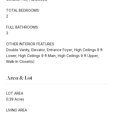
TOTAL BEDROOMS:
2
FULL BATHROOMS:
3
OTHER INTERIOR FEATURES
Double Vanity, Elevator, Entrance Foyer, High Ceilings 9 ft
Lower, High Ceilings 9 ft Main, High Ceilings 9 ft Upper,
Walk-In Closet(s)
Area & Lot
LOT AREA
0.39 Acres
LIVING AREA