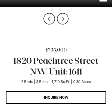
$735,000
1820 Peachtree Street
NW Unit: 1611
2 Beds
3 Baths
1,710 Sq.Ft.
0.39 Acres
INQUIRE NOW