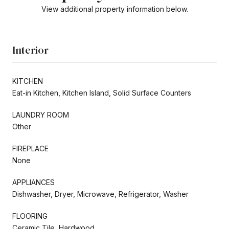
View additional property information below.
Interior
KITCHEN
Eat-in Kitchen, Kitchen Island, Solid Surface Counters
LAUNDRY ROOM
Other
FIREPLACE
None
APPLIANCES
Dishwasher, Dryer, Microwave, Refrigerator, Washer
FLOORING
Ceramic Tile, Hardwood