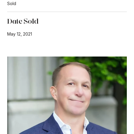
Sold
Date Sold
May 12, 2021