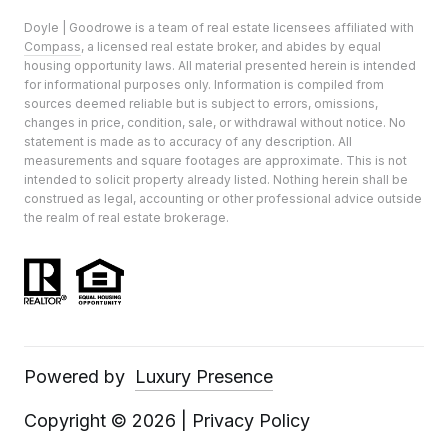
Doyle | Goodrowe is a team of real estate licensees affiliated with
Compass
, a licensed real estate broker, and abides by equal
housing opportunity laws. All material presented herein is intended
for informational purposes only. Information is compiled from
sources deemed reliable but is subject to errors, omissions,
changes in price, condition, sale, or withdrawal without notice. No
statement is made as to accuracy of any description. All
measurements and square footages are approximate. This is not
intended to solicit property already listed. Nothing herein shall be
construed as legal, accounting or other professional advice outside
the realm of real estate brokerage.
Powered by
Luxury Presence
Copyright ©
2026
|
Privacy Policy