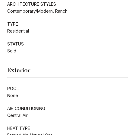
ARCHITECTURE STYLES
Contemporary/Modern, Ranch
TYPE
Residential
STATUS
Sold
Exterior
POOL
None
AIR CONDITIONING
Central Air
HEAT TYPE