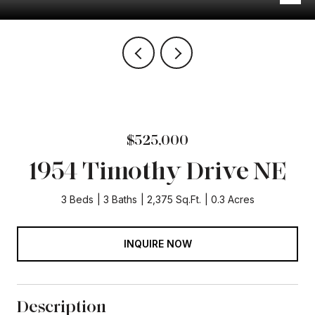
$525,000
1954 Timothy Drive NE
3 Beds
3 Baths
2,375 Sq.Ft.
0.3 Acres
INQUIRE NOW
Description