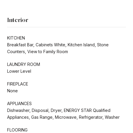
Interior
KITCHEN
Breakfast Bar, Cabinets White, Kitchen Island, Stone
Counters, View to Family Room
LAUNDRY ROOM
Lower Level
FIREPLACE
None
APPLIANCES
Dishwasher, Disposal, Dryer, ENERGY STAR Qualified
Appliances, Gas Range, Microwave, Refrigerator, Washer
FLOORING