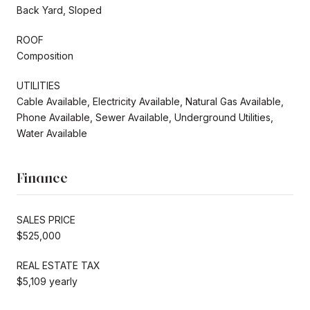
Back Yard, Sloped
ROOF
Composition
UTILITIES
Cable Available, Electricity Available, Natural Gas Available,
Phone Available, Sewer Available, Underground Utilities,
Water Available
Finance
SALES PRICE
$525,000
REAL ESTATE TAX
$5,109 yearly