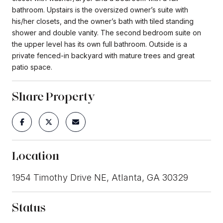
bathroom. Upstairs is the oversized owner’s suite with
his/her closets, and the owner’s bath with tiled standing
shower and double vanity. The second bedroom suite on
the upper level has its own full bathroom. Outside is a
private fenced-in backyard with mature trees and great
patio space.
Share Property
Location
1954 Timothy Drive NE, Atlanta, GA 30329
Status