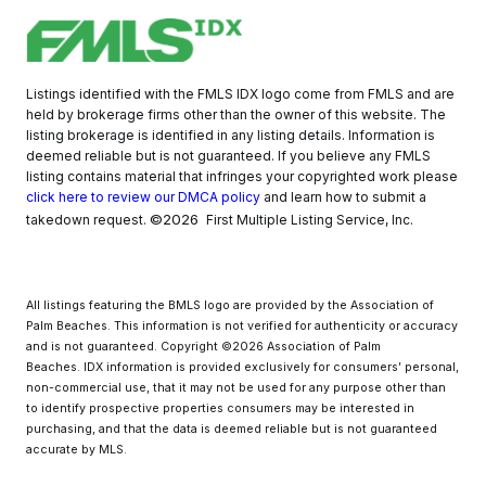
Listings identified with the FMLS IDX logo come from FMLS and are
held by brokerage firms other than the owner of this website. The
listing brokerage is identified in any listing details. Information is
deemed reliable but is not guaranteed. If you believe any FMLS
listing contains material that infringes your copyrighted work please
click here to review our DMCA policy
and learn how to submit a
©2026
takedown request.
First Multiple Listing Service, Inc.
All listings featuring the BMLS logo are provided by the Association of
Palm Beaches. This information is not verified for authenticity or accuracy
and is not guaranteed. Copyright ©2026 Association of Palm
Beaches.
IDX information is provided exclusively for consumers’ personal,
non-commercial use, that it may not be used for any purpose other than
to identify prospective properties consumers may be interested in
purchasing, and that the data is deemed reliable but is not guaranteed
accurate by MLS.