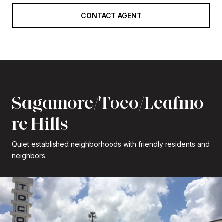
CONTACT AGENT
Sagamore/Toco/Leafmo
re Hills
Quiet established neighborhoods with friendly residents and
neighbors.