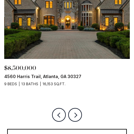
$8,500,000
$
4560 Harris Trail, Atlanta, GA 30327
O
9 BEDS
13 BATHS
16,153 SQ.FT.
5 