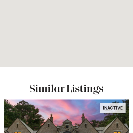
Similar Listings
INACTIVE