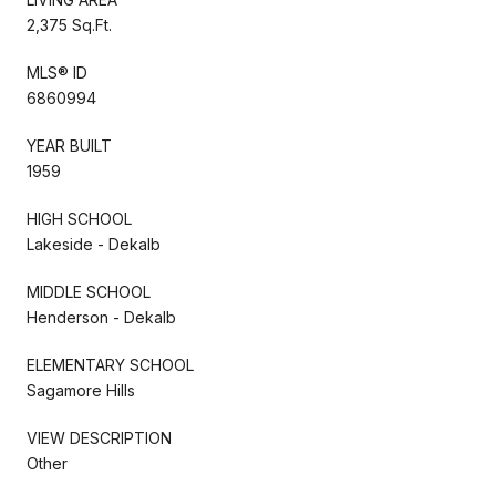
2,375 Sq.Ft.
MLS® ID
6860994
YEAR BUILT
1959
HIGH SCHOOL
Lakeside - Dekalb
MIDDLE SCHOOL
Henderson - Dekalb
ELEMENTARY SCHOOL
Sagamore Hills
VIEW DESCRIPTION
Other