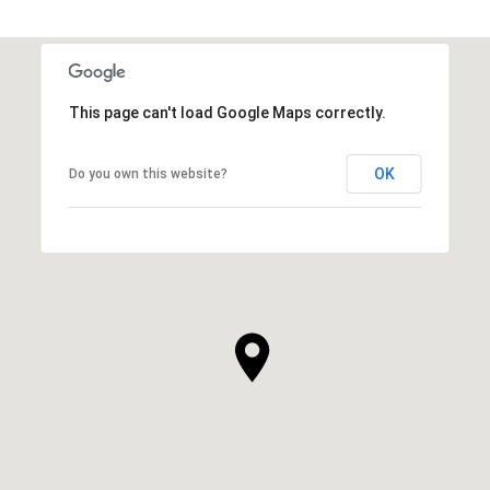
This page can't load Google Maps correctly.
OK
Do you own this website?