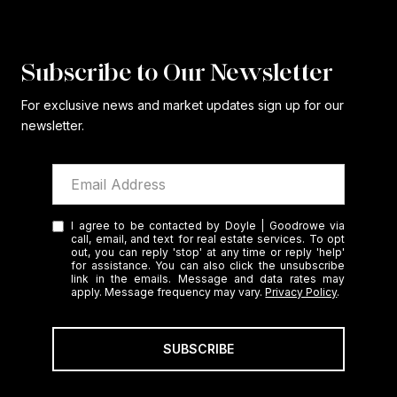
Subscribe to Our Newsletter
For exclusive news and market updates sign up for our
newsletter.
I agree to be contacted by Doyle | Goodrowe via
call, email, and text for real estate services. To opt
out, you can reply 'stop' at any time or reply 'help'
for assistance. You can also click the unsubscribe
link in the emails. Message and data rates may
apply. Message frequency may vary.
Privacy Policy
.
SUBSCRIBE