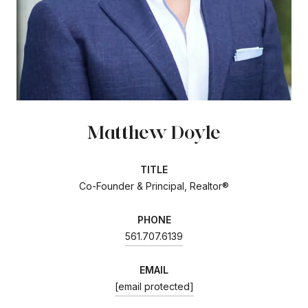
Matthew Doyle
TITLE
Co-Founder & Principal, Realtor®
PHONE
561.707.6139
EMAIL
[email protected]