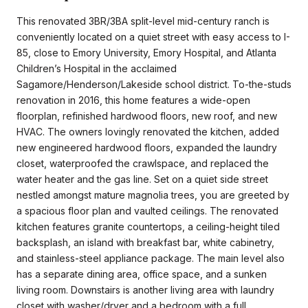
This renovated 3BR/3BA split-level mid-century ranch is
conveniently located on a quiet street with easy access to I-
85, close to Emory University, Emory Hospital, and Atlanta
Children’s Hospital in the acclaimed
Sagamore/Henderson/Lakeside school district. To-the-studs
renovation in 2016, this home features a wide-open
floorplan, refinished hardwood floors, new roof, and new
HVAC. The owners lovingly renovated the kitchen, added
new engineered hardwood floors, expanded the laundry
closet, waterproofed the crawlspace, and replaced the
water heater and the gas line. Set on a quiet side street
nestled amongst mature magnolia trees, you are greeted by
a spacious floor plan and vaulted ceilings. The renovated
kitchen features granite countertops, a ceiling-height tiled
backsplash, an island with breakfast bar, white cabinetry,
and stainless-steel appliance package. The main level also
has a separate dining area, office space, and a sunken
living room. Downstairs is another living area with laundry
closet with washer/dryer and a bedroom with a full