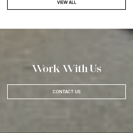
VIEW ALL
Work With Us
CONTACT US