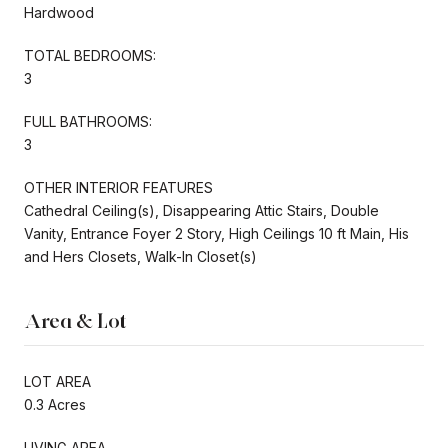
Hardwood
TOTAL BEDROOMS:
3
FULL BATHROOMS:
3
OTHER INTERIOR FEATURES
Cathedral Ceiling(s), Disappearing Attic Stairs, Double
Vanity, Entrance Foyer 2 Story, High Ceilings 10 ft Main, His
and Hers Closets, Walk-In Closet(s)
Area & Lot
LOT AREA
0.3 Acres
LIVING AREA