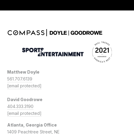
Matthew Doyle
561.707.6139
[email protected]
David Goodrowe
404.333.3190
[email protected]
Atlanta, Georgia Office
1409 Peachtree Street, NE