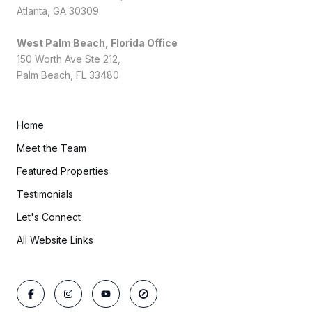
Atlanta, GA 30309
West Palm Beach, Florida Office
150 Worth Ave Ste 212,
Palm Beach, FL 33480
Home
Meet the Team
Featured Properties
Testimonials
Let's Connect
All Website Links