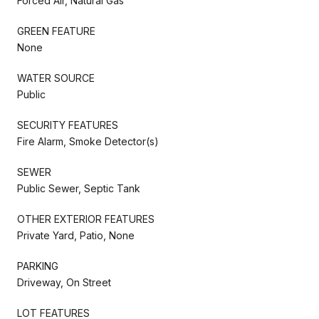
Forced Air, Natural Gas
GREEN FEATURE
None
WATER SOURCE
Public
SECURITY FEATURES
Fire Alarm, Smoke Detector(s)
SEWER
Public Sewer, Septic Tank
OTHER EXTERIOR FEATURES
Private Yard, Patio, None
PARKING
Driveway, On Street
LOT FEATURES