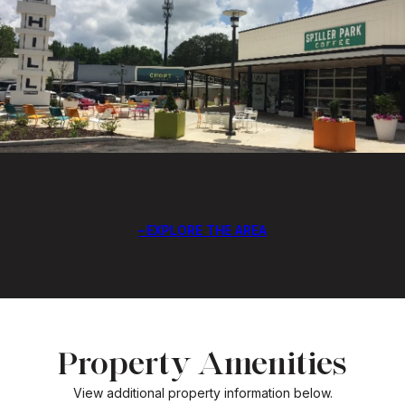
EXPLORE THE AREA
Property Amenities
View additional property information below.