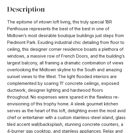
Description
The epitome of intown loft living, this truly special 1BR
Penthouse represents the best of the best in one of
Midtown’s most desirable boutique buildings just steps from
Piedmont Park. Exuding industrial chic detailing from floor to
ceiling, this designer corner residence boasts a plethora of
windows, a massive row of French Doors, and the building’s
largest balcony, all framing a dramatic combination of views
overlooking the Midtown skyline to the South and amazing
sunset views to the West. The light flooded interiors are
complemented by soaring 11’ concrete ceilings, exposed
ductwork, designer lighting and hardwood floors
throughout. No expenses were spared in the flawless re-
envisioning of this trophy home. A sleek gourmet kitchen
serves as the heart of this loft, delighting even the most avid
chef or entertainer with a custom stainless-steel island, glass
tiled accent wall/backsplash, stunning concrete counters, a
4-burner gas cooktop, and stainless appliances. Relax and