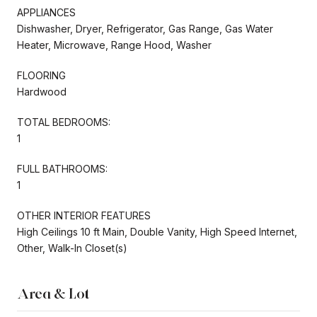
APPLIANCES
Dishwasher, Dryer, Refrigerator, Gas Range, Gas Water
Heater, Microwave, Range Hood, Washer
FLOORING
Hardwood
TOTAL BEDROOMS:
1
FULL BATHROOMS:
1
OTHER INTERIOR FEATURES
High Ceilings 10 ft Main, Double Vanity, High Speed Internet,
Other, Walk-In Closet(s)
Area & Lot