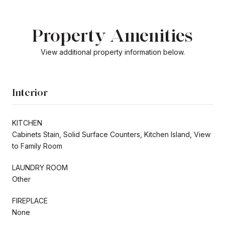
Property Amenities
View additional property information below.
Interior
KITCHEN
Cabinets Stain, Solid Surface Counters, Kitchen Island, View
to Family Room
LAUNDRY ROOM
Other
FIREPLACE
None