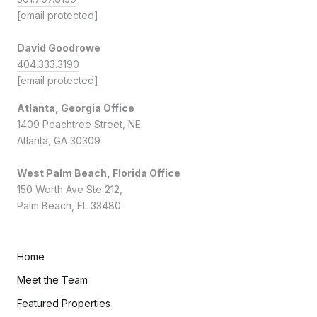
[email protected]
David Goodrowe
404.333.3190
[email protected]
Atlanta, Georgia Office
1409 Peachtree Street, NE
Atlanta, GA 30309
West Palm Beach, Florida Office
150 Worth Ave Ste 212,
Palm Beach, FL 33480
Home
Meet the Team
Featured Properties