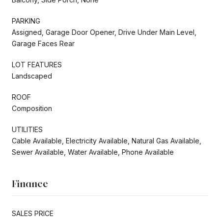
PARKING
Assigned, Garage Door Opener, Drive Under Main Level,
Garage Faces Rear
LOT FEATURES
Landscaped
ROOF
Composition
UTILITIES
Cable Available, Electricity Available, Natural Gas Available,
Sewer Available, Water Available, Phone Available
Finance
SALES PRICE