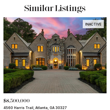
Similar Listings
INACTIVE
,500,000
$8,0
0 Harris Trail, Atlanta, GA 30327
Old Ivy