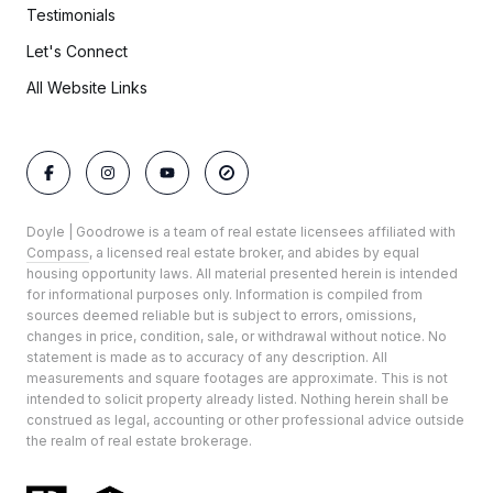
Testimonials
Let's Connect
All Website Links
Doyle | Goodrowe is a team of real estate licensees affiliated with
Compass
, a licensed real estate broker, and abides by equal
housing opportunity laws. All material presented herein is intended
for informational purposes only. Information is compiled from
sources deemed reliable but is subject to errors, omissions,
changes in price, condition, sale, or withdrawal without notice. No
statement is made as to accuracy of any description. All
measurements and square footages are approximate. This is not
intended to solicit property already listed. Nothing herein shall be
construed as legal, accounting or other professional advice outside
the realm of real estate brokerage.