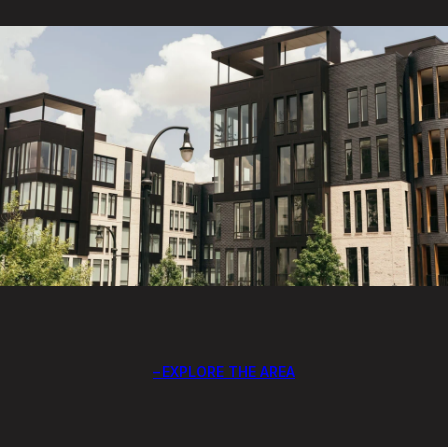
EXPLORE THE AREA