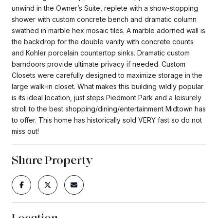
unwind in the Owner’s Suite, replete with a show-stopping
shower with custom concrete bench and dramatic column
swathed in marble hex mosaic tiles. A marble adorned wall is
the backdrop for the double vanity with concrete counts
and Kohler porcelain countertop sinks. Dramatic custom
barndoors provide ultimate privacy if needed. Custom
Closets were carefully designed to maximize storage in the
large walk-in closet. What makes this building wildly popular
is its ideal location, just steps Piedmont Park and a leisurely
stroll to the best shopping/dining/entertainment Midtown has
to offer. This home has historically sold VERY fast so do not
miss out!
Share Property
Location