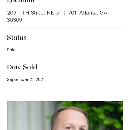
206 11TH Street NE Unit: 701, Atlanta, GA
30309
Status
Sold
Date Sold
September 21, 2021