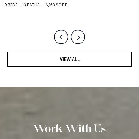
EDS
13 BATHS
16,153 SQ.FT.
5 BEDS
VIEW ALL
Work With Us