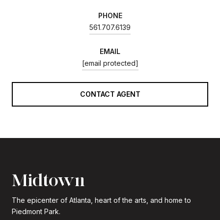
PHONE
561.707.6139
EMAIL
[email protected]
CONTACT AGENT
Midtown
The epicenter of Atlanta, heart of the arts, and home to
Piedmont Park.