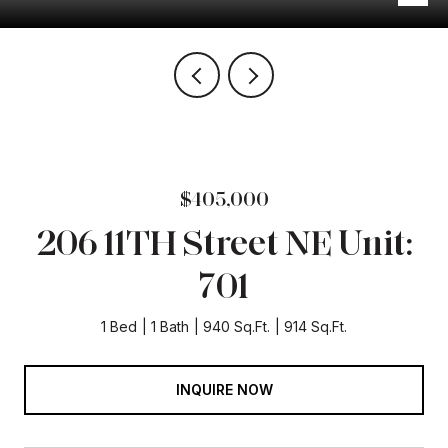
$405,000
206 11TH Street NE Unit:
701
1 Bed
1 Bath
940 Sq.Ft.
914 Sq.Ft.
INQUIRE NOW