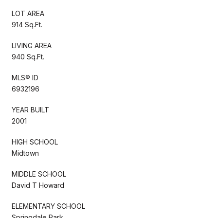
LOT AREA
914 Sq.Ft.
LIVING AREA
940 Sq.Ft.
MLS® ID
6932196
YEAR BUILT
2001
HIGH SCHOOL
Midtown
MIDDLE SCHOOL
David T Howard
ELEMENTARY SCHOOL
Springdale Park