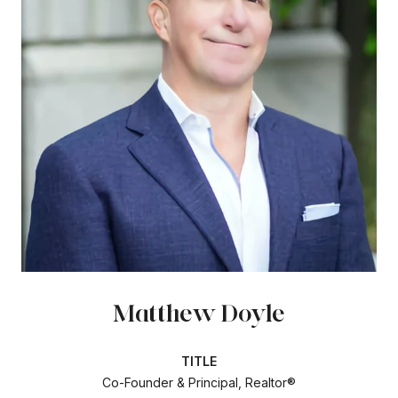
Matthew Doyle
TITLE
Co-Founder & Principal, Realtor®