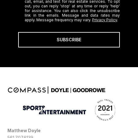
call, email, and text for real estate services. To opt
out, you can reply 'stop' at any time or reply 'help'
for assistance. You can also click the unsubscribe
link in the emails. Message and data rates may
apply. Message frequency may vary.
Privacy Policy
.
SUBSCRIBE
Matthew Doyle
561.707.6139