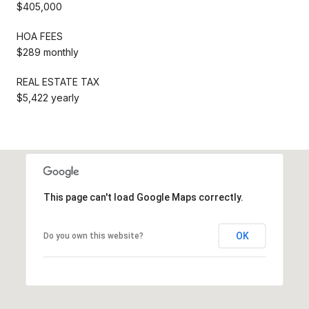
$405,000
HOA FEES
$289 monthly
REAL ESTATE TAX
$5,422 yearly
This page can't load Google Maps correctly.
OK
Do you own this website?