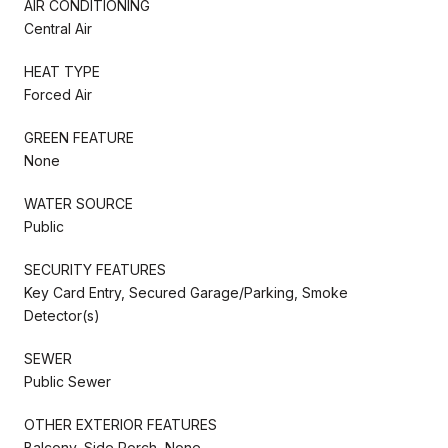
AIR CONDITIONING
Central Air
HEAT TYPE
Forced Air
GREEN FEATURE
None
WATER SOURCE
Public
SECURITY FEATURES
Key Card Entry, Secured Garage/Parking, Smoke
Detector(s)
SEWER
Public Sewer
OTHER EXTERIOR FEATURES
Balcony, Side Porch, None