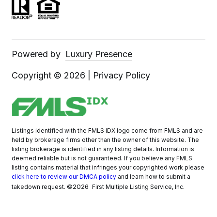
Powered by
Luxury Presence
Copyright ©
2026
|
Privacy Policy
Listings identified with the FMLS IDX logo come from FMLS and are
held by brokerage firms other than the owner of this website. The
listing brokerage is identified in any listing details. Information is
deemed reliable but is not guaranteed. If you believe any FMLS
listing contains material that infringes your copyrighted work please
click here to review our DMCA policy
and learn how to submit a
©2026
takedown request.
First Multiple Listing Service, Inc.