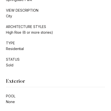
VIEW DESCRIPTION
City
ARCHITECTURE STYLES
High Rise (6 or more stories)
TYPE
Residential
STATUS
Sold
Exterior
POOL
None