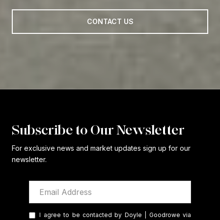
CONTACT US
Subscribe to Our Newsletter
For exclusive news and market updates sign up for our
newsletter.
I agree to be contacted by Doyle | Goodrowe via