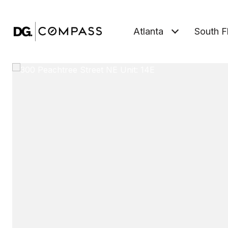
Atlanta
South F