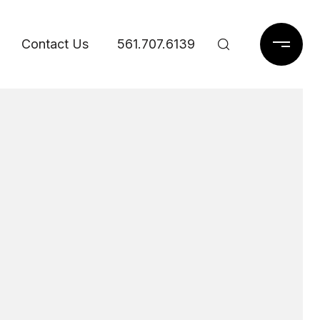
Contact Us
561.707.6139