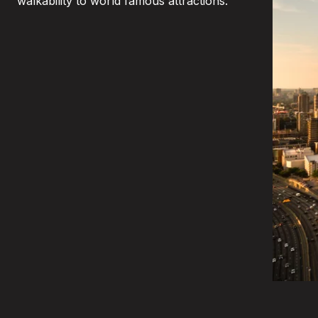
walkability to world famous attractions.