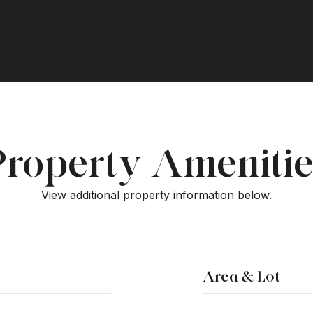
Property Amenitie
View additional property information below.
Area & Lot