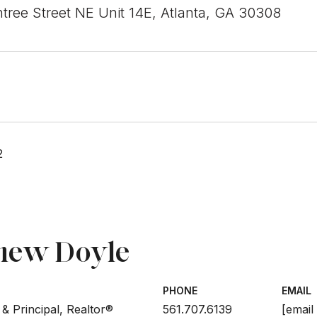
tree Street NE Unit 14E, Atlanta, GA 30308
2
hew Doyle
PHONE
EMAIL
& Principal, Realtor®
561.707.6139
[email