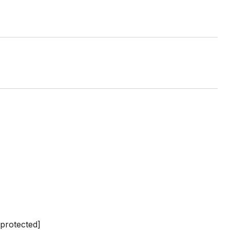
 protected]