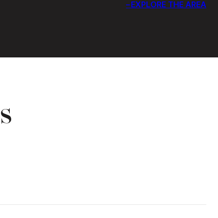
EXPLORE THE AREA
s