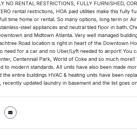
Y NO RENTAL RESTRICTIONS, FULLY FURNISHED, CO
ERO rental restrictions, HOA paid utilities make this fully f
 full time home or rental. So many options, long term or Ai
stainless-steel appliances and neutral tiled floor in bath. 
Downtown and Midtown Atlanta. Very well managed building w
achtree Road location is right in heart of the Downtown Hote
no need for a car and no Uber/Lyft needed to airport! You
nter, Centennial Park, World of Coke and so much more!! 
 to modern standards. All units have also been made more e
the entire buildings HVAC & heating units have been replac
, recently updated laundry in basement and the list goes on