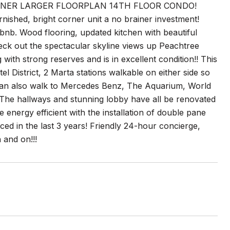
RNER LARGER FLOORPLAN 14TH FLOOR CONDO!
urnished, bright corner unit a no brainer investment!
rbnb. Wood flooring, updated kitchen with beautiful
Check out the spectacular skyline views up Peachtree
ith strong reserves and is in excellent condition!! This
l District, 2 Marta stations walkable on either side so
 can also walk to Mercedes Benz, The Aquarium, World
The hallways and stunning lobby have all be renovated
nergy efficient with the installation of double pane
ed in the last 3 years! Friendly 24-hour concierge,
 and on!!!