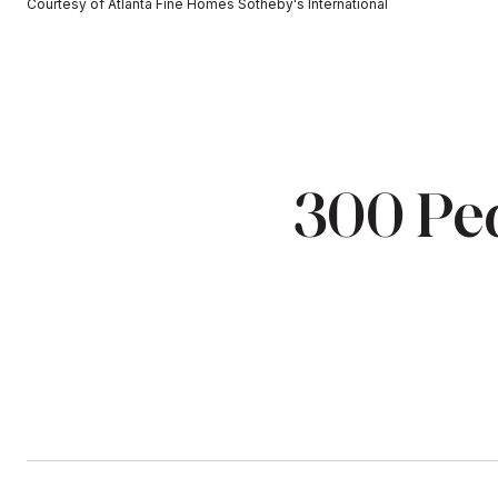
Courtesy of Atlanta Fine Homes Sotheby's International
300 Pea