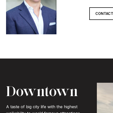
CONTACT
Downtown
A taste of big city life with the highest