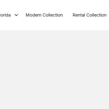
lorida
Modern Collection
Rental Collection