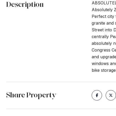
Description
ABSOLUTEL
Absolutely Z
Perfect city
granite and 
Street into 
centrally Pe
absolutely 
Congress Ce
and upgraded
windows and 
bike storage
Share Property