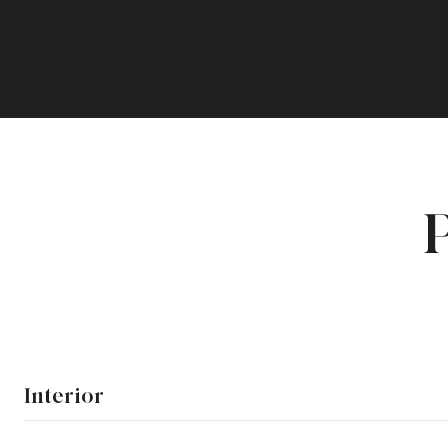
Interior