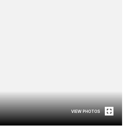
VIEW PHOTOS