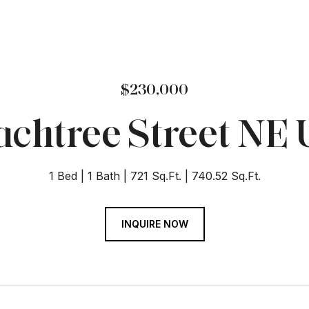
$230,000
chtree Street NE U
1 Bed
1 Bath
721 Sq.Ft.
740.52 Sq.Ft.
INQUIRE NOW