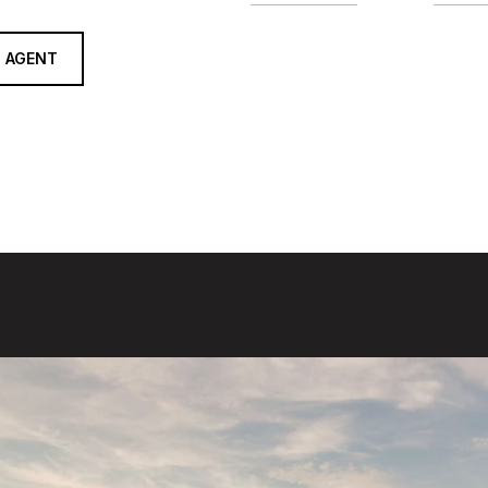
 AGENT