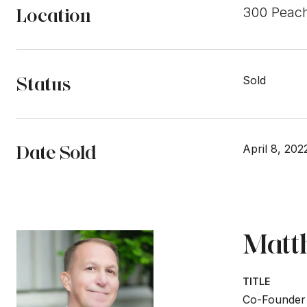
Location
300 Peach
Status
Sold
Date Sold
April 8, 202
Matt
TITLE
Co-Founder 