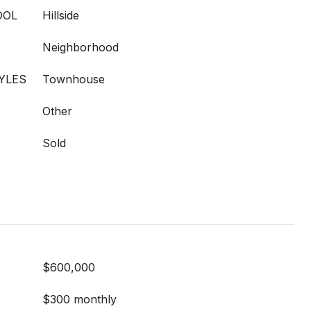
OOL
Hillside
Neighborhood
YLES
Townhouse
Other
Sold
$600,000
$300 monthly