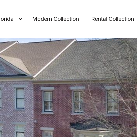
lorida
Modern Collection
Rental Collection