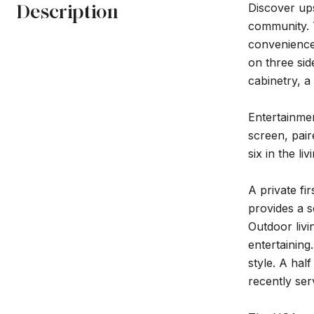
Description
Discover ups
community. 
convenience 
on three sid
cabinetry, 
Entertainmen
screen, pair
six in the l
A private fi
provides a s
Outdoor livi
entertaining
style. A hal
recently se