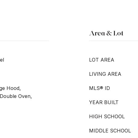
Area & Lot
el
LOT AREA
LIVING AREA
nge Hood,
MLS® ID
 Double Oven,
YEAR BUILT
HIGH SCHOOL
MIDDLE SCHOOL