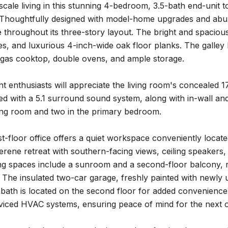
cale living in this stunning 4-bedroom, 3.5-bath end-unit 
Thoughtfully designed with model-home upgrades and abunda
throughout its three-story layout. The bright and spacious 
es, and luxurious 4-inch-wide oak floor planks. The galley 
a gas cooktop, double ovens, and ample storage.
t enthusiasts will appreciate the living room's concealed 
ed with a 5.1 surround sound system, along with in-wall an
iving room and two in the primary bedroom.
rst-floor office offers a quiet workspace conveniently locat
erene retreat with southern-facing views, ceiling speakers,
ng spaces include a sunroom and a second-floor balcony, re
. The insulated two-car garage, freshly painted with newly 
f bath is located on the second floor for added convenien
rviced HVAC systems, ensuring peace of mind for the next 