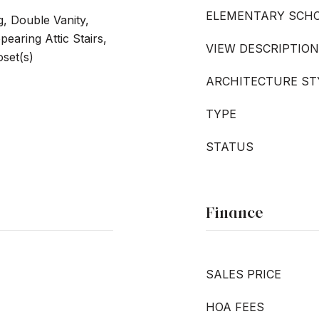
ELEMENTARY SCH
, Double Vanity,
earing Attic Stairs,
VIEW DESCRIPTION
set(s)
ARCHITECTURE ST
TYPE
STATUS
Finance
SALES PRICE
HOA FEES