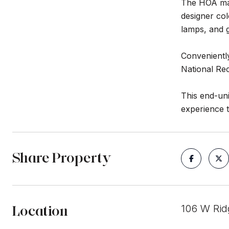
The HOA man
designer col
lamps, and 
Conveniently
National Re
This end-uni
experience 
Share Property
Location
106 W Rid