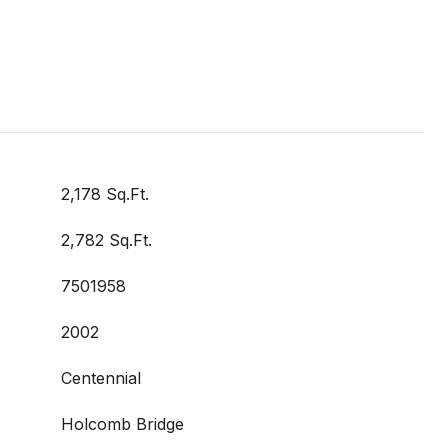
2,178 Sq.Ft.
2,782 Sq.Ft.
7501958
2002
Centennial
Holcomb Bridge