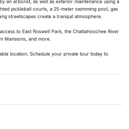
 an arborist, as well as exterior maintenance using a
ighted pickleball courts, a 25-meter swimming pool, gas
ng streetscapes create a tranquil atmosphere.
y access to East Roswell Park, the Chattahoochee River
lum Mansions, and more.
ble location. Schedule your private tour today to