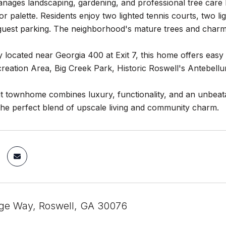
ages landscaping, gardening, and professional tree care by
or palette. Residents enjoy two lighted tennis courts, two l
guest parking. The neighborhood's mature trees and charmi
 located near Georgia 400 at Exit 7, this home offers eas
creation Area, Big Creek Park, Historic Roswell's Antebel
t townhome combines luxury, functionality, and an unbeata
the perfect blend of upscale living and community charm.
ge Way, Roswell, GA 30076