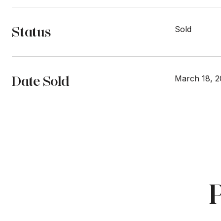
Status
Sold
Date Sold
March 18, 2