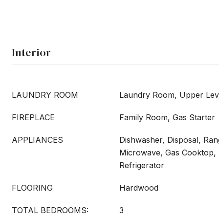
Interior
LAUNDRY ROOM
Laundry Room, Upper Lev
FIREPLACE
Family Room, Gas Starter
APPLIANCES
Dishwasher, Disposal, Ra
Microwave, Gas Cooktop,
Refrigerator
FLOORING
Hardwood
TOTAL BEDROOMS:
3