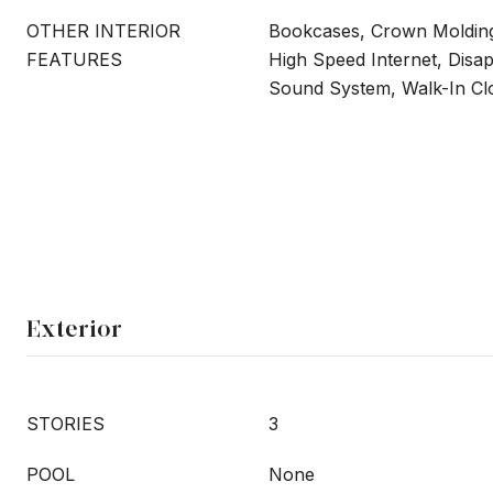
OTHER INTERIOR
Bookcases, Crown Molding
FEATURES
High Speed Internet, Disapp
Sound System, Walk-In Clo
Exterior
STORIES
3
POOL
None