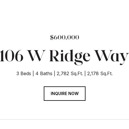
$600,000
106 W Ridge Wa
3 Beds
4 Baths
2,782 Sq.Ft.
2,178 Sq.Ft.
INQUIRE NOW