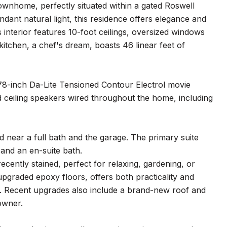
townhome, perfectly situated within a gated Roswell
nt natural light, this residence offers elegance and
interior features 10-foot ceilings, oversized windows
kitchen, a chef's dream, boasts 46 linear feet of
178-inch Da-Lite Tensioned Contour Electrol movie
d ceiling speakers wired throughout the home, including
ed near a full bath and the garage. The primary suite
 and an en-suite bath.
cently stained, perfect for relaxing, gardening, or
upgraded epoxy floors, offers both practicality and
ce. Recent upgrades also include a brand-new roof and
owner.