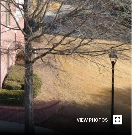
VIEW PHOTOS