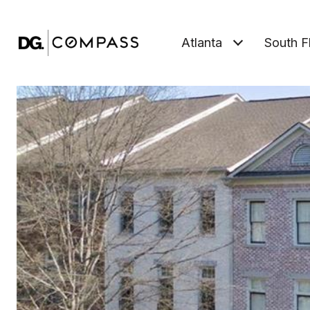
Atlanta
South F