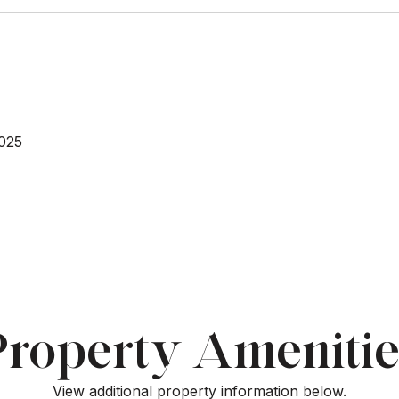
025
Property Amenitie
View additional property information below.