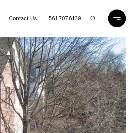
Contact Us
561.707.6139