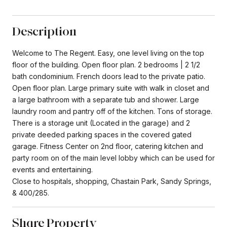
Description
Welcome to The Regent. Easy, one level living on the top
floor of the building. Open floor plan. 2 bedrooms | 2 1/2
bath condominium. French doors lead to the private patio.
Open floor plan. Large primary suite with walk in closet and
a large bathroom with a separate tub and shower. Large
laundry room and pantry off of the kitchen. Tons of storage.
There is a storage unit (Located in the garage) and 2
private deeded parking spaces in the covered gated
garage. Fitness Center on 2nd floor, catering kitchen and
party room on of the main level lobby which can be used for
events and entertaining.
Close to hospitals, shopping, Chastain Park, Sandy Springs,
& 400/285.
Share Property