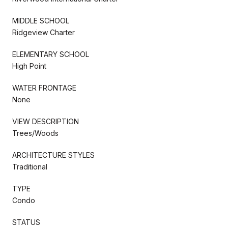
MIDDLE SCHOOL
Ridgeview Charter
ELEMENTARY SCHOOL
High Point
WATER FRONTAGE
None
VIEW DESCRIPTION
Trees/Woods
ARCHITECTURE STYLES
Traditional
TYPE
Condo
STATUS