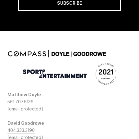
SUBSCRIBE
Matthew Doyle
561.707.6139
[email protected]
David Goodrowe
404.333.3190
[email protected]