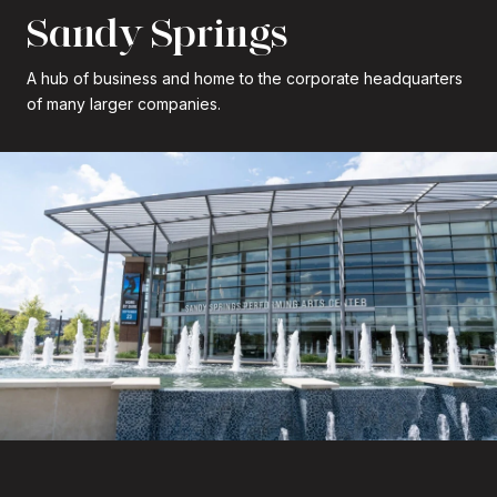
Sandy Springs
A hub of business and home to the corporate headquarters
of many larger companies.