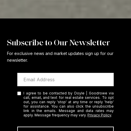
Subscribe to Our Newsletter
For exclusive news and market updates sign up for our
newsletter.
I agree to be contacted by Doyle | Goodrowe via
call, email, and text for real estate services. To opt
out, you can reply 'stop' at any time or reply 'help'
for assistance. You can also click the unsubscribe
link in the emails. Message and data rates may
apply. Message frequency may vary.
Privacy Policy
.