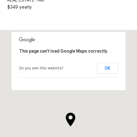
$349 yearly
This page can't load Google Maps correctly.
OK
Do you own this website?