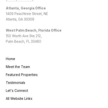
Atlanta, Georgia Office
1409 Peachtree Street, NE
Atlanta, GA 30309
West Palm Beach, Florida Office
150 Worth Ave Ste 212,
Palm Beach, FL 33480
Home
Meet the Team
Featured Properties
Testimonials
Let's Connect
All Website Links