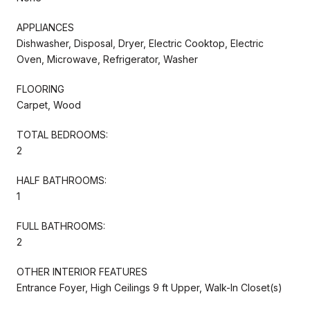
APPLIANCES
Dishwasher, Disposal, Dryer, Electric Cooktop, Electric
Oven, Microwave, Refrigerator, Washer
FLOORING
Carpet, Wood
TOTAL BEDROOMS:
2
HALF BATHROOMS:
1
FULL BATHROOMS:
2
OTHER INTERIOR FEATURES
Entrance Foyer, High Ceilings 9 ft Upper, Walk-In Closet(s)