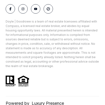
Doyle | Goodrowe is a team of real estate licensees affiliated with
Compass
, a licensed real estate broker, and abides by equal
housing opportunity laws. All material presented herein is intended
for informational purposes only. Information is compiled from
sources deemed reliable but is subject to errors, omissions,
changes in price, condition, sale, or withdrawal without notice. No
statement is made as to accuracy of any description. All
measurements and square footages are approximate. This is not
intended to solicit property already listed. Nothing herein shall be
construed as legal, accounting or other professional advice outside
the realm of real estate brokerage.
Powered by
Luxury Presence