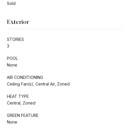
Sold
Exterior
STORIES
3
POOL
None
AIR CONDITIONING
Ceiling Fan(s), Central Air, Zoned
HEAT TYPE
Central, Zoned
GREEN FEATURE
None