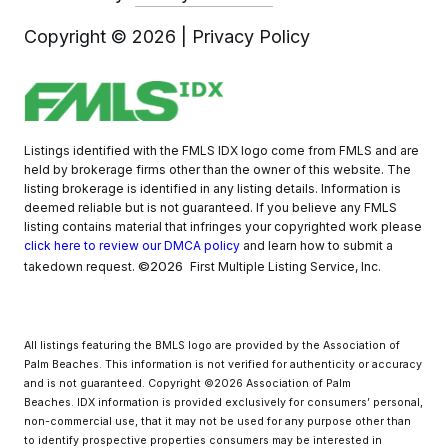
Copyright ©
2026
|
Privacy Policy
Listings identified with the FMLS IDX logo come from FMLS and are
held by brokerage firms other than the owner of this website. The
listing brokerage is identified in any listing details. Information is
deemed reliable but is not guaranteed. If you believe any FMLS
listing contains material that infringes your copyrighted work please
click here to review our DMCA policy
and learn how to submit a
©2026
takedown request.
First Multiple Listing Service, Inc.
All listings featuring the BMLS logo are provided by the Association of
Palm Beaches. This information is not verified for authenticity or accuracy
and is not guaranteed. Copyright ©2026 Association of Palm
Beaches.
IDX information is provided exclusively for consumers’ personal,
non-commercial use, that it may not be used for any purpose other than
to identify prospective properties consumers may be interested in