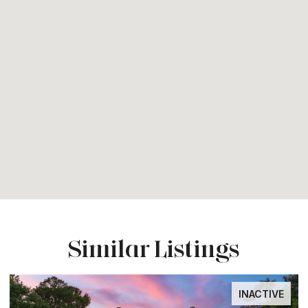
Similar Listings
INACTIVE