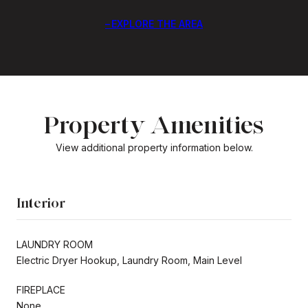
EXPLORE THE AREA
Property Amenities
View additional property information below.
Interior
LAUNDRY ROOM
Electric Dryer Hookup, Laundry Room, Main Level
FIREPLACE
None