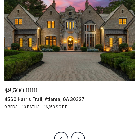
$8,500,000
$
4560 Harris Trail, Atlanta, GA 30327
O
9 BEDS
13 BATHS
16,153 SQ.FT.
5 