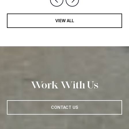
VIEW ALL
Work With Us
CONTACT US