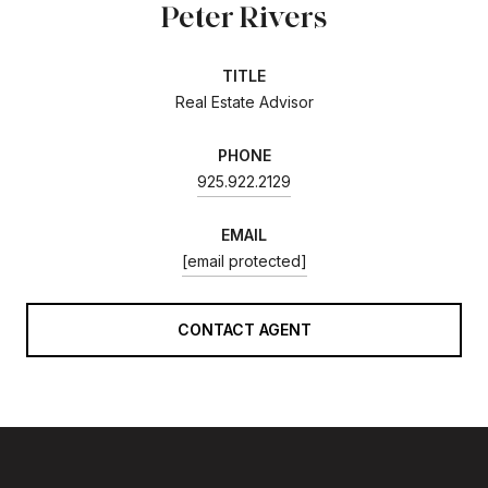
Peter Rivers
TITLE
Real Estate Advisor
PHONE
925.922.2129
EMAIL
[email protected]
CONTACT AGENT