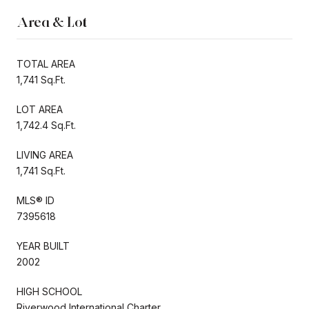
Area & Lot
TOTAL AREA
1,741 Sq.Ft.
LOT AREA
1,742.4 Sq.Ft.
LIVING AREA
1,741 Sq.Ft.
MLS® ID
7395618
YEAR BUILT
2002
HIGH SCHOOL
Riverwood International Charter