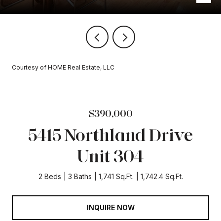
Courtesy of HOME Real Estate, LLC
$390,000
5415 Northland Drive
Unit 304
2 Beds
3 Baths
1,741 Sq.Ft.
1,742.4 Sq.Ft.
INQUIRE NOW