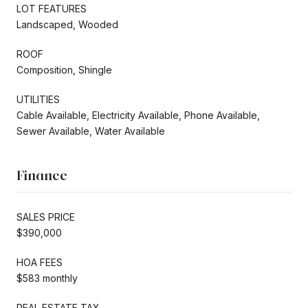
LOT FEATURES
Landscaped, Wooded
ROOF
Composition, Shingle
UTILITIES
Cable Available, Electricity Available, Phone Available,
Sewer Available, Water Available
Finance
SALES PRICE
$390,000
HOA FEES
$583 monthly
REAL ESTATE TAX