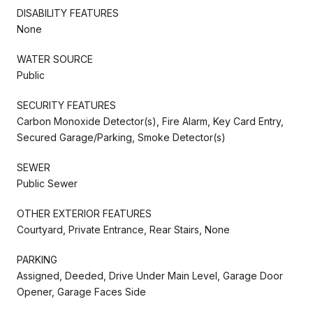
DISABILITY FEATURES
None
WATER SOURCE
Public
SECURITY FEATURES
Carbon Monoxide Detector(s), Fire Alarm, Key Card Entry,
Secured Garage/Parking, Smoke Detector(s)
SEWER
Public Sewer
OTHER EXTERIOR FEATURES
Courtyard, Private Entrance, Rear Stairs, None
PARKING
Assigned, Deeded, Drive Under Main Level, Garage Door
Opener, Garage Faces Side