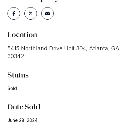
Location
5415 Northland Drive Unit 304, Atlanta, GA
30342
Status
Sold
Date Sold
June 28, 2024