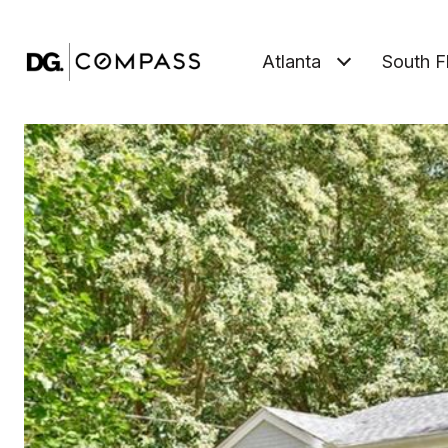
Atlanta
South F