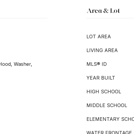
Area & Lot
LOT AREA
LIVING AREA
Hood, Washer,
MLS® ID
YEAR BUILT
HIGH SCHOOL
MIDDLE SCHOOL
ELEMENTARY SCH
WATER FRONTAGE