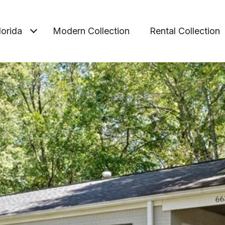
lorida
Modern Collection
Rental Collection