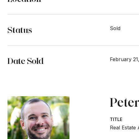
Status
Sold
Date Sold
February 21
Peter
TITLE
Real Estate 