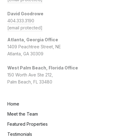
David Goodrowe
404.333.3190
[email protected]
Atlanta, Georgia Office
1409 Peachtree Street, NE
Atlanta, GA 30309
West Palm Beach, Florida Office
150 Worth Ave Ste 212,
Palm Beach, FL 33480
Home
Meet the Team
Featured Properties
Testimonials