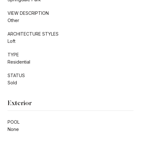
VIEW DESCRIPTION
Other
ARCHITECTURE STYLES
Loft
TYPE
Residential
STATUS
Sold
Exterior
POOL
None