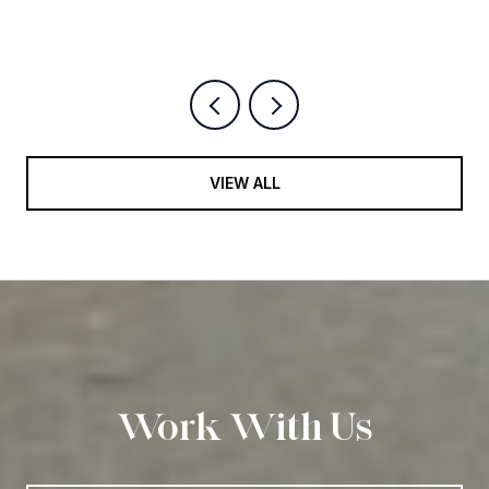
VIEW ALL
Work With Us