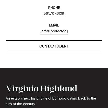
PHONE
561.707.6139
EMAIL
[email protected]
CONTACT AGENT
Virginia Highland
An established, historic neighborhood dating back to the
turn of the century.