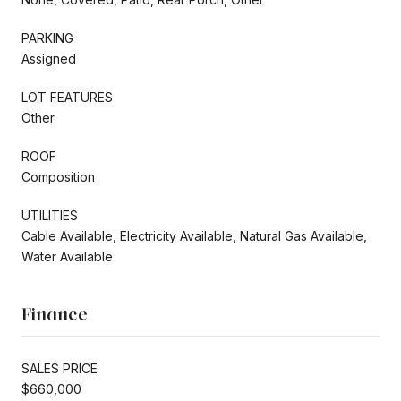
PARKING
Assigned
LOT FEATURES
Other
ROOF
Composition
UTILITIES
Cable Available, Electricity Available, Natural Gas Available,
Water Available
Finance
SALES PRICE
$660,000