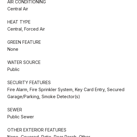
AIR CONDITIONING
Central Air
HEAT TYPE
Central, Forced Air
GREEN FEATURE
None
WATER SOURCE
Public
SECURITY FEATURES
Fire Alarm, Fire Sprinkler System, Key Card Entry, Secured
Garage/Parking, Smoke Detector(s)
SEWER
Public Sewer
OTHER EXTERIOR FEATURES
None, Covered, Patio, Rear Porch, Other