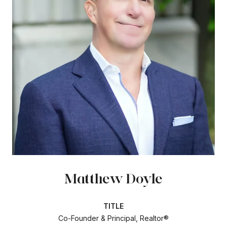
Matthew Doyle
TITLE
Co-Founder & Principal, Realtor®