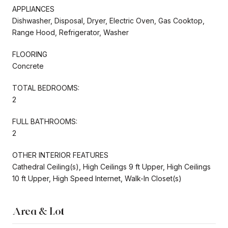
APPLIANCES
Dishwasher, Disposal, Dryer, Electric Oven, Gas Cooktop,
Range Hood, Refrigerator, Washer
FLOORING
Concrete
TOTAL BEDROOMS:
2
FULL BATHROOMS:
2
OTHER INTERIOR FEATURES
Cathedral Ceiling(s), High Ceilings 9 ft Upper, High Ceilings
10 ft Upper, High Speed Internet, Walk-In Closet(s)
Area & Lot