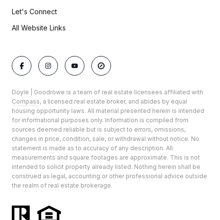
Let's Connect
All Website Links
Doyle | Goodrowe is a team of real estate licensees affiliated with
Compass
, a licensed real estate broker, and abides by equal
housing opportunity laws. All material presented herein is intended
for informational purposes only. Information is compiled from
sources deemed reliable but is subject to errors, omissions,
changes in price, condition, sale, or withdrawal without notice. No
statement is made as to accuracy of any description. All
measurements and square footages are approximate. This is not
intended to solicit property already listed. Nothing herein shall be
construed as legal, accounting or other professional advice outside
the realm of real estate brokerage.