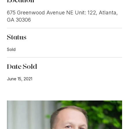
675 Greenwood Avenue NE Unit: 122, Atlanta,
GA 30306
Status
Sold
Date Sold
June 15, 2021