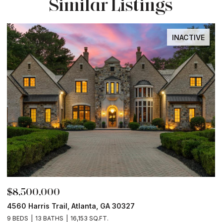
Similar Listings
INACTIVE
$8,500,000
$
4560 Harris Trail, Atlanta, GA 30327
O
9 BEDS
13 BATHS
16,153 SQ.FT.
5 