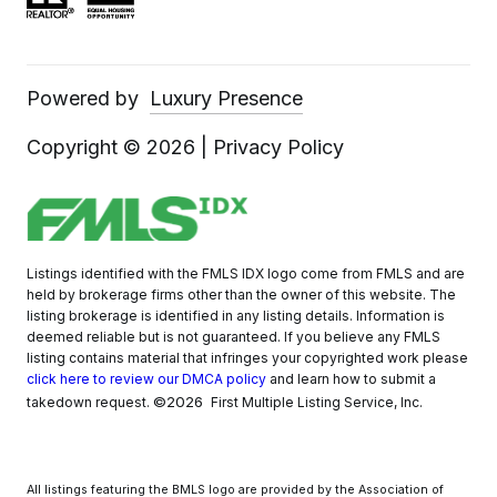
Powered by
Luxury Presence
Copyright ©
2026
|
Privacy Policy
Listings identified with the FMLS IDX logo come from FMLS and are
held by brokerage firms other than the owner of this website. The
listing brokerage is identified in any listing details. Information is
deemed reliable but is not guaranteed. If you believe any FMLS
listing contains material that infringes your copyrighted work please
click here to review our DMCA policy
and learn how to submit a
©2026
takedown request.
First Multiple Listing Service, Inc.
All listings featuring the BMLS logo are provided by the Association of