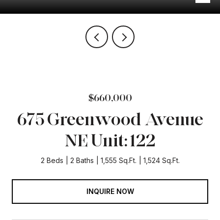
$660,000
675 Greenwood Avenue
NE Unit: 122
2 Beds
2 Baths
1,555 Sq.Ft.
1,524 Sq.Ft.
INQUIRE NOW