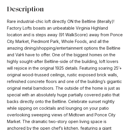
Description
Rare industrial-chic loft directly ON the Beltline (literally)!
Factory Lofts boasts an unbeatable Virginia Highland
location and is steps away (91 WalkScore) away from Ponce
City Market, Piedmont Park, Whole Foods, and all the
amazing dining/shopping/entertainment options the Beltline
and VaHi have to offer. One of the biggest homes on the
highly sought-after Beltline-side of the building, loft lovers
will rejoice in the original 1925 details. Featuring soaring 25’+
original wood-trussed ceilings, rustic exposed brick walls,
refinished concrete floors and one of the building’s gigantic
original metal barndoors. The outside of the home is just as
special with an absolutely huge partially covered patio that
backs directly onto the Beltline. Celebrate sunset nightly
while sipping on cocktails and lounging on your patio
overlooking sweeping views of Midtown and Ponce City
Market. The dramatic two-story open living space is
anchored by the open chef’s kitchen, featuring a giant