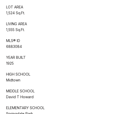
LOT AREA
1,524 Sq.Ft.
LIVING AREA
1,555 Sq.Ft.
MLS® ID
6883084
YEAR BUILT
1925
HIGH SCHOOL
Midtown
MIDDLE SCHOOL
David T Howard
ELEMENTARY SCHOOL
Springdale Park