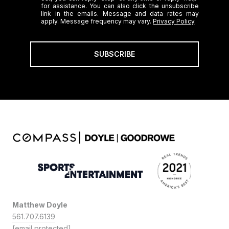
for assistance. You can also click the unsubscribe
link in the emails. Message and data rates may
apply. Message frequency may vary.
Privacy Policy
.
SUBSCRIBE
Matthew Doyle
561.707.6139
[email protected]