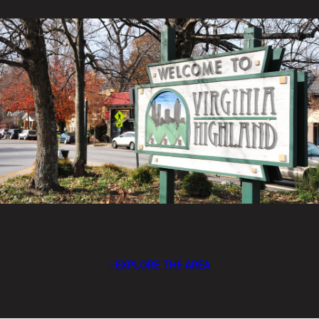
EXPLORE THE AREA