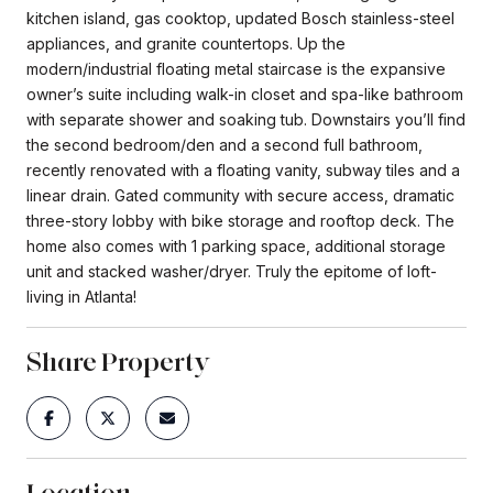
kitchen island, gas cooktop, updated Bosch stainless-steel
appliances, and granite countertops. Up the
modern/industrial floating metal staircase is the expansive
owner’s suite including walk-in closet and spa-like bathroom
with separate shower and soaking tub. Downstairs you’ll find
the second bedroom/den and a second full bathroom,
recently renovated with a floating vanity, subway tiles and a
linear drain. Gated community with secure access, dramatic
three-story lobby with bike storage and rooftop deck. The
home also comes with 1 parking space, additional storage
unit and stacked washer/dryer. Truly the epitome of loft-
living in Atlanta!
Share Property
Location