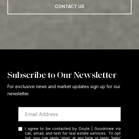
CONTACT US
Subscribe to Our Newsletter
For exclusive news and market updates sign up for our
newsletter.
I agree to be contacted by Doyle | Goodrowe via
call, email, and text for real estate services. To opt
out, you can reply 'stop' at any time or reply 'help'