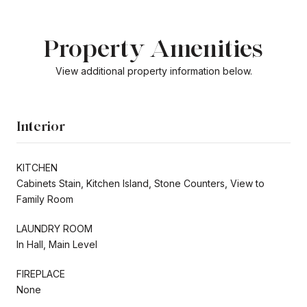
Property Amenities
View additional property information below.
Interior
KITCHEN
Cabinets Stain, Kitchen Island, Stone Counters, View to
Family Room
LAUNDRY ROOM
In Hall, Main Level
FIREPLACE
None