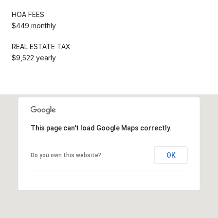
HOA FEES
$449 monthly
REAL ESTATE TAX
$9,522 yearly
This page can't load Google Maps correctly.
OK
Do you own this website?