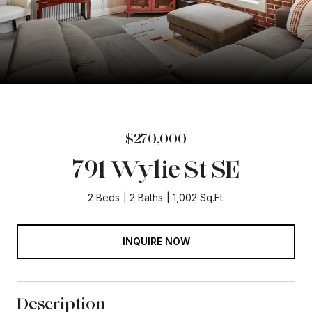
$270,000
791 Wylie St SE
2 Beds
2 Baths
1,002 Sq.Ft.
INQUIRE NOW
Description