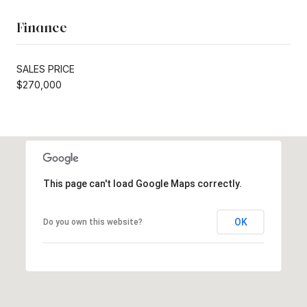
Finance
SALES PRICE
$270,000
This page can't load Google Maps correctly.
OK
Do you own this website?