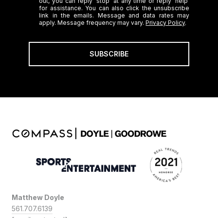
out, you can reply 'stop' at any time or reply 'help'
for assistance. You can also click the unsubscribe
link in the emails. Message and data rates may
apply. Message frequency may vary.
Privacy Policy
.
SUBSCRIBE
Matthew Doyle
561.707.6139