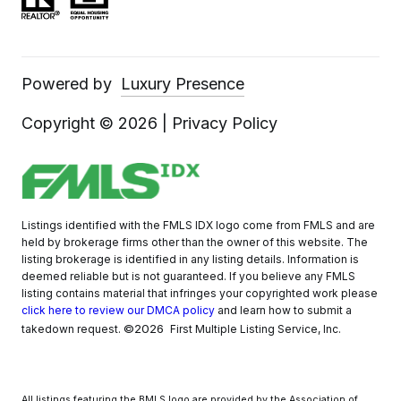
Powered by
Luxury Presence
Copyright ©
2026
|
Privacy Policy
Listings identified with the FMLS IDX logo come from FMLS and are
held by brokerage firms other than the owner of this website. The
listing brokerage is identified in any listing details. Information is
deemed reliable but is not guaranteed. If you believe any FMLS
listing contains material that infringes your copyrighted work please
click here to review our DMCA policy
and learn how to submit a
©2026
takedown request.
First Multiple Listing Service, Inc.
All listings featuring the BMLS logo are provided by the Association of