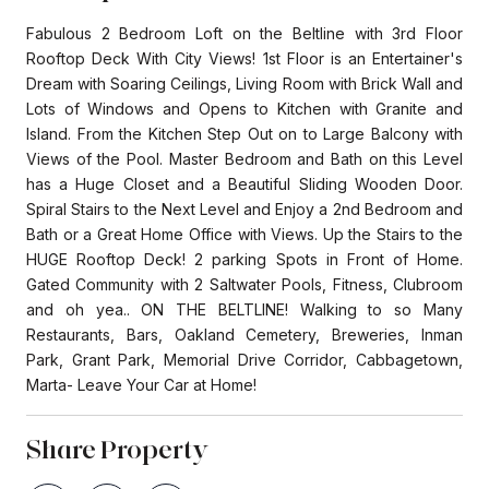
Fabulous 2 Bedroom Loft on the Beltline with 3rd Floor
Rooftop Deck With City Views! 1st Floor is an Entertainer's
Dream with Soaring Ceilings, Living Room with Brick Wall and
Lots of Windows and Opens to Kitchen with Granite and
Island. From the Kitchen Step Out on to Large Balcony with
Views of the Pool. Master Bedroom and Bath on this Level
has a Huge Closet and a Beautiful Sliding Wooden Door.
Spiral Stairs to the Next Level and Enjoy a 2nd Bedroom and
Bath or a Great Home Office with Views. Up the Stairs to the
HUGE Rooftop Deck! 2 parking Spots in Front of Home.
Gated Community with 2 Saltwater Pools, Fitness, Clubroom
and oh yea.. ON THE BELTLINE! Walking to so Many
Restaurants, Bars, Oakland Cemetery, Breweries, Inman
Park, Grant Park, Memorial Drive Corridor, Cabbagetown,
Marta- Leave Your Car at Home!
Share Property