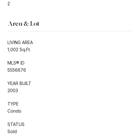
2
Area & Lot
LIVING AREA
1,002 Sq.Ft.
MLS® ID
5556676
YEAR BUILT
2003
TYPE
Condo
STATUS
Sold