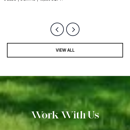
9
VIEW ALL
Work With Us