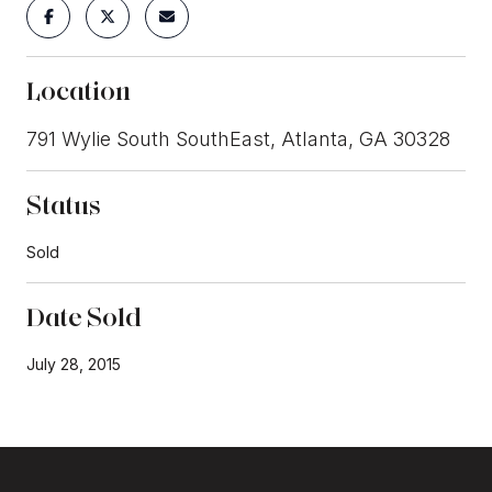
Location
791 Wylie South SouthEast, Atlanta, GA 30328
Status
Sold
Date Sold
July 28, 2015