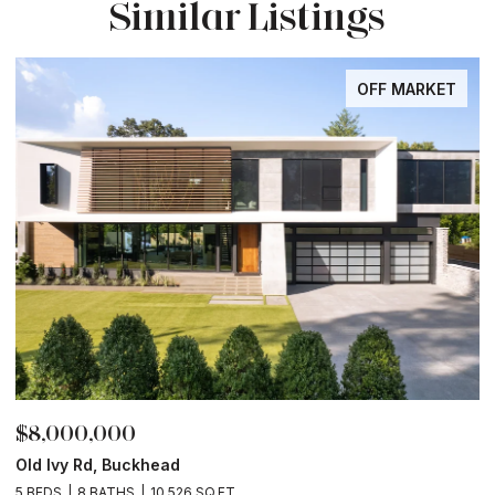
Similar Listings
OFF MARKET
$8,000,000
$
Old Ivy Rd, Buckhead
L
2
5 BEDS
8 BATHS
10,526 SQ.FT.