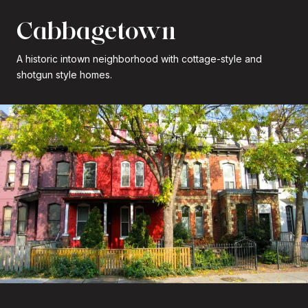
Cabbagetown
A historic intown neighborhood with cottage-style and
shotgun style homes.