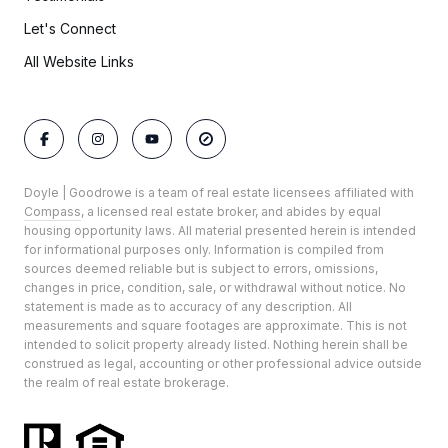
Let's Connect
All Website Links
Doyle | Goodrowe is a team of real estate licensees affiliated with
Compass
, a licensed real estate broker, and abides by equal
housing opportunity laws. All material presented herein is intended
for informational purposes only. Information is compiled from
sources deemed reliable but is subject to errors, omissions,
changes in price, condition, sale, or withdrawal without notice. No
statement is made as to accuracy of any description. All
measurements and square footages are approximate. This is not
intended to solicit property already listed. Nothing herein shall be
construed as legal, accounting or other professional advice outside
the realm of real estate brokerage.