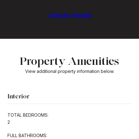
EXPLORE THE AREA
Property Amenities
View additional property information below.
Interior
TOTAL BEDROOMS:
2
FULL BATHROOMS: