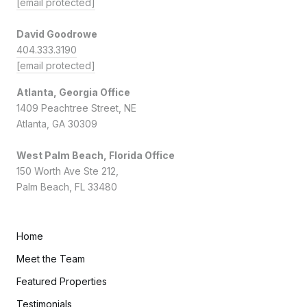
[email protected]
David Goodrowe
404.333.3190
[email protected]
Atlanta, Georgia Office
1409 Peachtree Street, NE
Atlanta, GA 30309
West Palm Beach, Florida Office
150 Worth Ave Ste 212,
Palm Beach, FL 33480
Home
Meet the Team
Featured Properties
Testimonials