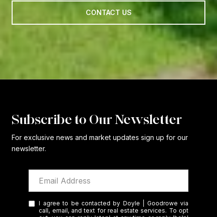
CONTACT US
Subscribe to Our Newsletter
For exclusive news and market updates sign up for our
newsletter.
I agree to be contacted by Doyle | Goodrowe via
call, email, and text for real estate services. To opt