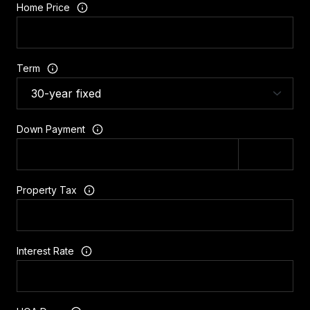
Home Price
Term
Down Payment
Property Tax
Interest Rate