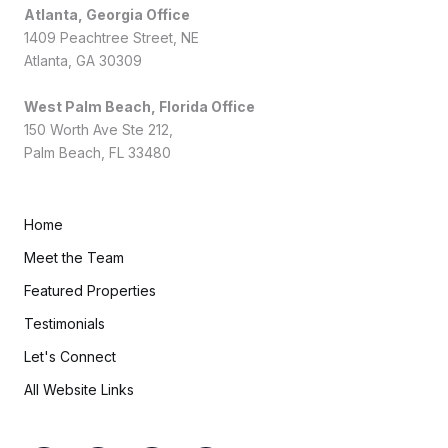
Atlanta, Georgia Office
1409 Peachtree Street, NE
Atlanta, GA 30309
West Palm Beach, Florida Office
150 Worth Ave Ste 212,
Palm Beach, FL 33480
Home
Meet the Team
Featured Properties
Testimonials
Let's Connect
All Website Links