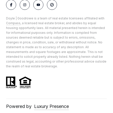
Doyle | Goodrowe is a team of real estate licensees affiliated with
Compass
, a licensed real estate broker, and abides by equal
housing opportunity laws. All material presented herein is intended
for informational purposes only. Information is compiled from
sources deemed reliable but is subject to errors, omissions,
changes in price, condition, sale, or withdrawal without notice. No
statement is made as to accuracy of any description. All
measurements and square footages are approximate. This is not
intended to solicit property already listed. Nothing herein shall be
construed as legal, accounting or other professional advice outside
the realm of real estate brokerage.
Powered by
Luxury Presence