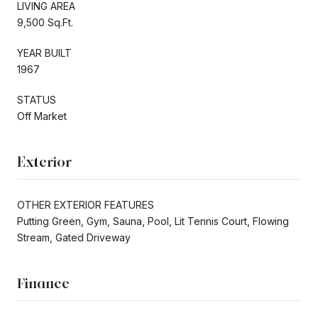
LIVING AREA
9,500 Sq.Ft.
YEAR BUILT
1967
STATUS
Off Market
Exterior
OTHER EXTERIOR FEATURES
Putting Green, Gym, Sauna, Pool, Lit Tennis Court, Flowing
Stream, Gated Driveway
Finance