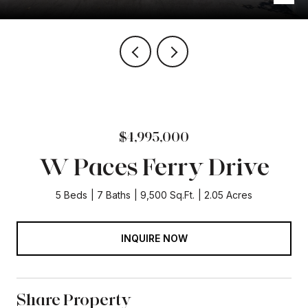
$4,995,000
W Paces Ferry Drive
5 Beds
7 Baths
9,500 Sq.Ft.
2.05 Acres
INQUIRE NOW
Share Property