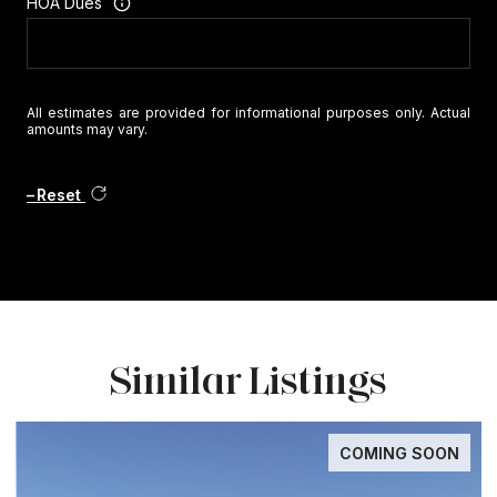
HOA Dues
All estimates are provided for informational purposes only. Actual
amounts may vary.
Reset
Similar Listings
COMING SOON