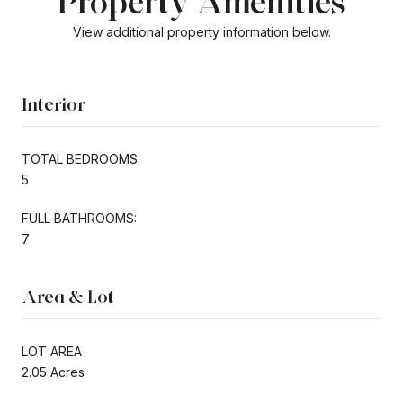
Property Amenities
View additional property information below.
Interior
TOTAL BEDROOMS:
5
FULL BATHROOMS:
7
Area & Lot
LOT AREA
2.05 Acres