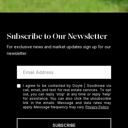
Subscribe to Our Newsletter
For exclusive news and market updates sign up for our
newsletter.
I agree to be contacted by Doyle | Goodrowe via
call, email, and text for real estate services. To opt
out, you can reply 'stop' at any time or reply 'help'
for assistance. You can also click the unsubscribe
link in the emails. Message and data rates may
apply. Message frequency may vary.
Privacy Policy
.
SUBSCRIBE