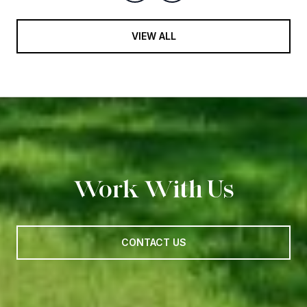
VIEW ALL
Work With Us
CONTACT US