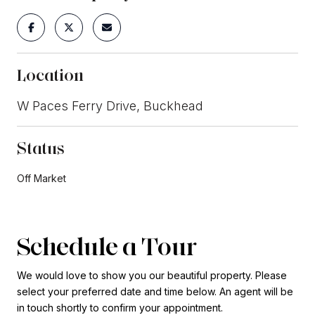
Location
W Paces Ferry Drive, Buckhead
Status
Off Market
Schedule a Tour
We would love to show you our beautiful property. Please
select your preferred date and time below. An agent will be
in touch shortly to confirm your appointment.