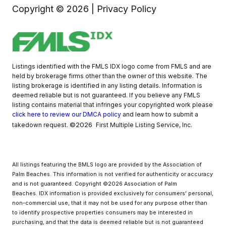
Copyright ©
2026
|
Privacy Policy
Listings identified with the FMLS IDX logo come from FMLS and are
held by brokerage firms other than the owner of this website. The
listing brokerage is identified in any listing details. Information is
deemed reliable but is not guaranteed. If you believe any FMLS
listing contains material that infringes your copyrighted work please
click here to review our DMCA policy
and learn how to submit a
©2026
takedown request.
First Multiple Listing Service, Inc.
All listings featuring the BMLS logo are provided by the Association of
Palm Beaches. This information is not verified for authenticity or accuracy
and is not guaranteed. Copyright ©2026 Association of Palm
Beaches.
IDX information is provided exclusively for consumers’ personal,
non-commercial use, that it may not be used for any purpose other than
to identify prospective properties consumers may be interested in
purchasing, and that the data is deemed reliable but is not guaranteed