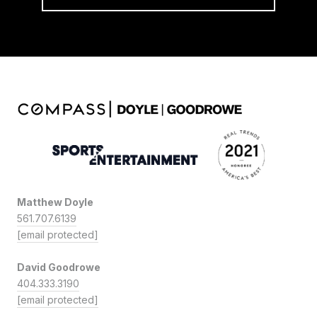
Matthew Doyle
561.707.6139
[email protected]
David Goodrowe
404.333.3190
[email protected]