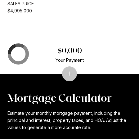
SALES PRICE
$4,995,000
$0,000
Your Payment
Mortgage Calculator
Estimate your monthly mortgage payment, including the
principal and interest, property taxes, and HOA. Adjust the
values to generate a more accurate rate.