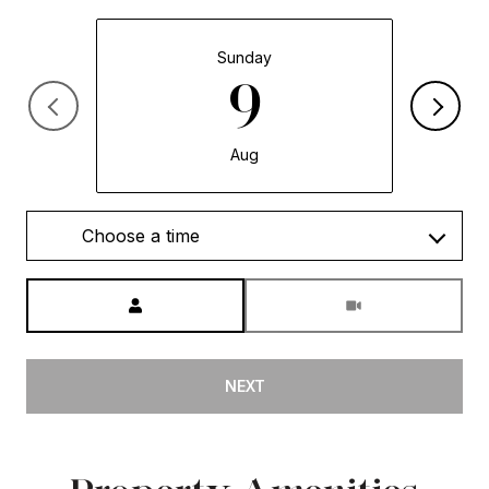
Sunday
9
Aug
Choose a time
Meeting Type
NEXT