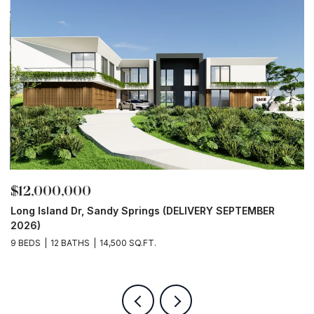
$12,000,000
$
Long Island Dr, Sandy Springs (DELIVERY SEPTEMBER
4
2026)
9
9 BEDS
12 BATHS
14,500 SQ.FT.