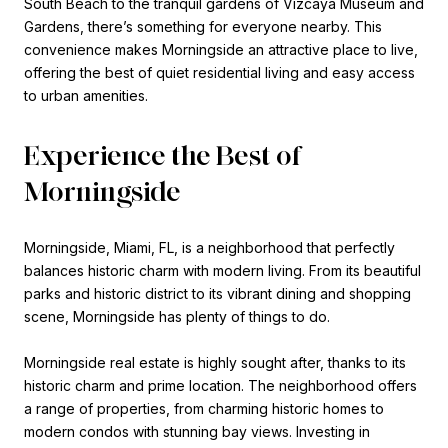
South Beach to the tranquil gardens of Vizcaya Museum and
Gardens, there’s something for everyone nearby. This
convenience makes Morningside an attractive place to live,
offering the best of quiet residential living and easy access
to urban amenities.
Experience the Best of
Morningside
Morningside, Miami, FL, is a neighborhood that perfectly
balances historic charm with modern living. From its beautiful
parks and historic district to its vibrant dining and shopping
scene, Morningside has plenty of things to do.
Morningside real estate is highly sought after, thanks to its
historic charm and prime location. The neighborhood offers
a range of properties, from charming historic homes to
modern condos with stunning bay views. Investing in