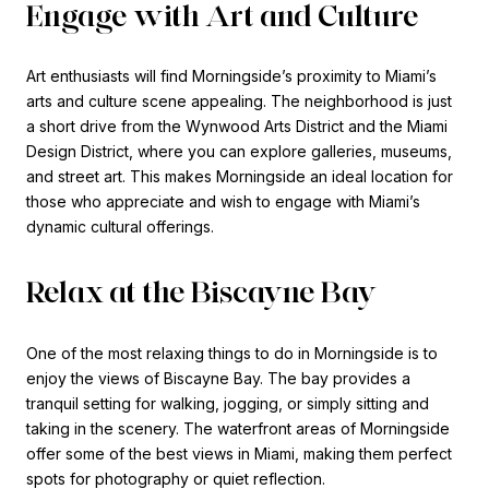
Engage with Art and Culture
Art enthusiasts will find Morningside’s proximity to Miami’s
arts and culture scene appealing. The neighborhood is just
a short drive from the Wynwood Arts District and the Miami
Design District, where you can explore galleries, museums,
and street art. This makes Morningside an ideal location for
those who appreciate and wish to engage with Miami’s
dynamic cultural offerings.
Relax at the Biscayne Bay
One of the most relaxing things to do in Morningside is to
enjoy the views of Biscayne Bay. The bay provides a
tranquil setting for walking, jogging, or simply sitting and
taking in the scenery. The waterfront areas of Morningside
offer some of the best views in Miami, making them perfect
spots for photography or quiet reflection.