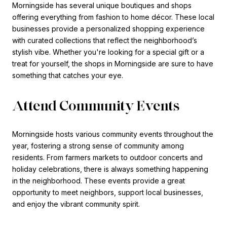
Morningside has several unique boutiques and shops
offering everything from fashion to home décor. These local
businesses provide a personalized shopping experience
with curated collections that reflect the neighborhood’s
stylish vibe. Whether you're looking for a special gift or a
treat for yourself, the shops in Morningside are sure to have
something that catches your eye.
Attend Community Events
Morningside hosts various community events throughout the
year, fostering a strong sense of community among
residents. From farmers markets to outdoor concerts and
holiday celebrations, there is always something happening
in the neighborhood. These events provide a great
opportunity to meet neighbors, support local businesses,
and enjoy the vibrant community spirit.