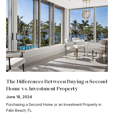
The Differences Between Buying a Second
Home vs. Investment Property
June 18, 2024
Purchasing a Second Home or an Investment Property in
Palm Beach, FL.