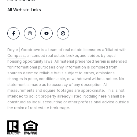
All Website Links
Doyle | Goodrowe is a team of real estate licensees affiliated with
Compass
, a licensed real estate broker, and abides by equal
housing opportunity laws. All material presented herein is intended
for informational purposes only. Information is compiled from
sources deemed reliable but is subject to errors, omissions,
changes in price, condition, sale, or withdrawal without notice. No
statement is made as to accuracy of any description. All
measurements and square footages are approximate. This is not
intended to solicit property already listed. Nothing herein shall be
construed as legal, accounting or other professional advice outside
the realm of real estate brokerage.