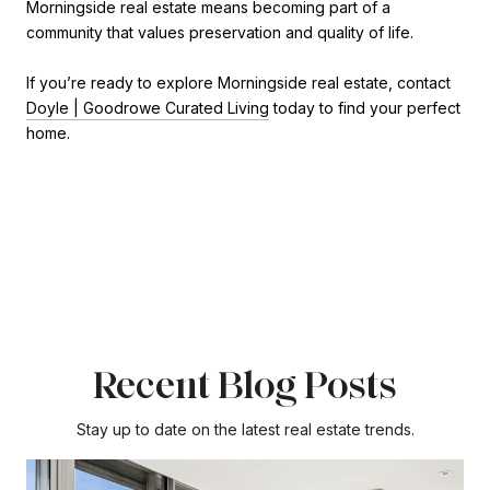
Morningside real estate means becoming part of a
community that values preservation and quality of life.
If you’re ready to explore Morningside real estate, contact
Doyle | Goodrowe Curated Living
today to find your perfect
home.
Recent Blog Posts
Stay up to date on the latest real estate trends.