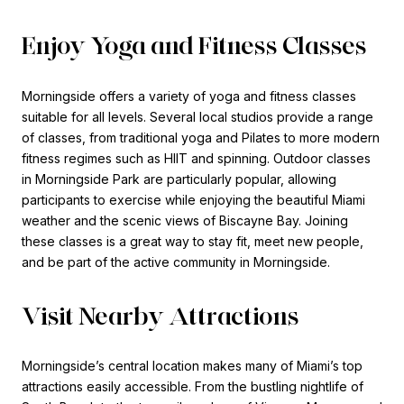
Enjoy Yoga and Fitness Classes
Morningside offers a variety of yoga and fitness classes
suitable for all levels. Several local studios provide a range
of classes, from traditional yoga and Pilates to more modern
fitness regimes such as HIIT and spinning. Outdoor classes
in Morningside Park are particularly popular, allowing
participants to exercise while enjoying the beautiful Miami
weather and the scenic views of Biscayne Bay. Joining
these classes is a great way to stay fit, meet new people,
and be part of the active community in Morningside.
Visit Nearby Attractions
Morningside’s central location makes many of Miami’s top
attractions easily accessible. From the bustling nightlife of