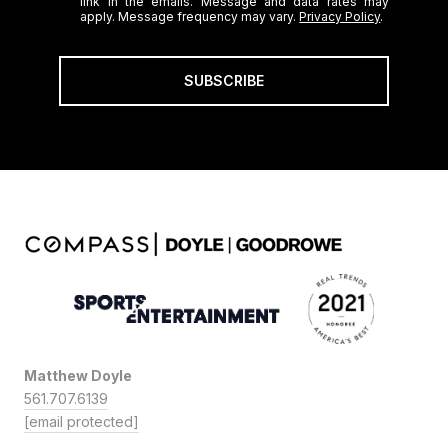
link in the emails. Message and data rates may
apply. Message frequency may vary.
Privacy Policy
.
SUBSCRIBE
Matthew Doyle
561.707.6139
[email protected]