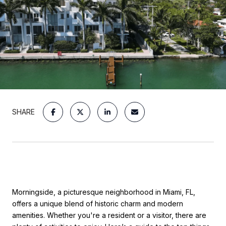
SHARE
Morningside, a picturesque neighborhood in Miami, FL,
offers a unique blend of historic charm and modern
amenities. Whether you're a resident or a visitor, there are