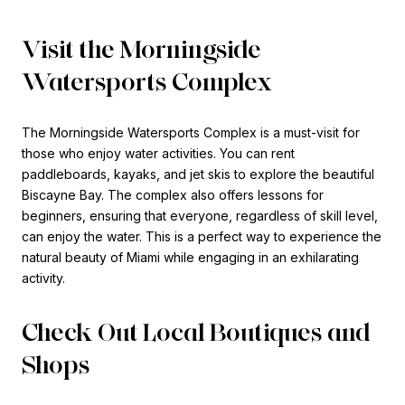
Visit the Morningside
Watersports Complex
The Morningside Watersports Complex is a must-visit for
those who enjoy water activities. You can rent
paddleboards, kayaks, and jet skis to explore the beautiful
Biscayne Bay. The complex also offers lessons for
beginners, ensuring that everyone, regardless of skill level,
can enjoy the water. This is a perfect way to experience the
natural beauty of Miami while engaging in an exhilarating
activity.
Check Out Local Boutiques and
Shops