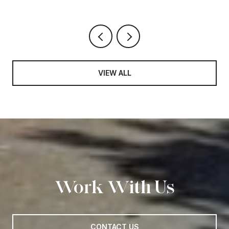
VIEW ALL
Work With Us
CONTACT US