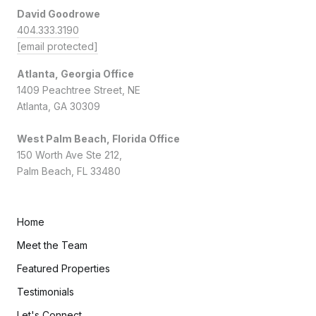
David Goodrowe
404.333.3190
[email protected]
Atlanta, Georgia Office
1409 Peachtree Street, NE
Atlanta, GA 30309
West Palm Beach, Florida Office
150 Worth Ave Ste 212,
Palm Beach, FL 33480
Home
Meet the Team
Featured Properties
Testimonials
Let's Connect