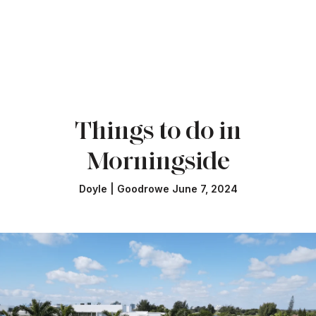
Things to do in
Morningside
Doyle | Goodrowe June 7, 2024