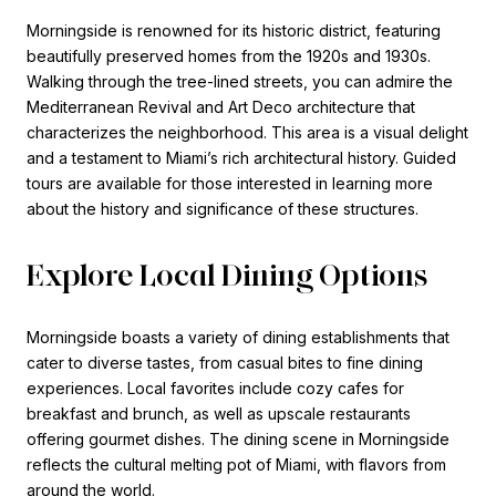
Morningside is renowned for its historic district, featuring
beautifully preserved homes from the 1920s and 1930s.
Walking through the tree-lined streets, you can admire the
Mediterranean Revival and Art Deco architecture that
characterizes the neighborhood. This area is a visual delight
and a testament to Miami’s rich architectural history. Guided
tours are available for those interested in learning more
about the history and significance of these structures.
Explore Local Dining Options
Morningside boasts a variety of dining establishments that
cater to diverse tastes, from casual bites to fine dining
experiences. Local favorites include cozy cafes for
breakfast and brunch, as well as upscale restaurants
offering gourmet dishes. The dining scene in Morningside
reflects the cultural melting pot of Miami, with flavors from
around the world.