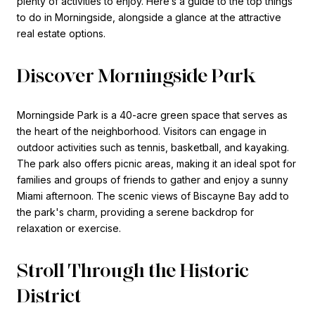
plenty of activities to enjoy. Here’s a guide to the top things
to do in Morningside, alongside a glance at the attractive
real estate options.
Discover Morningside Park
Morningside Park is a 40-acre green space that serves as
the heart of the neighborhood. Visitors can engage in
outdoor activities such as tennis, basketball, and kayaking.
The park also offers picnic areas, making it an ideal spot for
families and groups of friends to gather and enjoy a sunny
Miami afternoon. The scenic views of Biscayne Bay add to
the park's charm, providing a serene backdrop for
relaxation or exercise.
Stroll Through the Historic
District