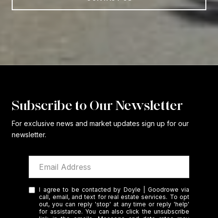
Subscribe to Our Newsletter
For exclusive news and market updates sign up for our
newsletter.
I agree to be contacted by Doyle | Goodrowe via
call, email, and text for real estate services. To opt
out, you can reply 'stop' at any time or reply 'help'
for assistance. You can also click the unsubscribe