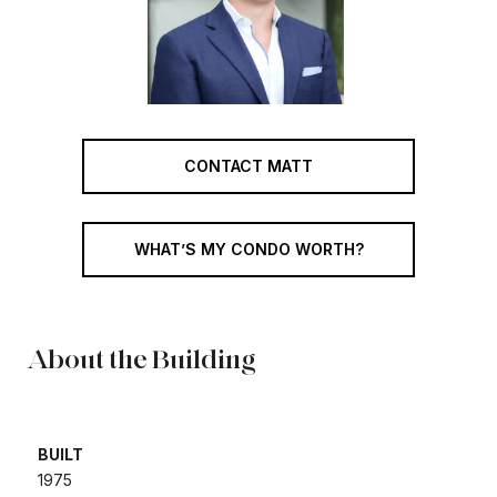
CONTACT MATT
WHAT’S MY CONDO WORTH?
About the Building
BUILT
​​​​​​​1975