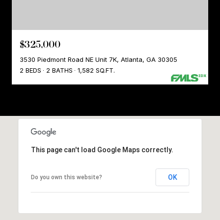
$325,000
3530 Piedmont Road NE Unit 7K, Atlanta, GA 30305
2 BEDS
2 BATHS
1,582 SQ.FT.
This page can't load Google Maps correctly.
OK
Do you own this website?