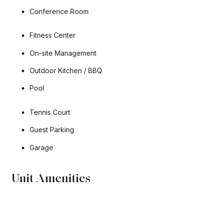
Conference Room
Fitness Center
On-site Management
Outdoor Kitchen / BBQ
Pool
Tennis Court
Guest Parking
Garage
Unit Amenities