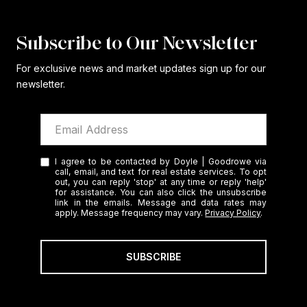
Subscribe to Our Newsletter
For exclusive news and market updates sign up for our
newsletter.
I agree to be contacted by Doyle | Goodrowe via
call, email, and text for real estate services. To opt
out, you can reply 'stop' at any time or reply 'help'
for assistance. You can also click the unsubscribe
link in the emails. Message and data rates may
apply. Message frequency may vary.
Privacy Policy
.
SUBSCRIBE