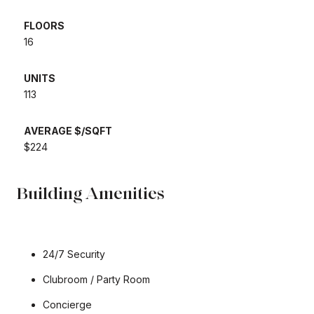
FLOORS
​​​​​​​16
UNITS
​​​​​​​113
AVERAGE $/SQFT
​​​​​​​$224
Building Amenities
24/7 Security
Clubroom / Party Room
Concierge