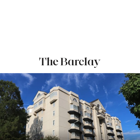
The Barclay