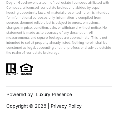
Doyle | Goodrowe is a team of real estate licensees affiliated with
Compass
, a licensed real estate broker, and abides by equal
housing opportunity laws. All material presented herein is intended
for informational purposes only. Information is compiled from
sources deemed reliable but is subject to errors, omissions,
changes in price, condition, sale, or withdrawal without notice. No
statement is made as to accuracy of any description. All
measurements and square footages are approximate. This is not
intended to solicit property already listed. Nothing herein shall be
construed as legal, accounting or other professional advice outside
the realm of real estate brokerage.
Powered by
Luxury Presence
Copyright ©
2026
|
Privacy Policy