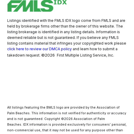
Listings identified with the FMLS IDX logo come from FMLS and are
held by brokerage firms other than the owner of this website. The
listing brokerage is identified in any listing details. Information is
deemed reliable but is not guaranteed. If you believe any FMLS
listing contains material that infringes your copyrighted work please
click here to review our DMCA policy
and learn how to submit a
©2026
takedown request.
First Multiple Listing Service, Inc.
All listings featuring the BMLS logo are provided by the Association of
Palm Beaches. This information is not verified for authenticity or accuracy
and is not guaranteed. Copyright ©2026 Association of Palm
Beaches.
IDX information is provided exclusively for consumers’ personal,
non-commercial use, that it may not be used for any purpose other than