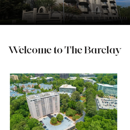
Welcome to The Barclay