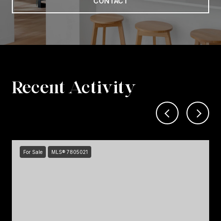
CONTACT
Recent Activity
For Sale
MLS® 7805021