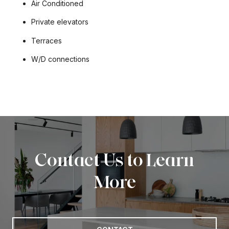
Air Conditioned
Private elevators
Terraces
W/D connections
Contact Us to Learn
More