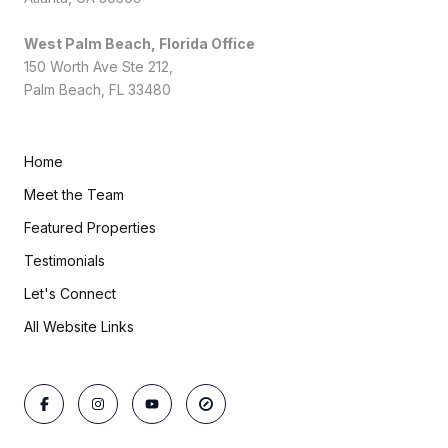
West Palm Beach, Florida Office
150 Worth Ave Ste 212,
Palm Beach, FL 33480
Home
Meet the Team
Featured Properties
Testimonials
Let's Connect
All Website Links