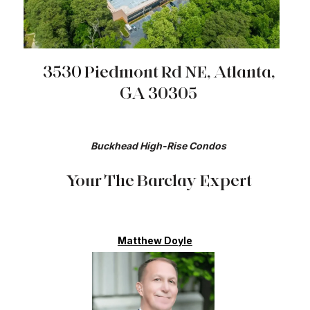
3530 Piedmont Rd NE, Atlanta,
GA 30305
Buckhead High-Rise Condos​​​​​​​​​​​​​​
Your The Barclay Expert
Matthew Doyle