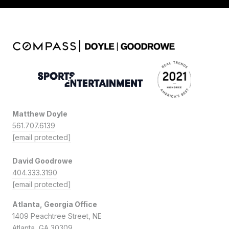
Matthew Doyle
561.707.6139
[email protected]
David Goodrowe
404.333.3190
[email protected]
Atlanta, Georgia Office
1409 Peachtree Street, NE
Atlanta, GA 30309