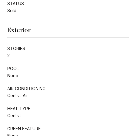
STATUS
Sold
Exterior
STORIES
2
POOL
None
AIR CONDITIONING
Central Air
HEAT TYPE
Central
GREEN FEATURE
None