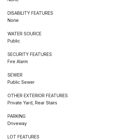
DISABILITY FEATURES
None
WATER SOURCE
Public
SECURITY FEATURES
Fire Alarm
SEWER
Public Sewer
OTHER EXTERIOR FEATURES
Private Yard, Rear Stairs
PARKING
Driveway
LOT FEATURES