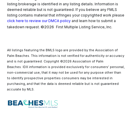
listing brokerage is identified in any listing details. Information is
deemed reliable but is not guaranteed. If you believe any FMLS
listing contains material that infringes your copyrighted work please
click here to review our DMCA policy
and learn how to submit a
©2026
takedown request.
First Multiple Listing Service, Inc.
All listings featuring the BMLS logo are provided by the Association of
Palm Beaches. This information is not verified for authenticity or accuracy
and is not guaranteed. Copyright ©2026 Association of Palm
Beaches.
IDX information is provided exclusively for consumers’ personal,
non-commercial use, that it may not be used for any purpose other than
to identify prospective properties consumers may be interested in
purchasing, and that the data is deemed reliable but is not guaranteed
accurate by MLS.