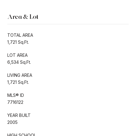
Area & Lot
TOTAL AREA
1,721 Sq.Ft.
LOT AREA
6,534 Sq.Ft.
LIVING AREA
1,721 Sq.Ft.
MLS® ID
7716122
YEAR BUILT
2005
HIGH SCHOOL