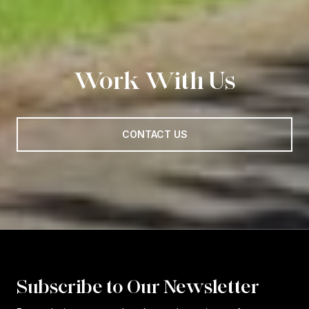
Work With Us
CONTACT US
Subscribe to Our Newsletter