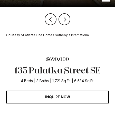
Courtesy of Atlanta Fine Homes Sotheby's International
$690,000
135 Palatka Street SE
4 Beds
3 Baths
1,721 Sq.Ft.
6,534 Sq.Ft.
INQUIRE NOW