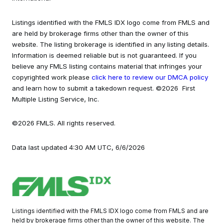
Listings identified with the FMLS IDX logo come from FMLS and
are held by brokerage firms other than the owner of this
website. The listing brokerage is identified in any listing details.
Information is deemed reliable but is not guaranteed. If you
believe any FMLS listing contains material that infringes your
copyrighted work please
click here to review our DMCA policy
and learn how to submit a takedown request. ©2026 First
Multiple Listing Service, Inc.
©2026 FMLS. All rights reserved.
Data last updated 4:30 AM UTC, 6/6/2026
Listings identified with the FMLS IDX logo come from FMLS and are
held by brokerage firms other than the owner of this website. The