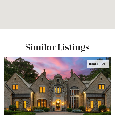
Similar Listings
INACTIVE