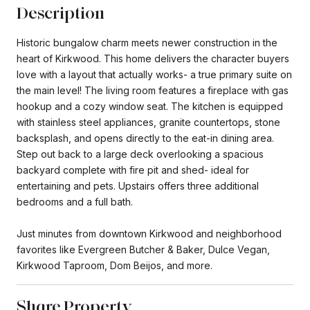
Description
Historic bungalow charm meets newer construction in the
heart of Kirkwood. This home delivers the character buyers
love with a layout that actually works- a true primary suite on
the main level! The living room features a fireplace with gas
hookup and a cozy window seat. The kitchen is equipped
with stainless steel appliances, granite countertops, stone
backsplash, and opens directly to the eat-in dining area.
Step out back to a large deck overlooking a spacious
backyard complete with fire pit and shed- ideal for
entertaining and pets. Upstairs offers three additional
bedrooms and a full bath.
Just minutes from downtown Kirkwood and neighborhood
favorites like Evergreen Butcher & Baker, Dulce Vegan,
Kirkwood Taproom, Dom Beijos, and more.
Share Property