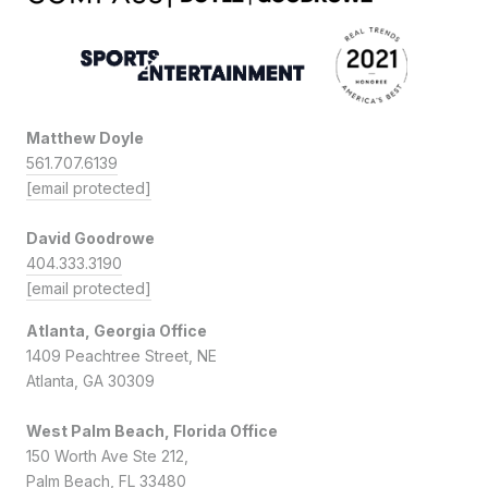
Matthew Doyle
561.707.6139
[email protected]
David Goodrowe
404.333.3190
[email protected]
Atlanta, Georgia Office
1409 Peachtree Street, NE
Atlanta, GA 30309
West Palm Beach, Florida Office
150 Worth Ave Ste 212,
Palm Beach, FL 33480