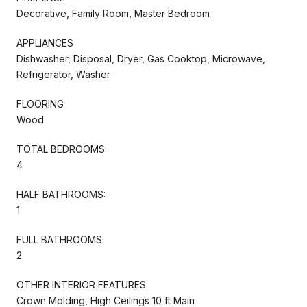
Decorative, Family Room, Master Bedroom
APPLIANCES
Dishwasher, Disposal, Dryer, Gas Cooktop, Microwave,
Refrigerator, Washer
FLOORING
Wood
TOTAL BEDROOMS:
4
HALF BATHROOMS:
1
FULL BATHROOMS:
2
OTHER INTERIOR FEATURES
Crown Molding, High Ceilings 10 ft Main