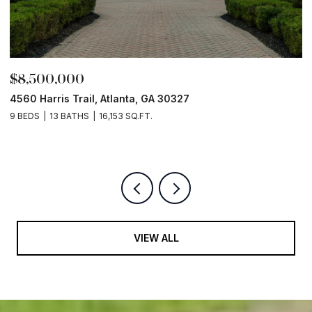
$8,500,000
$
4560 Harris Trail, Atlanta, GA 30327
O
9 BEDS
13 BATHS
16,153 SQ.FT.
5 
VIEW ALL