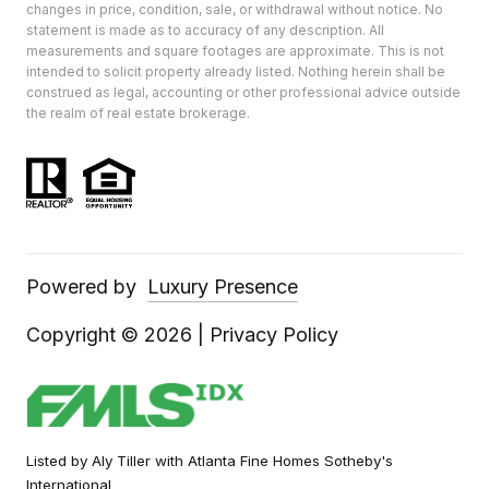
changes in price, condition, sale, or withdrawal without notice. No
statement is made as to accuracy of any description. All
measurements and square footages are approximate. This is not
intended to solicit property already listed. Nothing herein shall be
construed as legal, accounting or other professional advice outside
the realm of real estate brokerage.
Powered by
Luxury Presence
Copyright ©
2026
|
Privacy Policy
Listed by Aly Tiller with Atlanta Fine Homes Sotheby's
International