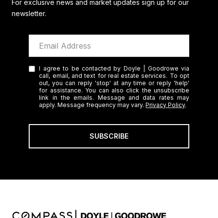
For exclusive news and market updates sign up for our
newsletter.
I agree to be contacted by Doyle | Goodrowe via
call, email, and text for real estate services. To opt
out, you can reply 'stop' at any time or reply 'help'
for assistance. You can also click the unsubscribe
link in the emails. Message and data rates may
apply. Message frequency may vary.
Privacy Policy
.
SUBSCRIBE