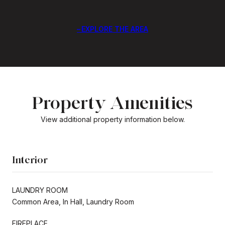
EXPLORE THE AREA
Property Amenities
View additional property information below.
Interior
LAUNDRY ROOM
Common Area, In Hall, Laundry Room
FIREPLACE