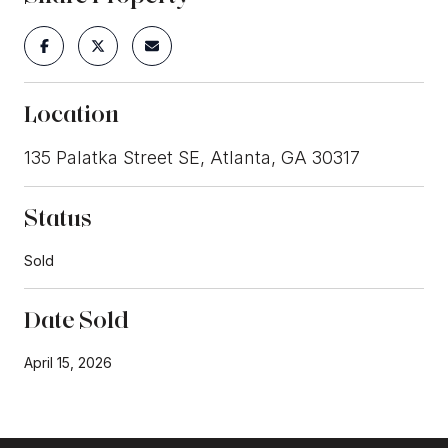
Location
135 Palatka Street SE, Atlanta, GA 30317
Status
Sold
Date Sold
April 15, 2026