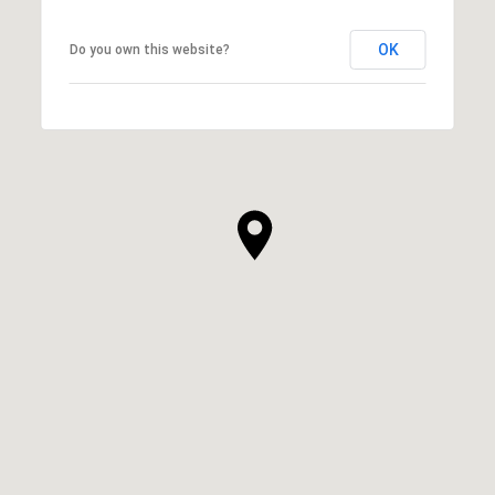
OK
Do you own this website?