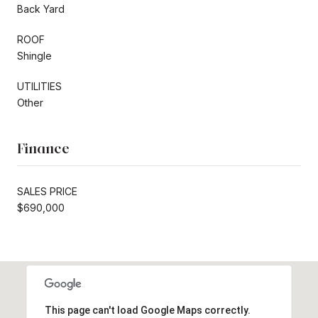
Back Yard
ROOF
Shingle
UTILITIES
Other
Finance
SALES PRICE
$690,000
This page can't load Google Maps correctly.