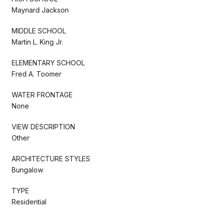
Maynard Jackson
MIDDLE SCHOOL
Martin L. King Jr.
ELEMENTARY SCHOOL
Fred A. Toomer
WATER FRONTAGE
None
VIEW DESCRIPTION
Other
ARCHITECTURE STYLES
Bungalow
TYPE
Residential