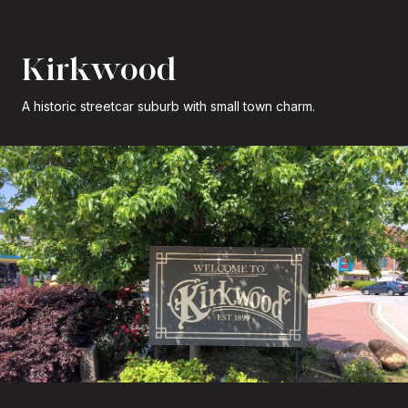
Kirkwood
A historic streetcar suburb with small town charm.