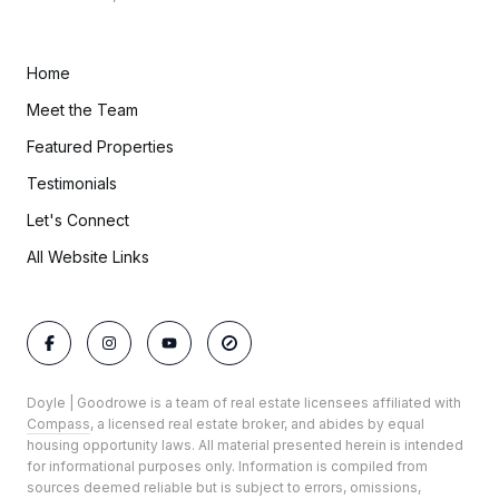
Home
Meet the Team
Featured Properties
Testimonials
Let's Connect
All Website Links
Doyle | Goodrowe is a team of real estate licensees affiliated with
Compass
, a licensed real estate broker, and abides by equal
housing opportunity laws. All material presented herein is intended
for informational purposes only. Information is compiled from
sources deemed reliable but is subject to errors, omissions,