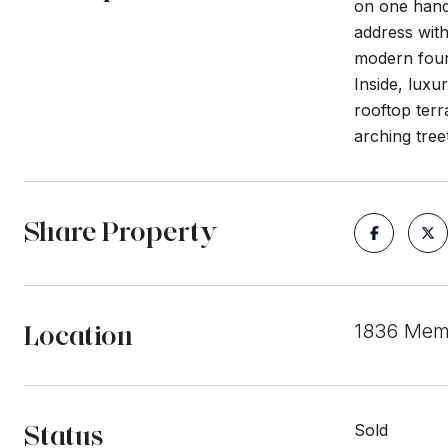
on one hand 
address wit
modern four-
Inside, luxu
rooftop ter
arching tre
Share Property
Location
1836 Memo
Status
Sold