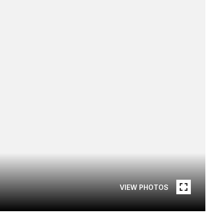
VIEW PHOTOS