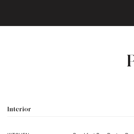
Interior