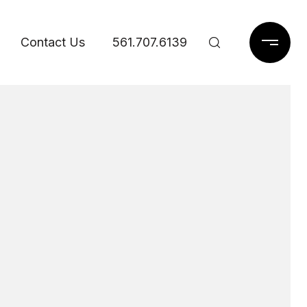
Contact Us
561.707.6139