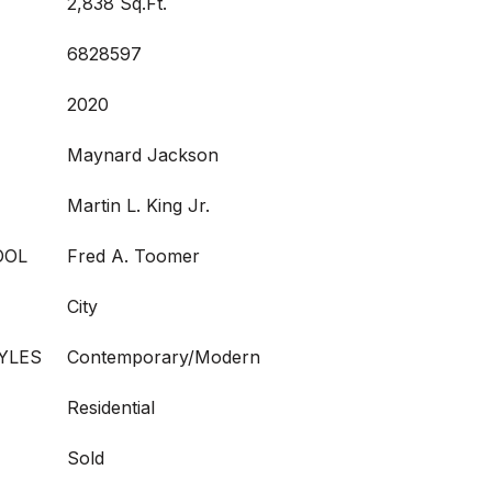
2,838 Sq.Ft.
6828597
2020
Maynard Jackson
Martin L. King Jr.
OOL
Fred A. Toomer
City
YLES
Contemporary/Modern
Residential
Sold