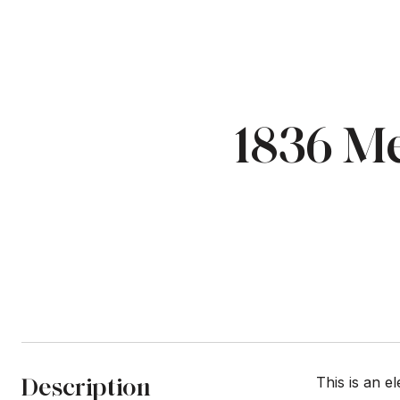
1836 Me
Description
This is an e