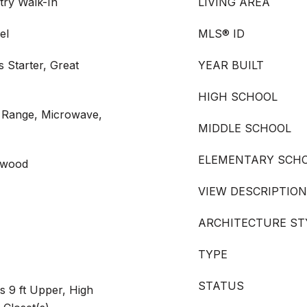
try Walk-In
LIVING AREA
el
MLS® ID
 Starter, Great
YEAR BUILT
HIGH SCHOOL
s Range, Microwave,
MIDDLE SCHOOL
ELEMENTARY SCH
rdwood
VIEW DESCRIPTION
ARCHITECTURE ST
TYPE
STATUS
s 9 ft Upper, High