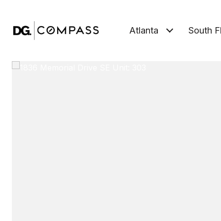
Atlanta
South F