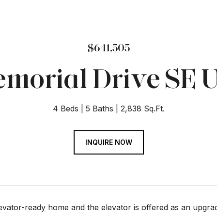
$641,505
morial Drive SE U
4 Beds
5 Baths
2,838 Sq.Ft.
INQUIRE NOW
levator-ready home and the elevator is offered as an upgrade