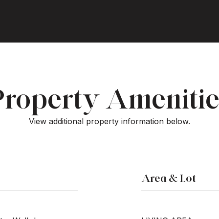
Property Amenitie
View additional property information below.
Area & Lot