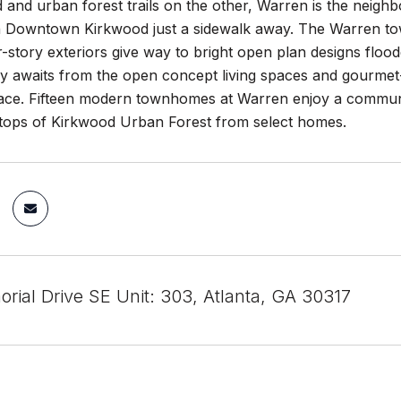
and urban forest trails on the other, Warren is the neighb
h Downtown Kirkwood just a sidewalk away. The Warren tow
story exteriors give way to bright open plan designs flood
ry awaits from the open concept living spaces and gourmet-
race. Fifteen modern townhomes at Warren enjoy a communit
etops of Kirkwood Urban Forest from select homes.
rial Drive SE Unit: 303, Atlanta, GA 30317