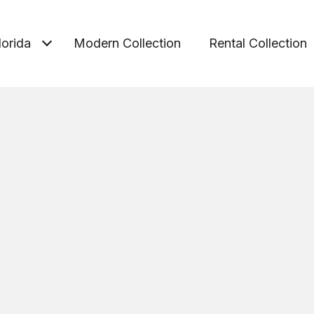
lorida
Modern Collection
Rental Collection