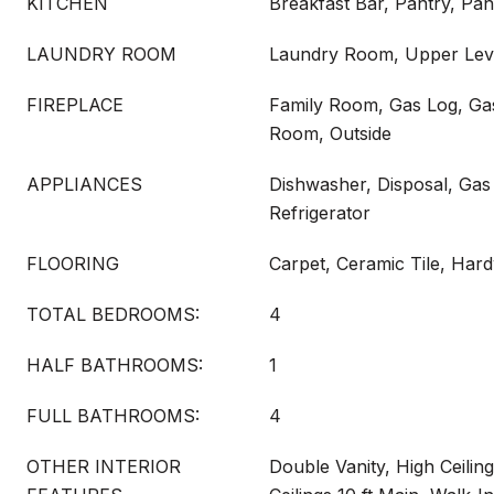
KITCHEN
Breakfast Bar, Pantry, Pan
LAUNDRY ROOM
Laundry Room, Upper Lev
FIREPLACE
Family Room, Gas Log, Gas
Room, Outside
APPLIANCES
Dishwasher, Disposal, Ga
Refrigerator
FLOORING
Carpet, Ceramic Tile, Ha
TOTAL BEDROOMS:
4
HALF BATHROOMS:
1
FULL BATHROOMS:
4
OTHER INTERIOR
Double Vanity, High Ceiling