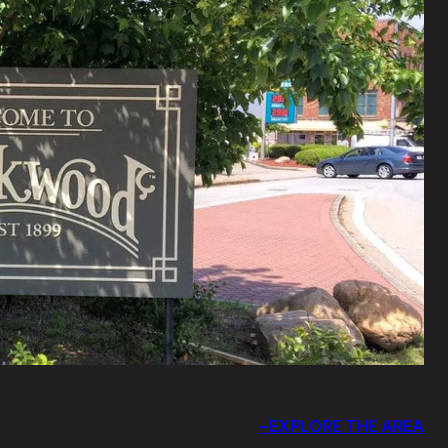
EXPLORE THE AREA