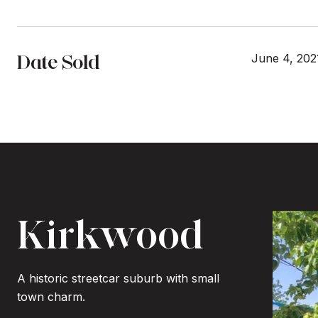
Date Sold
June 4, 202
Kirkwood
A historic streetcar suburb with small
town charm.