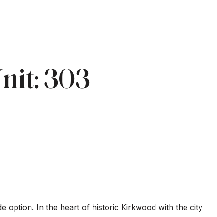
nit: 303
 option. In the heart of historic Kirkwood with the city