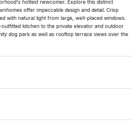
orhood's hottest newcomer. Explore this distinct
nhomes offer impeccable design and detail. Crisp
ed with natural light from large, well-placed windows.
outfitted kitchen to the private elevator and outdoor
y dog park as well as rooftop terrace views over the