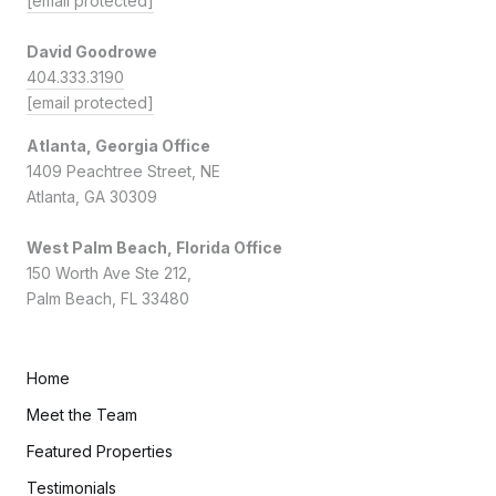
[email protected]
David Goodrowe
404.333.3190
[email protected]
Atlanta, Georgia Office
1409 Peachtree Street, NE
Atlanta, GA 30309
West Palm Beach, Florida Office
150 Worth Ave Ste 212,
Palm Beach, FL 33480
Home
Meet the Team
Featured Properties
Testimonials