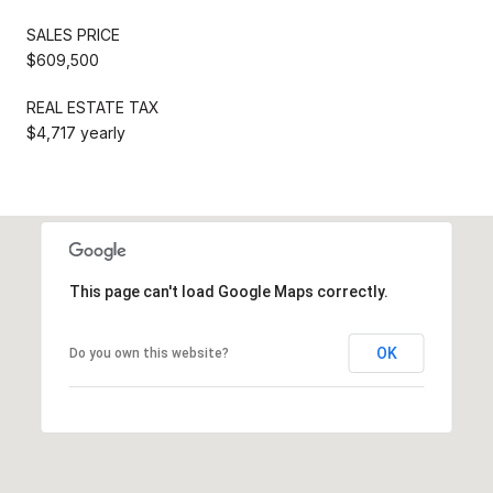
SALES PRICE
$609,500
REAL ESTATE TAX
$4,717 yearly
This page can't load Google Maps correctly.
OK
Do you own this website?