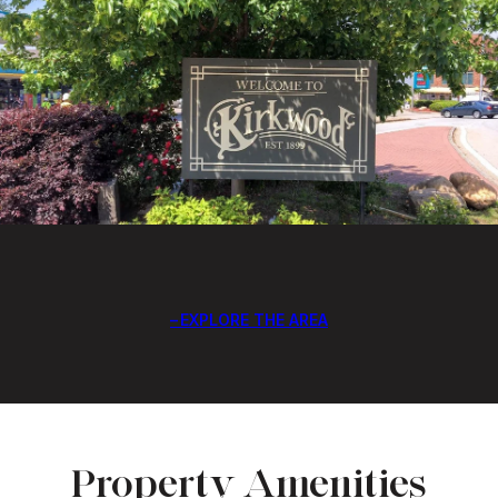
EXPLORE THE AREA
Property Amenities