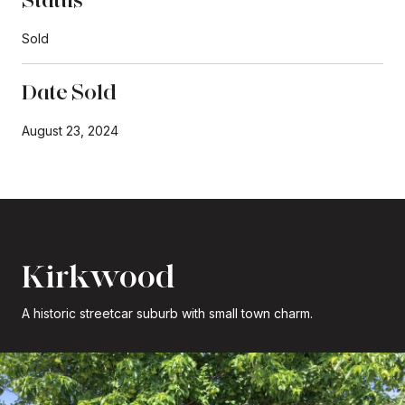
Sold
Date Sold
August 23, 2024
Kirkwood
A historic streetcar suburb with small town charm.