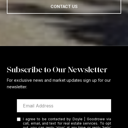
CONTACT US
Subscribe to Our Newsletter
For exclusive news and market updates sign up for our
newsletter.
I agree to be contacted by Doyle | Goodrowe via
call, email, and text for real estate services. To opt
out, you can reply 'stop' at any time or reply 'help'