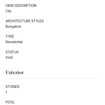
VIEW DESCRIPTION
City
ARCHITECTURE STYLES
Bungalow
TYPE
Residential
STATUS
Sold
Exterior
STORIES
1
POOL