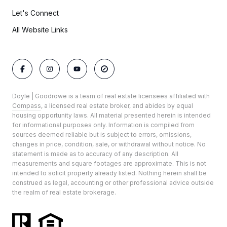
Let's Connect
All Website Links
Doyle | Goodrowe is a team of real estate licensees affiliated with
Compass
, a licensed real estate broker, and abides by equal
housing opportunity laws. All material presented herein is intended
for informational purposes only. Information is compiled from
sources deemed reliable but is subject to errors, omissions,
changes in price, condition, sale, or withdrawal without notice. No
statement is made as to accuracy of any description. All
measurements and square footages are approximate. This is not
intended to solicit property already listed. Nothing herein shall be
construed as legal, accounting or other professional advice outside
the realm of real estate brokerage.