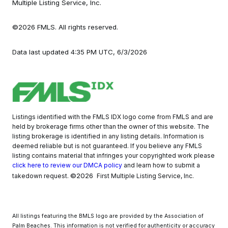
Multiple Listing Service, Inc.
©2026 FMLS. All rights reserved.
Data last updated 4:35 PM UTC, 6/3/2026
Listings identified with the FMLS IDX logo come from FMLS and are
held by brokerage firms other than the owner of this website. The
listing brokerage is identified in any listing details. Information is
deemed reliable but is not guaranteed. If you believe any FMLS
listing contains material that infringes your copyrighted work please
click here to review our DMCA policy
and learn how to submit a
©2026
takedown request.
First Multiple Listing Service, Inc.
All listings featuring the BMLS logo are provided by the Association of
Palm Beaches. This information is not verified for authenticity or accuracy