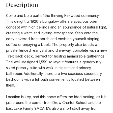
Description
Come and be a part of the thriving Kirkwood community!
This delightful 1920's bungalow offers a spacious open
concept with high ceilings and an abundance of natural light,
creating a warm and inviting atmosphere. Step onto the
cozy covered front porch and envision yourself sipping
coffee or enjoying a book. The property also boasts a
private fenced rear yard and driveway, complete with a new
Trex back deck, perfect for hosting memorable gatherings.
The well-designed 1,559 sq layout features a generously
sized primary suite with walk-in closets and primary
bathroom. Additionally, there are two spacious secondary
bedrooms with a full bath conveniently located between
them.
Location is key, and this home offers the ideal setting, as it is
just around the corner from Drew Charter School and the
East Lake Family YMCA. It's also a short stroll away from