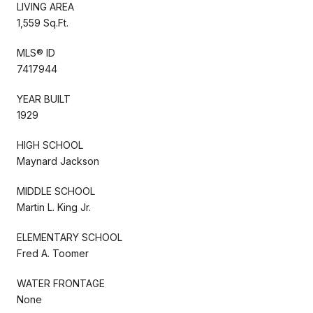
LIVING AREA
1,559 Sq.Ft.
MLS® ID
7417944
YEAR BUILT
1929
HIGH SCHOOL
Maynard Jackson
MIDDLE SCHOOL
Martin L. King Jr.
ELEMENTARY SCHOOL
Fred A. Toomer
WATER FRONTAGE
None