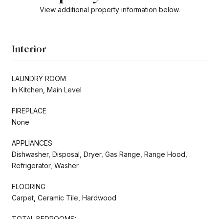
View additional property information below.
Interior
LAUNDRY ROOM
In Kitchen, Main Level
FIREPLACE
None
APPLIANCES
Dishwasher, Disposal, Dryer, Gas Range, Range Hood,
Refrigerator, Washer
FLOORING
Carpet, Ceramic Tile, Hardwood
TOTAL BEDROOMS: