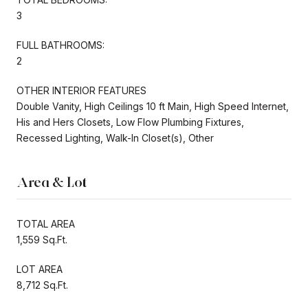
3
FULL BATHROOMS:
2
OTHER INTERIOR FEATURES
Double Vanity, High Ceilings 10 ft Main, High Speed Internet,
His and Hers Closets, Low Flow Plumbing Fixtures,
Recessed Lighting, Walk-In Closet(s), Other
Area & Lot
TOTAL AREA
1,559 Sq.Ft.
LOT AREA
8,712 Sq.Ft.