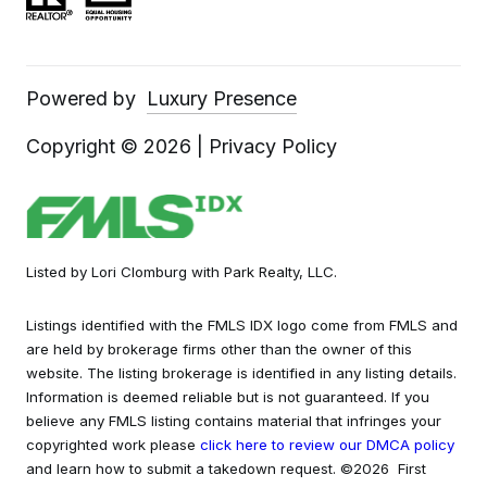
Powered by
Luxury Presence
Copyright ©
2026
|
Privacy Policy
Listed by Lori Clomburg with Park Realty, LLC.
Listings identified with the FMLS IDX logo come from FMLS and
are held by brokerage firms other than the owner of this
website. The listing brokerage is identified in any listing details.
Information is deemed reliable but is not guaranteed. If you
believe any FMLS listing contains material that infringes your
copyrighted work please
click here to review our DMCA policy
and learn how to submit a takedown request. ©2026 First