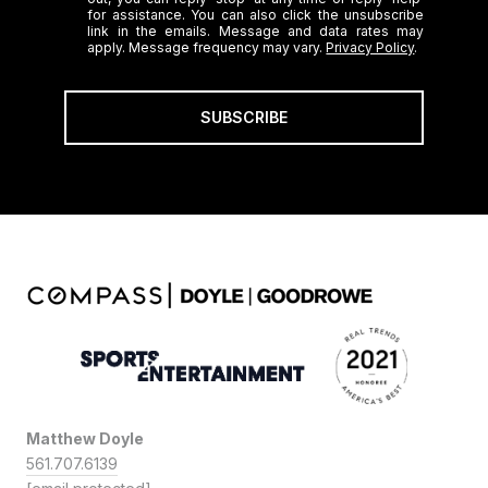
for assistance. You can also click the unsubscribe
link in the emails. Message and data rates may
apply. Message frequency may vary.
Privacy Policy
.
SUBSCRIBE
Matthew Doyle
561.707.6139