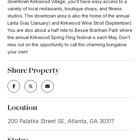
downtown Kirkwood Village, you'll have easy access to a
variety of local restaurants, boutique shops, and fitness
studios. This downtown area is also the home of the annual
Lanta Gras (January) and Kirkwood Wine Stroll (September).
You are also about a half mile to Bessie Branham Park where
the annual Kirkwood Spring Fling festival is each May. Don't
miss out on the opportunity to call this charming bungalow
your own!
Share Property
Location
200 Palatka Street SE, Atlanta, GA 30317
Status