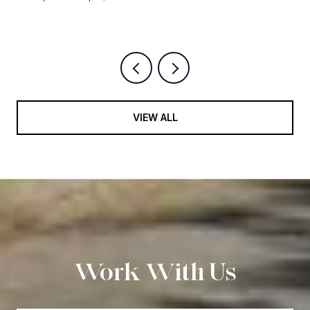
9 BEDS
12 BATHS
14,500 SQ.FT.
VIEW ALL
Work With Us