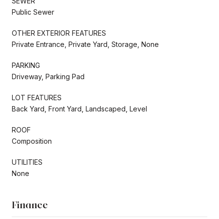
SEWER
Public Sewer
OTHER EXTERIOR FEATURES
Private Entrance, Private Yard, Storage, None
PARKING
Driveway, Parking Pad
LOT FEATURES
Back Yard, Front Yard, Landscaped, Level
ROOF
Composition
UTILITIES
None
Finance