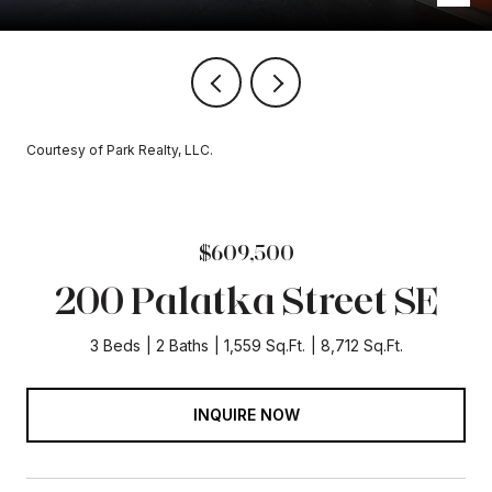
Courtesy of Park Realty, LLC.
$609,500
200 Palatka Street SE
3 Beds
2 Baths
1,559 Sq.Ft.
8,712 Sq.Ft.
INQUIRE NOW