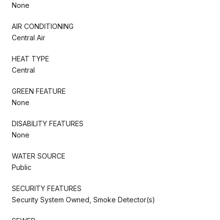
None
AIR CONDITIONING
Central Air
HEAT TYPE
Central
GREEN FEATURE
None
DISABILITY FEATURES
None
WATER SOURCE
Public
SECURITY FEATURES
Security System Owned, Smoke Detector(s)