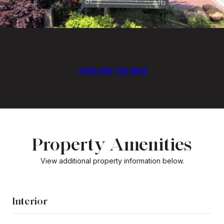
EXPLORE THE AREA
Property Amenities
View additional property information below.
Interior