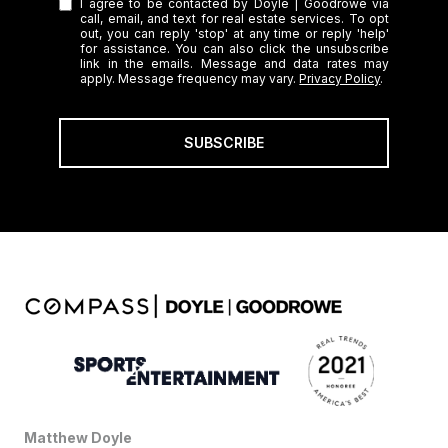
I agree to be contacted by Doyle | Goodrowe via
call, email, and text for real estate services. To opt
out, you can reply 'stop' at any time or reply 'help'
for assistance. You can also click the unsubscribe
link in the emails. Message and data rates may
apply. Message frequency may vary.
Privacy Policy
.
SUBSCRIBE
Matthew Doyle