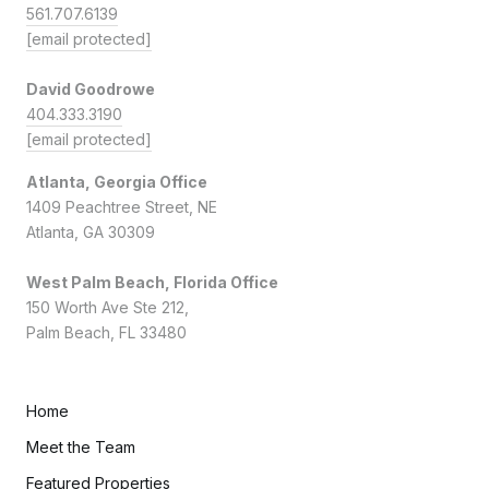
561.707.6139
[email protected]
David Goodrowe
404.333.3190
[email protected]
Atlanta, Georgia Office
1409 Peachtree Street, NE
Atlanta, GA 30309
West Palm Beach, Florida Office
150 Worth Ave Ste 212,
Palm Beach, FL 33480
Home
Meet the Team
Featured Properties