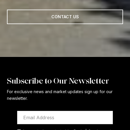
CONTACT US
Subscribe to Our Newsletter
For exclusive news and market updates sign up for our
newsletter.