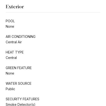
Exterior
POOL
None
AIR CONDITIONING
Central Air
HEAT TYPE
Central
GREEN FEATURE
None
WATER SOURCE
Public
SECURITY FEATURES
Smoke Detector(s)