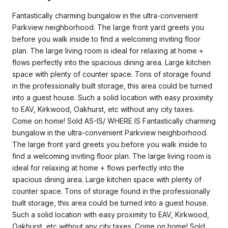
Fantastically charming bungalow in the ultra-convenient
Parkview neighborhood. The large front yard greets you
before you walk inside to find a welcoming inviting floor
plan. The large living room is ideal for relaxing at home +
flows perfectly into the spacious dining area. Large kitchen
space with plenty of counter space. Tons of storage found
in the professionally built storage, this area could be turned
into a guest house. Such a solid location with easy proximity
to EAV, Kirkwood, Oakhurst, etc without any city taxes.
Come on home! Sold AS-IS/ WHERE IS Fantastically charming
bungalow in the ultra-convenient Parkview neighborhood.
The large front yard greets you before you walk inside to
find a welcoming inviting floor plan. The large living room is
ideal for relaxing at home + flows perfectly into the
spacious dining area. Large kitchen space with plenty of
counter space. Tons of storage found in the professionally
built storage, this area could be turned into a guest house.
Such a solid location with easy proximity to EAV, Kirkwood,
Oakhurst, etc without any city taxes. Come on home! Sold