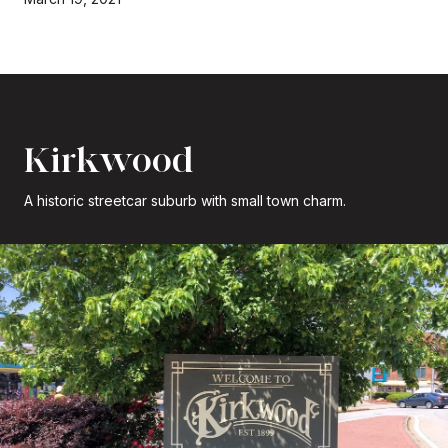
Kirkwood
A historic streetcar suburb with small town charm.