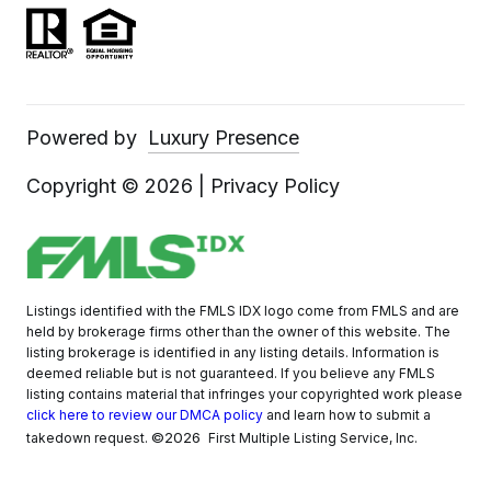
Powered by
Luxury Presence
Copyright ©
2026
|
Privacy Policy
Listings identified with the FMLS IDX logo come from FMLS and are
held by brokerage firms other than the owner of this website. The
listing brokerage is identified in any listing details. Information is
deemed reliable but is not guaranteed. If you believe any FMLS
listing contains material that infringes your copyrighted work please
click here to review our DMCA policy
and learn how to submit a
©2026
takedown request.
First Multiple Listing Service, Inc.