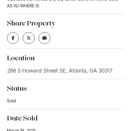
AS-IS/ WHERE IS
Share Property
Location
266 S Howard Street SE, Atlanta, GA 30317
Status
Sold
Date Sold
March 19, 2021