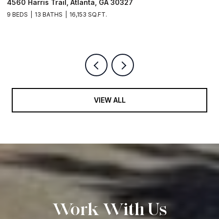
4560 Harris Trail, Atlanta, GA 30327
O
9 BEDS
13 BATHS
16,153 SQ.FT.
5 
VIEW ALL
Work With Us