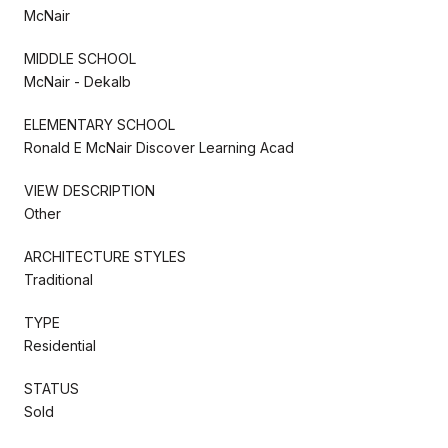
McNair
MIDDLE SCHOOL
McNair - Dekalb
ELEMENTARY SCHOOL
Ronald E McNair Discover Learning Acad
VIEW DESCRIPTION
Other
ARCHITECTURE STYLES
Traditional
TYPE
Residential
STATUS
Sold