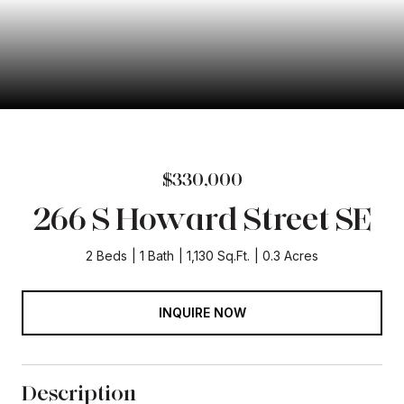
$330,000
266 S Howard Street SE
2 Beds
1 Bath
1,130 Sq.Ft.
0.3 Acres
INQUIRE NOW
Description