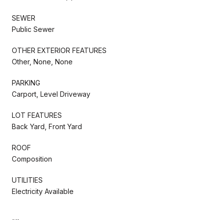
SEWER
Public Sewer
OTHER EXTERIOR FEATURES
Other, None, None
PARKING
Carport, Level Driveway
LOT FEATURES
Back Yard, Front Yard
ROOF
Composition
UTILITIES
Electricity Available