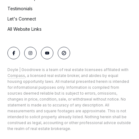
Testimonials
Let's Connect
All Website Links
Doyle | Goodrowe is a team of real estate licensees affiliated with
Compass
, a licensed real estate broker, and abides by equal
housing opportunity laws. All material presented herein is intended
for informational purposes only. Information is compiled from
sources deemed reliable but is subject to errors, omissions,
changes in price, condition, sale, or withdrawal without notice. No
statement is made as to accuracy of any description. All
measurements and square footages are approximate. This is not
intended to solicit property already listed. Nothing herein shall be
construed as legal, accounting or other professional advice outside
the realm of real estate brokerage.