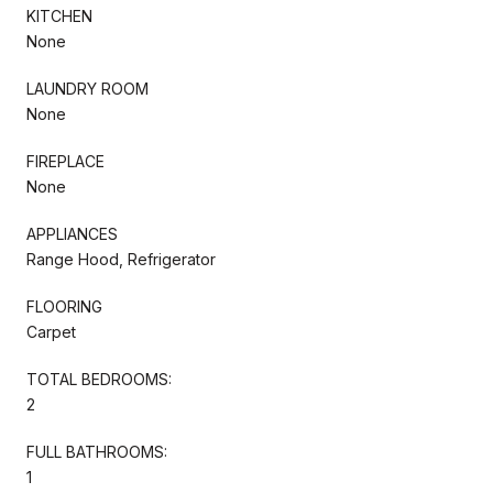
KITCHEN
None
LAUNDRY ROOM
None
FIREPLACE
None
APPLIANCES
Range Hood, Refrigerator
FLOORING
Carpet
TOTAL BEDROOMS:
2
FULL BATHROOMS:
1