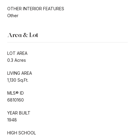
OTHER INTERIOR FEATURES
Other
Area & Lot
LOT AREA
0.3 Acres
LIVING AREA
1,130 Sq.Ft.
MLS® ID
6810160
YEAR BUILT
1948
HIGH SCHOOL