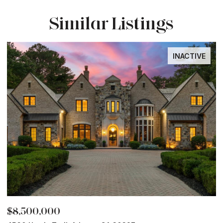
Similar Listings
INACTIVE
$8,500,000
$