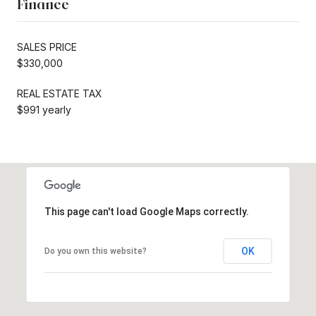
Finance
SALES PRICE
$330,000
REAL ESTATE TAX
$991 yearly
This page can't load Google Maps correctly.
OK
Do you own this website?